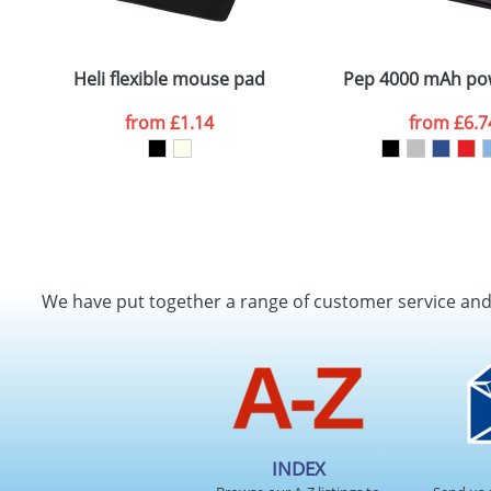
Plain Stock
Email
*
Depending on quantity required and stock levels, plai
confirmed by our sales team.
Heli flexible mouse pad
Pep 4000 mAh po
Artwork Notes
from
£1.14
from
£6.7
Please tick if you consent to your data being proces
Policy
We have put together a range of customer service an
INDEX