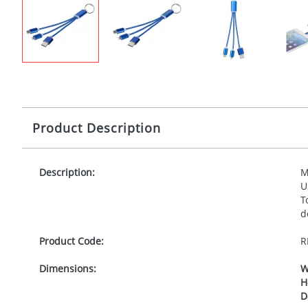
Product Description
Description:
M
U
T
d
Product Code:
R
Dimensions:
W
H
D