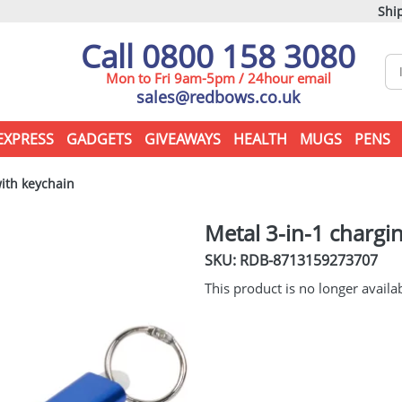
Ship
Call 0800 158 3080
Mon to Fri 9am-5pm / 24hour email
sales@redbows.co.uk
EXPRESS
GADGETS
GIVEAWAYS
HEALTH
MUGS
PENS
ith keychain
Metal 3-in-1 chargi
SKU: RDB-
8713159273707
This product is no longer availa