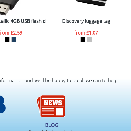
ger plain stock order, delivery dates are
allic 4GB USB flash drive
Discovery luggage tag
W
from
£2.59
from
£1.07
SEND REQUEST
nformation and we'll be happy to do all we can to help!
BLOG