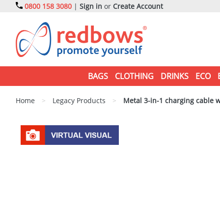
0800 158 3080
|
Sign in
or
Create Account
BAGS
CLOTHING
DRINKS
ECO
Home
>
Legacy Products
>
Metal 3-in-1 charging cable w