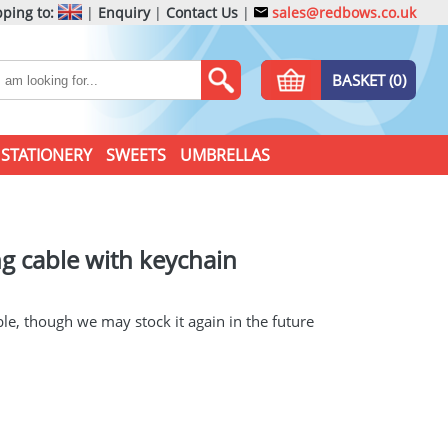
ping to:
|
Enquiry
|
Contact Us
|
sales@redbows.co.uk
BASKET (0)
STATIONERY
SWEETS
UMBRELLAS
ng cable with keychain
ble, though we may stock it again in the future