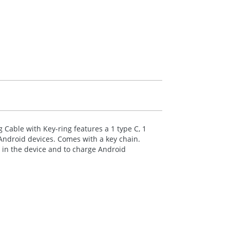
 Cable with Key-ring features a 1 type C, 1
Android devices. Comes with a key chain.
s in the device and to charge Android