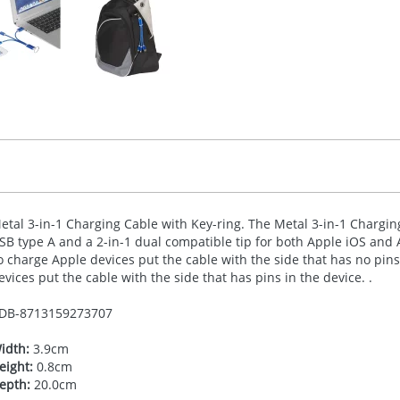
etal 3-in-1 Charging Cable with Key-ring. The Metal 3-in-1 Charging
SB
type A and a 2-in-1 dual compatible tip for both Apple iOS and 
o charge Apple devices put the cable with the side that has no pin
evices put the cable with the side that has pins in the device. .
DB-
8713159273707
idth:
3.9cm
eight:
0.8cm
epth:
20.0cm