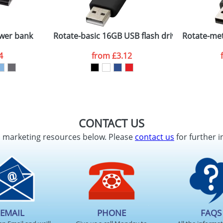
Company
n stock items are usually despatched within 48hrs. For a lar
wer bank
Rotate-basic 16GB USB flash drive
Rotate-met
4
from
£3.12
ATTACH ARTWORK
sed as per our
Privacy
CONTACT US
d marketing resources below. Please
contact us
for further i
EMAIL
PHONE
FAQS