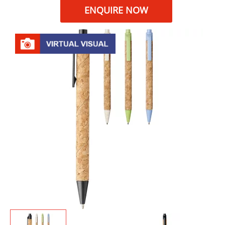
ENQUIRE NOW