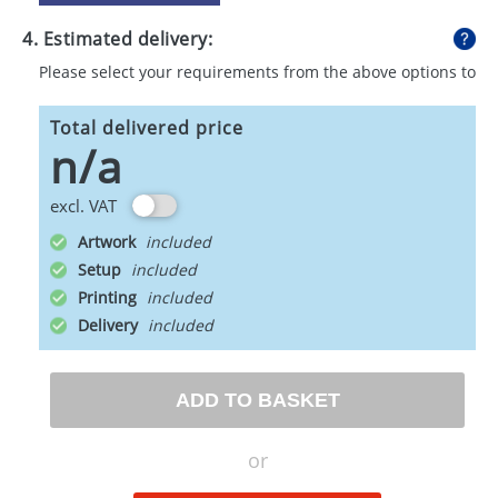
4. Estimated delivery:
Please select your requirements from the above options to
calculate shipping
Total delivered price
n/a
excl. VAT
Artwork
Setup
Printing
Delivery
ADD TO BASKET
or