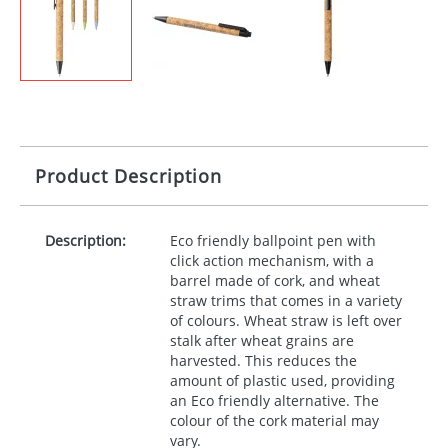
Product Description
Description:
Eco friendly ballpoint pen with
click action mechanism, with a
barrel made of cork, and wheat
straw trims that comes in a variety
of colours. Wheat straw is left over
stalk after wheat grains are
harvested. This reduces the
amount of plastic used, providing
an Eco friendly alternative. The
colour of the cork material may
vary.