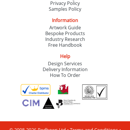
Privacy Policy
Samples Policy
Information
Artwork Guide
Bespoke Products
Industry Research
Free Handbook
Help
Design Services
Delivery Information
How To Order
© 2008-2026 Redbows Ltd •
Terms and Conditions
•