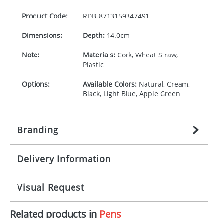
Product Code:
RDB-
8713159347491
Dimensions:
Depth:
14.0cm
Note:
Materials:
Cork, Wheat Straw,
Plastic
Options:
Available Colors:
Natural, Cream,
Black, Light Blue, Apple Green
Branding
Delivery Information
Origination:
£
n/a
(included in price per item,
above)
Mainland UK delivery
Visual Request
Branding:
1, 2, 3, or 4 colours
The product lead time for Mainland UK delivery is
approximately 10-15 working days from artwork
Imprint:
Padprint
Related products in
Pens
approval. Delivery is confirmed upon receipt of
The Redbows Design Studio can quickly generate a