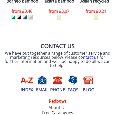
Borneo bamboo ballpoint pen
Jakarta bamboo ballpoint pen
Asilah recycled p
consent to your
data being
processed as per
from
£0.46
from
£3.07
from
£0.21
our
Privacy Policy
SEND REQUEST
CONTACT US
We have put together a range of customer service and
marketing resources below. Please
contact us
for
further information and we'll be happy to do all we can
to help!
INDEX
EMAIL
PHONE
FAQS
BLOG
Redbows
About Us
Free Catalogues