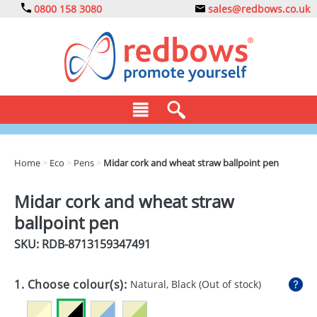
0800 158 3080
sales@redbows.co.uk
BAGS
Home
>
Eco
>
Pens
>
Midar cork and wheat straw ballpoint pen
CLOTHING
Midar cork and wheat straw
DRINKS
ballpoint pen
ECO
SKU: RDB-
8713159347491
EXPRESS
1. Choose colour(s):
Natural, Black
(Out of stock)
GADGETS