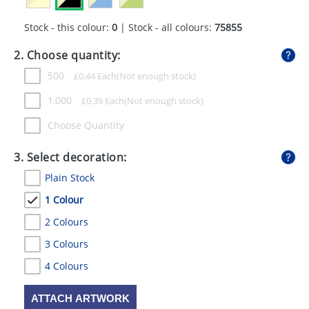
GIVEAWAYS
Stock - this colour:
0
| Stock - all colours:
75855
HEALTH
2. Choose quantity:
MUGS
500
£
0.44
Each
PENS
1,000
£
0.39
Each
STATIONERY
Choose Quantity
SWEETS
3. Select decoration:
Plain Stock
UMBRELLAS
1 Colour
2 Colours
3 Colours
4 Colours
ATTACH ARTWORK