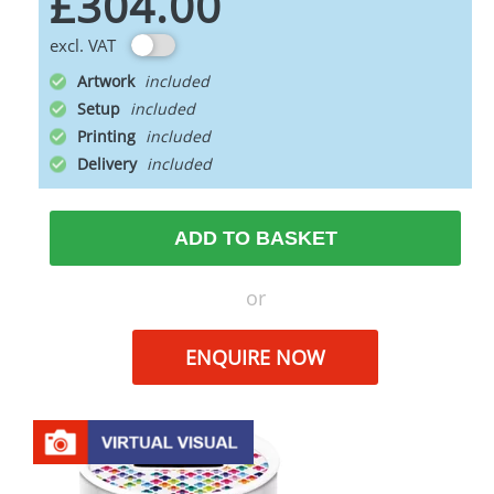
£304.00
excl. VAT
Artwork
Setup
Printing
Delivery
ADD TO BASKET
or
ENQUIRE NOW