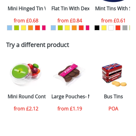
Mini Hinged Tin With Extra Strong Mints
Flat Tin With Dextrose Mints
Mint Tins With Su
Email
*
Company
from
£0.68
from
£0.84
from
£0.61
Artwork Notes
ATTACH ARTWORK
Try a different product
Please tick if you
consent to your
data being
processed as per
our
Privacy Policy
SEND REQUEST
Mini Round Containers
Large Pouches- Milk Chocolate Butto
Bus Tins
from
£2.12
from
£1.19
POA