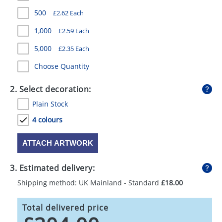
GIVEAWAYS
500
£2.62 Each
HEALTH
1,000
£2.59 Each
MUGS
5,000
£2.35 Each
Choose Quantity
PENS
STATIONERY
2. Select decoration:
Plain Stock
SWEETS
4 colours
UMBRELLAS
ATTACH ARTWORK
3. Estimated delivery:
Shipping method: UK Mainland - Standard
£18.00
Total delivered price