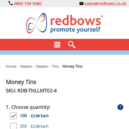
0800 158 3080
sales@redbows.co.uk
BAGS
Home
>
Sweets
>
Sweets
>
Tins
>
Money Tins
CLOTHING
Money Tins
DRINKS
SKU: RDB-
TNLLMT02-4
ECO
1. Choose quantity:
EXPRESS
100
£2.86 Each
GADGETS
250
£2.68 Each