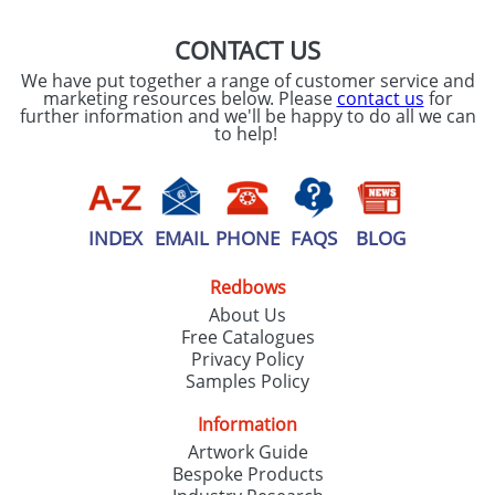
CONTACT US
We have put together a range of customer service and
marketing resources below. Please
contact us
for
further information and we'll be happy to do all we can
to help!
INDEX
EMAIL
PHONE
FAQS
BLOG
Redbows
About Us
Free Catalogues
Privacy Policy
Samples Policy
Information
Artwork Guide
Bespoke Products