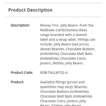
Product Description
Description:
Money Tins- Jolly Beans- from the
Redbows Confectionery Ideas
range branded with a domed
label and a wrap label. Fillings can
include: Jolly Beans (see prices
above) Beanies, Chocolate Buttons
(milk/white), Chocolate Malt Balls
(milk/white), Chocolate Coins,
Jesters, Skittles, Jelly Beans.
Product Code:
RDB-
TNLLMT02-4
Product:
Available fillings (prices and
quantities may vary): Beanies,
Chocolate Buttons (milk/white),
Chocolate Malt Balls (milk/white),
Chocolate Coins, Jesters, Jolly
Beans, Skittles, Jelly Beans