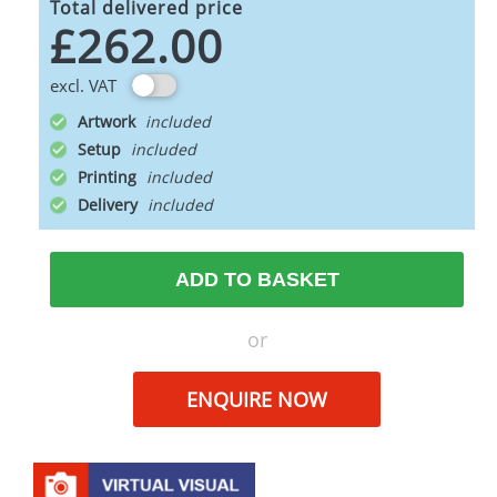
Total delivered price
£262.00
excl. VAT
Artwork
Setup
Printing
Delivery
ADD TO BASKET
or
ENQUIRE NOW