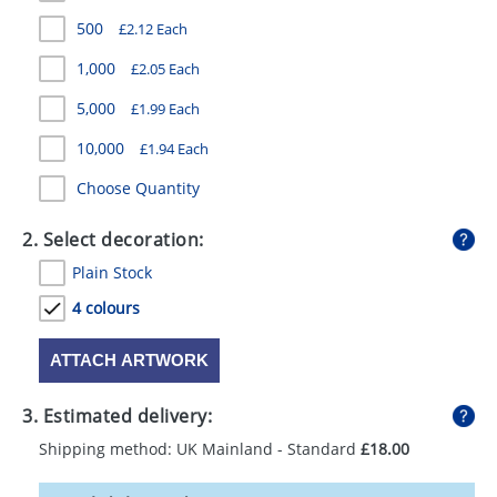
GIVEAWAYS
500
£2.12 Each
HEALTH
1,000
£2.05 Each
MUGS
5,000
£1.99 Each
10,000
£1.94 Each
PENS
Choose Quantity
STATIONERY
2. Select decoration:
SWEETS
Plain Stock
UMBRELLAS
4 colours
ATTACH ARTWORK
3. Estimated delivery:
Shipping method: UK Mainland - Standard
£18.00