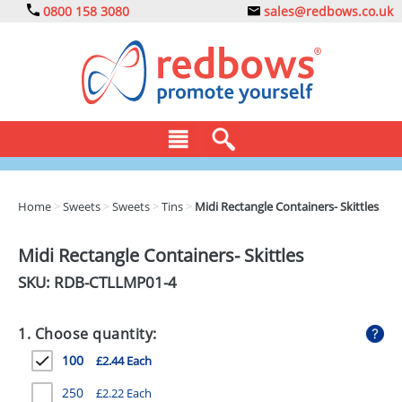
0800 158 3080
sales@redbows.co.uk
BAGS
Home
>
Sweets
>
Sweets
>
Tins
>
Midi Rectangle Containers- Skittles
CLOTHING
Midi Rectangle Containers- Skittles
DRINKS
SKU: RDB-
CTLLMP01-4
ECO
1. Choose quantity:
EXPRESS
100
£2.44 Each
GADGETS
250
£2.22 Each