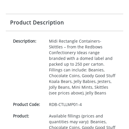
Product Description
Description:
Midi Rectangle Containers-
Skittles – from the Redbows
Confectionery Ideas range
branded with a domed label and
packed up to 250 per carton.
Fillings can include: Beanies,
Chocolate Coins, Goody Good Stuff
Koala Bears, Jelly Babies, Jesters,
Jolly Beans, Mini Mints, Skittles
(see prices above), Jelly Beans
Product Code:
RDB-
CTLLMP01-4
Product:
Available fillings (prices and
quantities may vary): Beanies,
Chocolate Coins, Goody Good Stuff