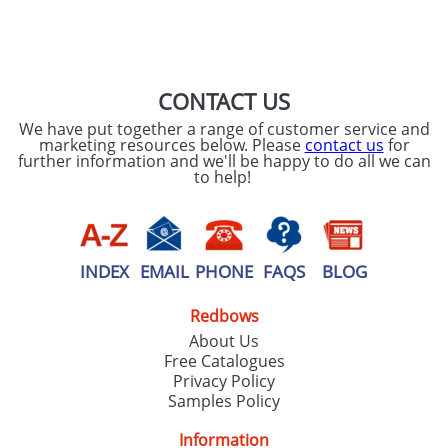
CONTACT US
We have put together a range of customer service and
marketing resources below. Please
contact us
for
further information and we'll be happy to do all we can
to help!
INDEX
EMAIL
PHONE
FAQS
BLOG
Redbows
About Us
Free Catalogues
Privacy Policy
Samples Policy
Information