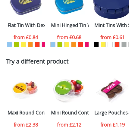
proof for you. We will then email you back an
Size:
56.76x37x23.43mm
electronic proof in a pdf format to view.
First Name
*
Last Name
*
Flat Tin With Dextrose Mints
Mini Hinged Tin With Extra Strong Mi
Mint Tins With Su
Email
*
Company
from
£0.84
from
£0.68
from
£0.61
Artwork Notes
ATTACH ARTWORK
Try a different product
Please tick if you
consent to your
data being
processed as per
our
Privacy Policy
SEND REQUEST
Maxi Round Containers- Jelly Babies
Mini Round Containers
Large Pouches- M
from
£2.38
from
£2.12
from
£1.19