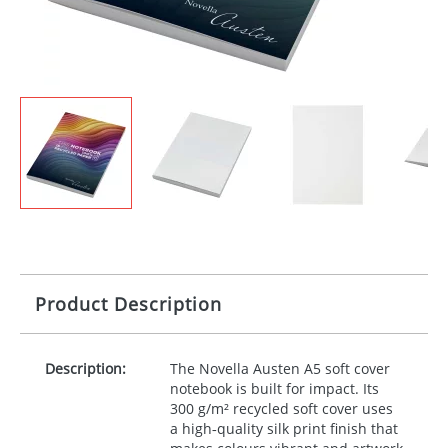
Product Description
Description:
The Novella Austen A5 soft cover
notebook is built for impact. Its
300 g/m² recycled soft cover uses
a high‑quality silk print finish that