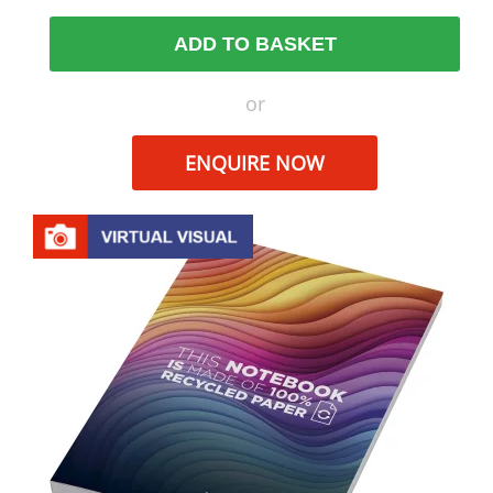
ADD TO BASKET
or
ENQUIRE NOW