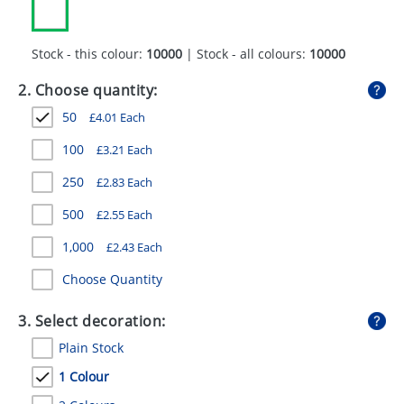
GIVEAWAYS
HEALTH
Stock - this colour:
10000
| Stock - all colours:
10000
MUGS
2. Choose quantity:
50
£
4.01
Each
PENS
100
£
3.21
Each
STATIONERY
250
£
2.83
Each
SWEETS
500
£
2.55
Each
UMBRELLAS
1,000
£
2.43
Each
Choose Quantity
3. Select decoration:
Plain Stock
1 Colour