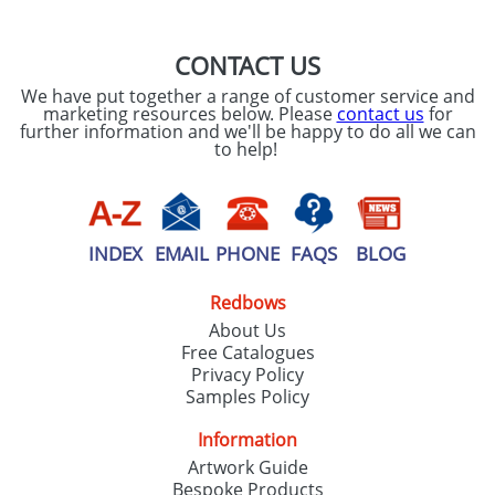
CONTACT US
We have put together a range of customer service and
marketing resources below. Please
contact us
for
further information and we'll be happy to do all we can
to help!
INDEX
EMAIL
PHONE
FAQS
BLOG
Redbows
About Us
Free Catalogues
Privacy Policy
Samples Policy
Information
Artwork Guide
Bespoke Products