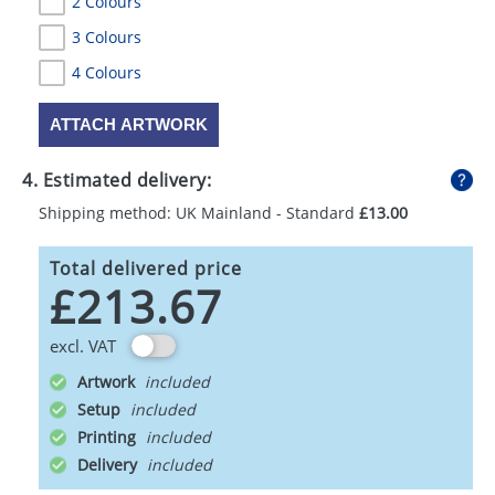
2 Colours
3 Colours
4 Colours
ATTACH ARTWORK
4. Estimated delivery:
Shipping method: UK Mainland - Standard
£13.00
Total delivered price
£213.67
excl. VAT
Artwork
Setup
Printing
Delivery