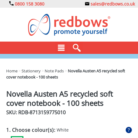
0800 158 3080
sales@redbows.co.uk
BAGS
Home
>
Stationery
>
Note Pads
>
Novella Austen A5 recycled soft
cover notebook - 100 sheets
CLOTHING
DRINKS
Novella Austen A5 recycled soft
cover notebook - 100 sheets
ECO
SKU: RDB-
8713159775010
EXPRESS
GADGETS
1. Choose colour(s):
White