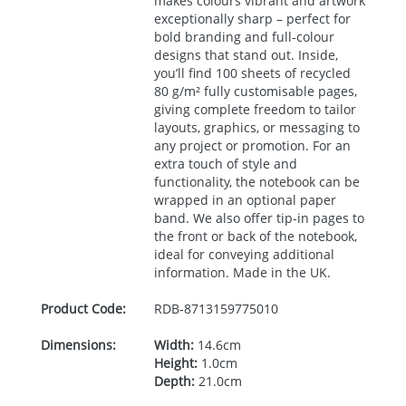
makes colours vibrant and artwork
exceptionally sharp – perfect for
bold branding and full‑colour
designs that stand out. Inside,
you’ll find 100 sheets of recycled
80 g/m² fully customisable pages,
giving complete freedom to tailor
layouts, graphics, or messaging to
any project or promotion. For an
extra touch of style and
functionality, the notebook can be
wrapped in an optional paper
band. We also offer tip-in pages to
the front or back of the notebook,
ideal for conveying additional
information. Made in the UK.
Product Code:
RDB-
8713159775010
Dimensions:
Width:
14.6cm
Height:
1.0cm
Depth:
21.0cm