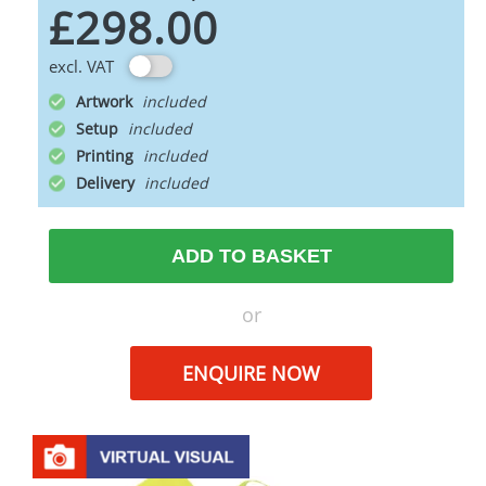
£298.00
excl. VAT
Artwork
Setup
Printing
Delivery
ADD TO BASKET
or
ENQUIRE NOW