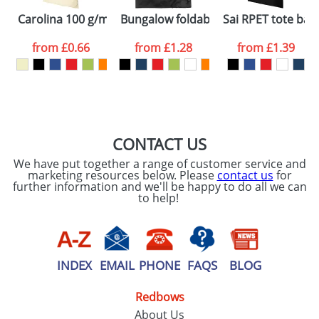
Carolina 100 g/m² cotton tote bag
Bungalow foldable tote bag
Sai RPET tote bag
Email
*
Company
from
£0.66
from
£1.28
from
£1.39
Artwork Notes
ATTACH ARTWORK
Please tick if you
CONTACT US
consent to your
data being
We have put together a range of customer service and
processed as per
marketing resources below. Please
contact us
for
our
Privacy Policy
further information and we'll be happy to do all we can
to help!
SEND REQUEST
INDEX
EMAIL
PHONE
FAQS
BLOG
Redbows
About Us