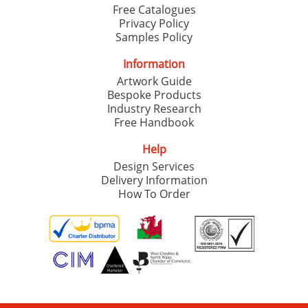
Free Catalogues
Privacy Policy
Samples Policy
Information
Artwork Guide
Bespoke Products
Industry Research
Free Handbook
Help
Design Services
Delivery Information
How To Order