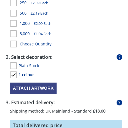
250
£2.39 Each
GIVEAWAYS
500
£2.19 Each
HEALTH
1,000
£2.09 Each
MUGS
3,000
£1.94 Each
PENS
Choose Quantity
STATIONERY
2. Select decoration:
SWEETS
Plain Stock
UMBRELLAS
1 colour
ATTACH ARTWORK
3. Estimated delivery:
Shipping method: UK Mainland - Standard
£18.00
Total delivered price