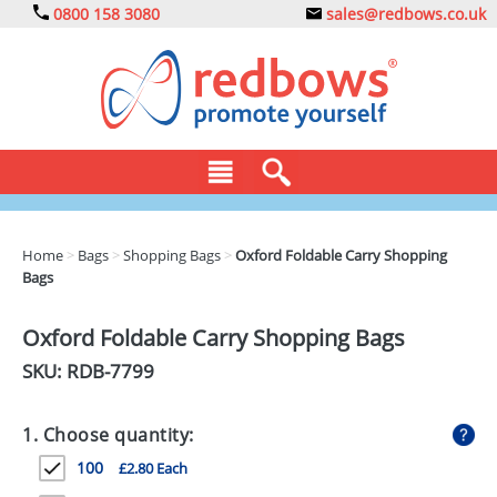
0800 158 3080
sales@redbows.co.uk
BAGS
Home
>
Bags
>
Shopping Bags
>
Oxford Foldable Carry Shopping
Bags
CLOTHING
DRINKS
Oxford Foldable Carry Shopping Bags
SKU: RDB-
7799
ECO
EXPRESS
1. Choose quantity:
GADGETS
100
£2.80 Each