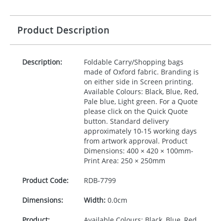
Product Description
Description:
Foldable Carry/Shopping bags
made of Oxford fabric. Branding is
on either side in Screen printing.
Available Colours: Black, Blue, Red,
Pale blue, Light green. For a Quote
please click on the Quick Quote
button. Standard delivery
approximately 10-15 working days
from artwork approval. Product
Dimensions: 400 × 420 × 100mm-
Print Area: 250 × 250mm
Product Code:
RDB-
7799
Dimensions:
Width:
0.0cm
Product:
Available Colours: Black, Blue, Red,