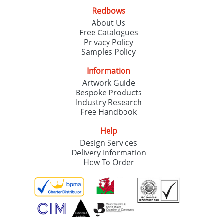
Redbows
About Us
Free Catalogues
Privacy Policy
Samples Policy
Information
Artwork Guide
Bespoke Products
Industry Research
Free Handbook
Help
Design Services
Delivery Information
How To Order