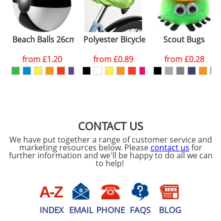
Please tick if you
consent to your
data being
Beach Balls 26cm
Polyester Bicycle Covers
Scout Bugs
processed as per
our
Privacy Policy
from
£1.20
from
£0.89
from
£0.28
SEND REQUEST
CONTACT US
We have put together a range of customer service and
marketing resources below. Please
contact us
for
further information and we'll be happy to do all we can
to help!
INDEX
EMAIL
PHONE
FAQS
BLOG