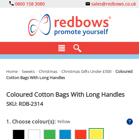
0800 158 3080
sales@redbows.co.uk
BAGS
Home
>
Sweets
>
Christmas
>
Christmas Gifts Under £500
>
Coloured
Cotton Bags With Long Handles
CLOTHING
DRINKS
Coloured Cotton Bags With Long Handles
SKU: RDB-
2314
ECO
EXPRESS
1. Choose colour(s):
Yellow
GADGETS