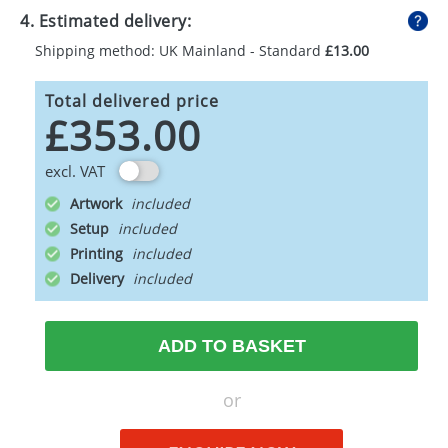
4. Estimated delivery:
Shipping method: UK Mainland - Standard
£13.00
Total delivered price
£353.00
excl. VAT
Artwork
Setup
Printing
Delivery
ADD TO BASKET
or