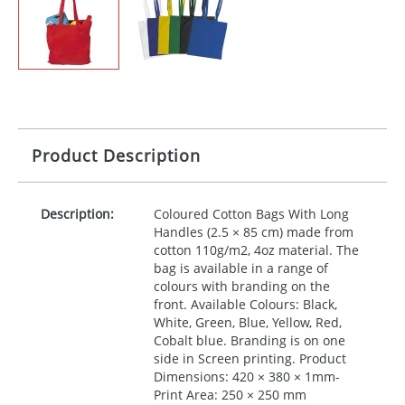
Product Description
Description:
Coloured Cotton Bags With Long
Handles (2.5 × 85 cm) made from
cotton 110g/m2, 4oz material. The
bag is available in a range of
colours with branding on the
front. Available Colours: Black,
White, Green, Blue, Yellow, Red,
Cobalt blue. Branding is on one
side in Screen printing. Product
Dimensions: 420 × 380 × 1mm-
Print Area: 250 × 250 mm