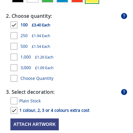
GIVEAWAYS
2. Choose quantity:
HEALTH
100
£3.40 Each
MUGS
250
£1.94 Each
PENS
500
£1.54 Each
STATIONERY
1,000
£1.26 Each
SWEETS
3,000
£1.09 Each
UMBRELLAS
Choose Quantity
3. Select decoration:
Plain Stock
1 colour, 2, 3 or 4 colours extra cost
ATTACH ARTWORK