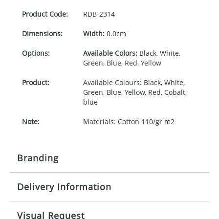
Product Code:
RDB-
2314
Dimensions:
Width:
0.0cm
Options:
Available Colors:
Black, White,
Green, Blue, Red, Yellow
Product:
Available Colours: Black, White,
Green, Blue, Yellow, Red, Cobalt
blue
Note:
Materials: Cotton 110/gr m2
Branding
Delivery Information
Origination:
£120.00
Branding:
Screen printing
10-15 working days from artwork approval
Visual Request