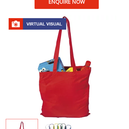
ENQUIRE NOW