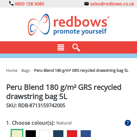
0800 158 3080
sales@redbows.co.uk
BAGS
Home
>
Bags
>
Peru Blend 180 g/m² GRS recycled drawstring bag 5L
CLOTHING
Peru Blend 180 g/m² GRS recycled
DRINKS
drawstring bag 5L
ECO
SKU: RDB-
8713159742005
EXPRESS
1. Choose colour(s):
Natural
GADGETS