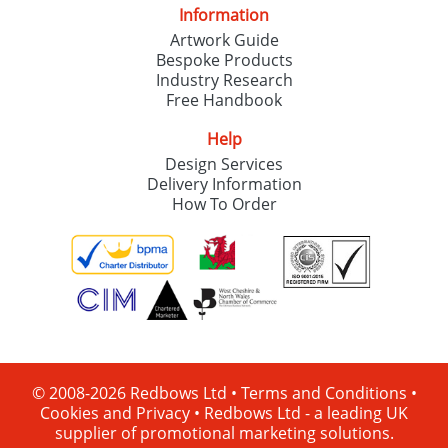
Information
Artwork Guide
Bespoke Products
Industry Research
Free Handbook
Help
Design Services
Delivery Information
How To Order
© 2008-2026 Redbows Ltd •
Terms and Conditions
•
Cookies and Privacy
•
Redbows Ltd - a leading UK
supplier of promotional marketing solutions.