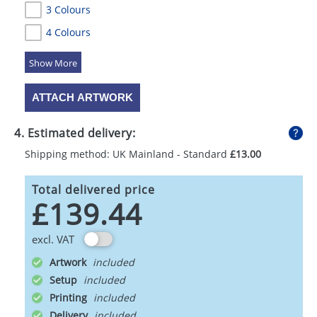
3 Colours
4 Colours
5 Colours
ATTACH ARTWORK
4. Estimated delivery:
Shipping method: UK Mainland - Standard
£13.00
Total delivered price
£139.44
excl. VAT
Artwork
Setup
Printing
Delivery