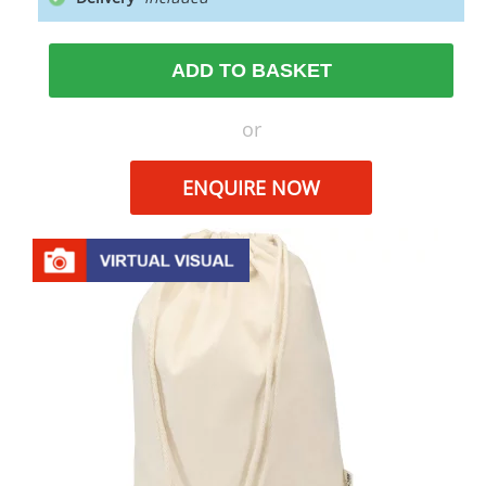
ADD TO BASKET
or
ENQUIRE NOW