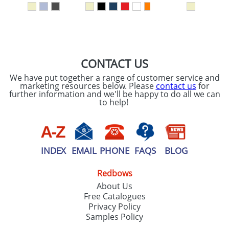
SEND REQUEST
CONTACT US
We have put together a range of customer service and
marketing resources below. Please
contact us
for
further information and we'll be happy to do all we can
to help!
INDEX
EMAIL
PHONE
FAQS
BLOG
Redbows
About Us
Free Catalogues
Privacy Policy
Samples Policy