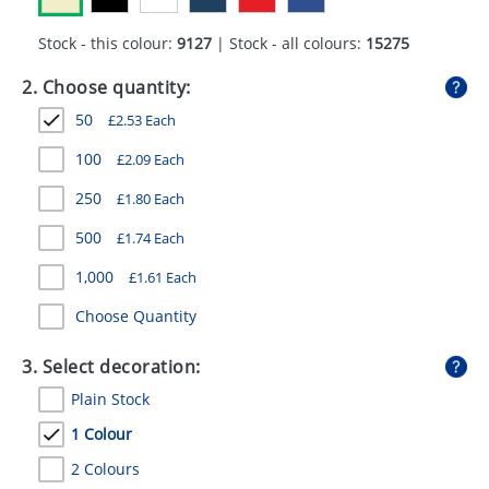
GIVEAWAYS
Stock - this colour:
9127
| Stock - all colours:
15275
HEALTH
2. Choose quantity:
MUGS
50
£
2.53
Each
PENS
100
£
2.09
Each
STATIONERY
250
£
1.80
Each
SWEETS
500
£
1.74
Each
1,000
£
1.61
Each
UMBRELLAS
Choose Quantity
3. Select decoration:
Plain Stock
1 Colour
2 Colours