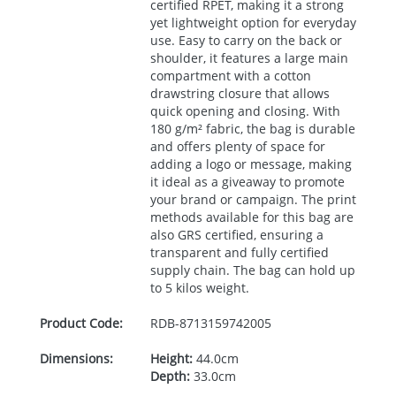
certified
RPET
, making it a strong
yet lightweight option for everyday
use. Easy to carry on the back or
shoulder, it features a large main
compartment with a cotton
drawstring closure that allows
quick opening and closing. With
180 g/m² fabric, the bag is durable
and offers plenty of space for
adding a logo or message, making
it ideal as a giveaway to promote
your brand or campaign. The print
methods available for this bag are
also
GRS
certified, ensuring a
transparent and fully certified
supply chain. The bag can hold up
to 5 kilos weight.
Product Code:
RDB-
8713159742005
Dimensions:
Height:
44.0cm
Depth:
33.0cm