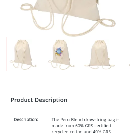
Product Description
Description:
The Peru Blend drawstring bag is
made from 60%
GRS
certified
recycled cotton and 40%
GRS