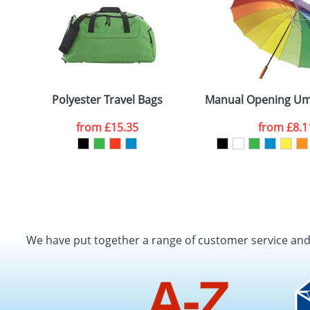
Polyester Travel Bags
Manual Opening Umb
from
£15.35
from
£8.1
We have put together a range of customer service an