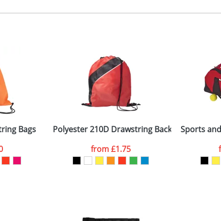
, 2, 3 or 4 colours
 visual
showing you how your artwork will look on your chosen ite
50 x 120mm
and we can then proceed to provide a proof for you. We will then e
ront pocket
50 x 250 x 280mm
Last Name
*
Company
ring Bags
Polyester 210D Drawstring Backpacks
Sports and
0
from
£1.75
ATTACH ARTWORK
sed as per our
Privacy