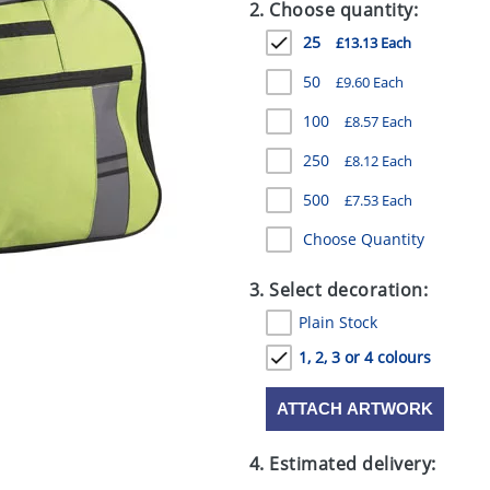
2. Choose quantity:
25
£13.13 Each
50
£9.60 Each
100
£8.57 Each
250
£8.12 Each
500
£7.53 Each
Choose Quantity
3. Select decoration:
Plain Stock
1, 2, 3 or 4 colours
ATTACH ARTWORK
4. Estimated delivery: