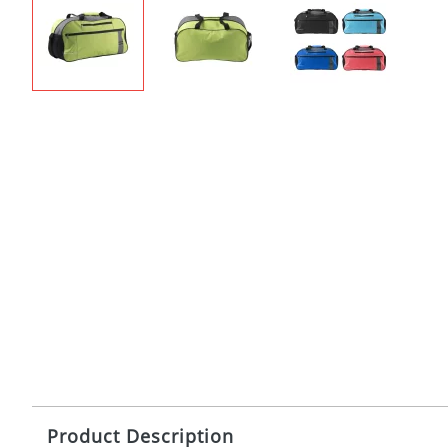
Product Description