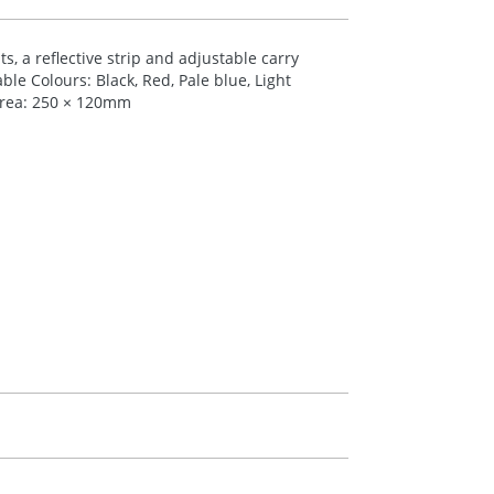
, a reflective strip and adjustable carry
ble Colours: Black, Red, Pale blue, Light
Area: 250 × 120mm