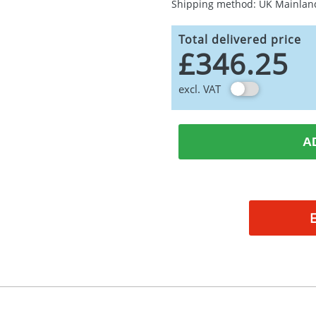
Shipping method: UK Mainlan
Total delivered price
£346.25
excl. VAT
A