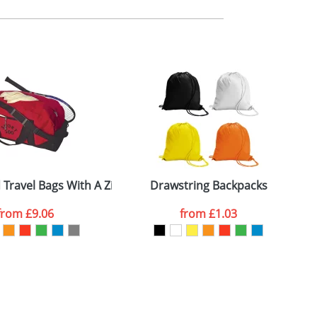
m. All you need to do is send us your logo
mail you back an electronic proof in a pdf
 Travel Bags With A Zipped Front Pocket
Drawstring Backpacks
T
from
£9.06
from
£1.03
SEND REQUEST