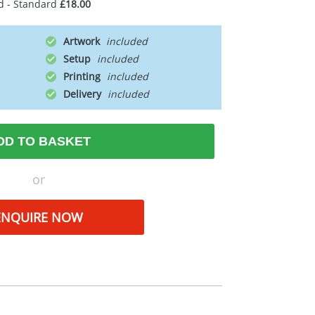
d - Standard
£18.00
Artwork
Setup
Printing
Delivery
DD TO BASKET
or
ENQUIRE NOW