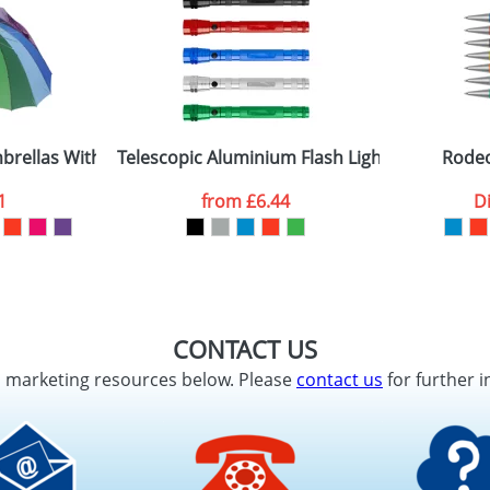
rellas With Sixteen Panels
Telescopic Aluminium Flash Lights
Rodeo
1
from
£6.44
D
CONTACT US
d marketing resources below. Please
contact us
for further i