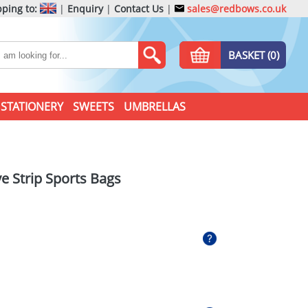
ping to:
|
Enquiry
|
Contact Us
|
sales@redbows.co.uk
BASKET (0)
STATIONERY
SWEETS
UMBRELLAS
ve Strip Sports Bags