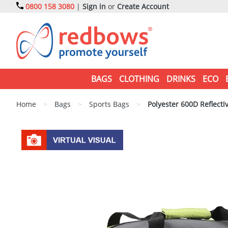
0800 158 3080
|
Sign in
or
Create Account
BAGS
CLOTHING
DRINKS
ECO
Home
>
Bags
>
Sports Bags
>
Polyester 600D Reflectiv