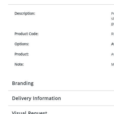
Description:
P
s
g
Product Code:
R
Options:
A
Product:
A
Note:
M
Branding
Delivery Information
Origination:
£
Branding:
S
10-15 working days from artwork approval
Visual Request