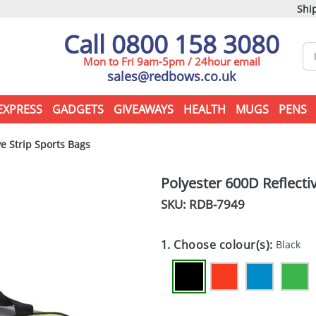
Ship
Call 0800 158 3080
Mon to Fri 9am-5pm / 24hour email
sales@redbows.co.uk
EXPRESS
GADGETS
GIVEAWAYS
HEALTH
MUGS
PENS
e Strip Sports Bags
Polyester 600D Reflecti
SKU: RDB-
7949
1. Choose colour(s):
Black