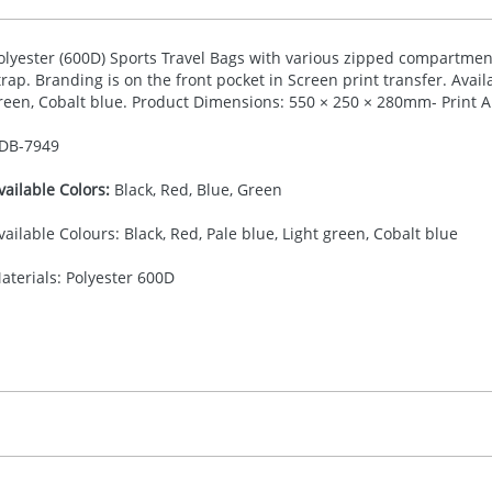
olyester (600D) Sports Travel Bags with various zipped compartments
trap. Branding is on the front pocket in Screen print transfer. Availa
reen, Cobalt blue. Product Dimensions: 550 × 250 × 280mm- Print 
DB-
7949
vailable Colors:
Black, Red, Blue, Green
vailable Colours: Black, Red, Pale blue, Light green, Cobalt blue
aterials: Polyester 600D
30.00
creen printing transfer