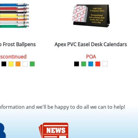
 Frost Ballpens
Apex PVC Easel Desk Calendars
iscontinued
POA
nformation and we'll be happy to do all we can to help!