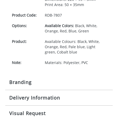
Print Area: 50 × 35mm
Product Code:
RDB-
7807
Options:
Available Colors:
Black, White,
Orange, Red, Blue, Green
Product:
Available Colours: Black, White,
Orange, Red, Pale blue, Light
green, Cobalt blue
Note:
Materials: Polyester, PVC
Branding
Delivery Information
Origination:
£30.00
Branding:
Pad printing
10-15 working days from artwork approval
Visual Request