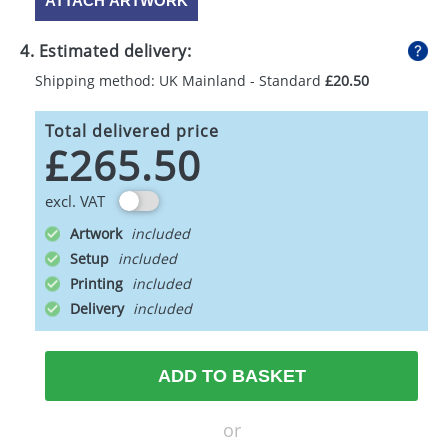
ATTACH ARTWORK
4. Estimated delivery:
Shipping method: UK Mainland - Standard
£20.50
Total delivered price
£265.50
excl. VAT
Artwork
Setup
Printing
Delivery
ADD TO BASKET
or