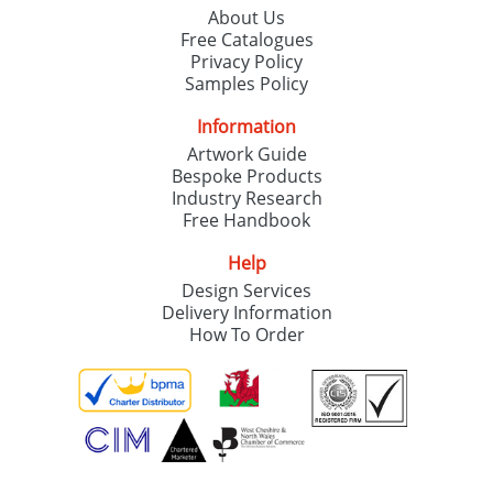
About Us
Free Catalogues
Privacy Policy
Samples Policy
Information
Artwork Guide
Bespoke Products
Industry Research
Free Handbook
Help
Design Services
Delivery Information
How To Order