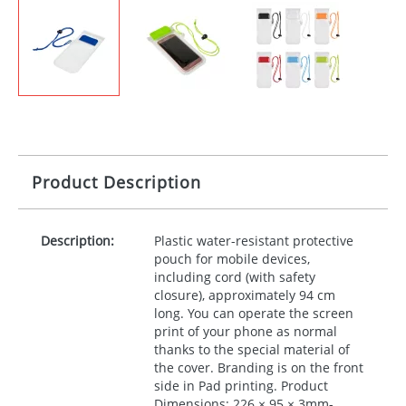
Product Description
Description:
Plastic water-resistant protective
pouch for mobile devices,
including cord (with safety
closure), approximately 94 cm
long. You can operate the screen
print of your phone as normal
thanks to the special material of
the cover. Branding is on the front
side in Pad printing. Product
Dimensions: 226 × 95 × 3mm-