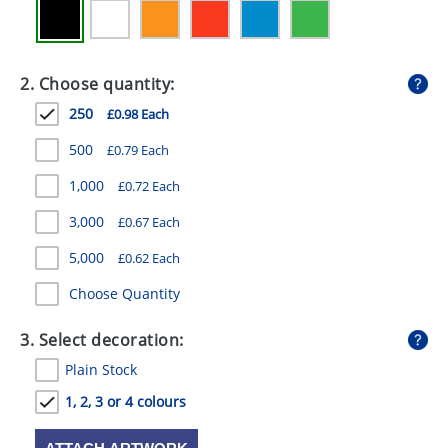
GIVEAWAYS
HEALTH
2. Choose quantity:
MUGS
250
£0.98 Each
PENS
500
£0.79 Each
STATIONERY
1,000
£0.72 Each
SWEETS
3,000
£0.67 Each
5,000
UMBRELLAS
£0.62 Each
Choose Quantity
3. Select decoration:
Plain Stock
1, 2, 3 or 4 colours