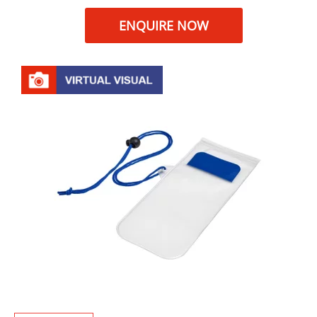
ENQUIRE NOW