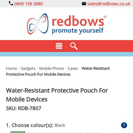
0800 158 3080
sales@redbows.co.uk
BAGS
Home
>
Gadgets
>
Mobile Phone
>
Cases
>
Water-Resistant
Protective Pouch For Mobile Devices
CLOTHING
DRINKS
Water-Resistant Protective Pouch For
Mobile Devices
ECO
SKU: RDB-
7807
EXPRESS
GADGETS
1. Choose colour(s):
Black