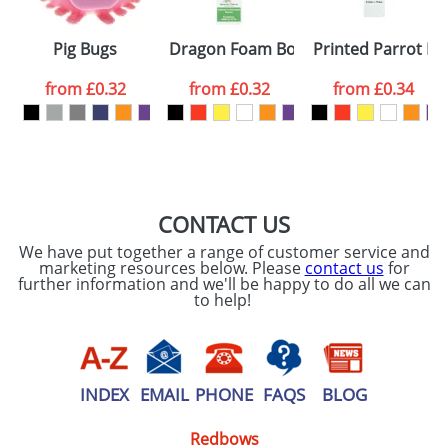
Please tick if you
Pig Bugs
Dragon Foam Bookmarks
Printed Parrot B
consent to your
data being
processed as per
from
£0.32
from
£0.32
from
£0.34
our
Privacy Policy
SEND REQUEST
CONTACT US
We have put together a range of customer service and
marketing resources below. Please
contact us
for
further information and we'll be happy to do all we can
to help!
INDEX
EMAIL
PHONE
FAQS
BLOG
Redbows