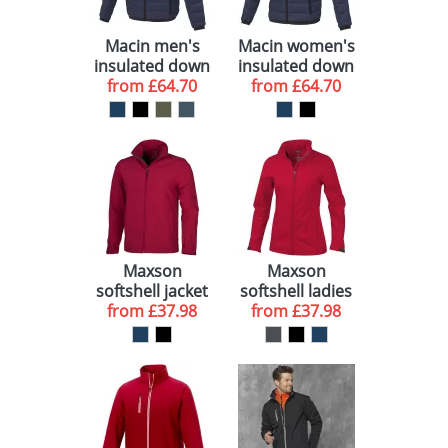
Macin men's
Macin women's
insulated down
insulated down
from
jacket
£64.70
from
jacket
£64.70
Maxson
Maxson
softshell jacket
softshell ladies
from
£37.98
from
jacket
£37.98