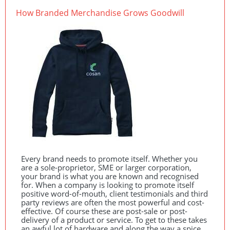
How Branded Merchandise Grows Goodwill
Every brand needs to promote itself. Whether you
are a sole-proprietor,
SME
or larger corporation,
your brand is what you are known and recognised
for. When a company is looking to promote itself
positive word-of-mouth, client testimonials and third
party reviews are often the most powerful and cost-
effective. Of course these are post-sale or post-
delivery of a product or service. To get to these takes
an awful lot of hardware and along the way a spice