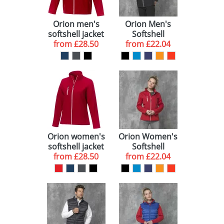
Orion men's
Orion Men's
softshell jacket
Softshell
from
£28.50
from
Jackets
£22.04
Orion women's
Orion Women's
softshell jacket
Softshell
from
£28.50
from
Jackets
£22.04