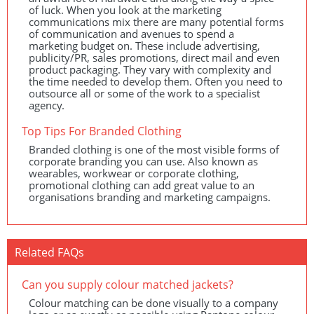
of luck. When you look at the marketing
communications mix there are many potential forms
of communication and avenues to spend a
marketing budget on. These include advertising,
publicity/PR, sales promotions, direct mail and even
product packaging. They vary with complexity and
the time needed to develop them. Often you need to
outsource all or some of the work to a specialist
agency.
Top Tips For Branded Clothing
Branded clothing is one of the most visible forms of
corporate branding you can use. Also known as
wearables, workwear or corporate clothing,
promotional clothing can add great value to an
organisations branding and marketing campaigns.
Related FAQs
Can you supply colour matched jackets?
Colour matching can be done visually to a company