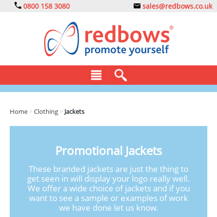
0800 158 3080
sales@redbows.co.uk
BAGS
Home
>
Clothing
>
Jackets
CLOTHING
DRINKS
Promotional Jackets
ECO
These branded jackets are just the thing to
get seen in will display your logo really well.
EXPRESS
We offer a wide choice of jackets and if you
want to see a sample or examples of work
GADGETS
we have done let us know.