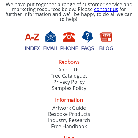
We have put together a range of customer service and
marketing resources below. Please
contact us
for
further information and we'll be happy to do all we can
to help!
INDEX
EMAIL
PHONE
FAQS
BLOG
Redbows
About Us
Free Catalogues
Privacy Policy
Samples Policy
Information
Artwork Guide
Bespoke Products
Industry Research
Free Handbook