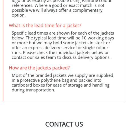
logo or as exactly as possible using Pantone colour
references. Where a good or exact match is not
possible we will always offer a complimentary
option.
What is the lead time for a jacket?
Specific lead times are shown for each of the jackets
below. The typical lead time will be 10 working days
or more but we may hold some jackets in stock or
offer an express delivery service for single colour
runs. Please check the individual jackets below or
contact our sales team to discuss delivery options.
How are the jackets packed?
Most of the branded jackets we supply are supplied
in a protective polythene bag and packed into
cardboard boxes for ease of storage and handling
during transportation.
CONTACT US