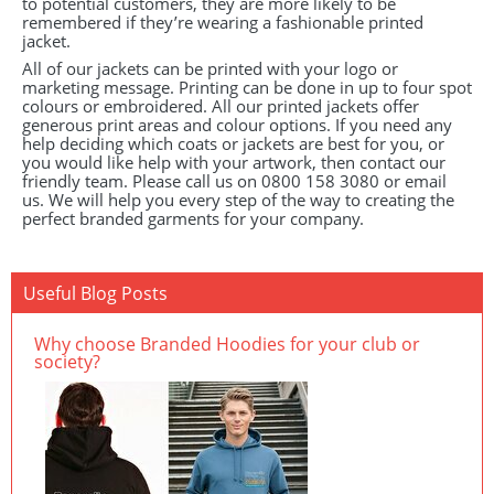
to potential customers, they are more likely to be
remembered if they’re wearing a fashionable printed
jacket.
All of our jackets can be printed with your logo or
marketing message. Printing can be done in up to four spot
colours or embroidered. All our printed jackets offer
generous print areas and colour options. If you need any
help deciding which coats or jackets are best for you, or
you would like help with your artwork, then contact our
friendly team. Please call us on 0800 158 3080 or email
us. We will help you every step of the way to creating the
perfect branded garments for your company.
Useful Blog Posts
Why choose Branded Hoodies for your club or
society?