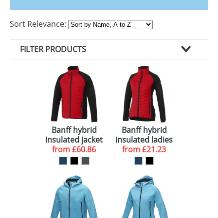
GIVEAWAYS
Sort Relevance:
HEALTH
MUGS
FILTER PRODUCTS
PENS
PRODUCT TYPE
STATIONERY
COLOUR
JACKETS (18)
SWEETS
BRAND
NAVY (15)
UMBRELLAS
DELIVERY
RED (14)
ELEVATE (14)
Banff hybrid
Banff hybrid
insulated jacket
insulated ladies
BLACK (6)
10 WORKING DAYS (4)
from
£60.86
from
jacket
£21.23
ORANGE (5)
BLUE (4)
GREY (4)