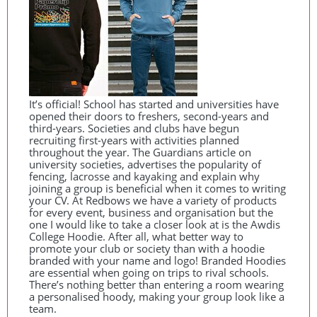
It’s official! School has started and universities have
opened their doors to freshers, second-years and
third-years. Societies and clubs have begun
recruiting first-years with activities planned
throughout the year. The Guardians article on
university societies, advertises the popularity of
fencing, lacrosse and kayaking and explain why
joining a group is beneficial when it comes to writing
your CV. At Redbows we have a variety of products
for every event, business and organisation but the
one I would like to take a closer look at is the Awdis
College Hoodie. After all, what better way to
promote your club or society than with a hoodie
branded with your name and logo! Branded Hoodies
are essential when going on trips to rival schools.
There’s nothing better than entering a room wearing
a personalised hoody, making your group look like a
team.