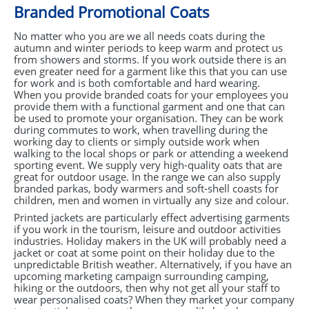
Branded Promotional Coats
No matter who you are we all needs coats during the
autumn and winter periods to keep warm and protect us
from showers and storms. If you work outside there is an
even greater need for a garment like this that you can use
for work and is both comfortable and hard wearing.
When you provide branded coats for your employees you
provide them with a functional garment and one that can
be used to promote your organisation. They can be work
during commutes to work, when travelling during the
working day to clients or simply outside work when
walking to the local shops or park or attending a weekend
sporting event. We supply very high-quality oats that are
great for outdoor usage. In the range we can also supply
branded parkas, body warmers and soft-shell coasts for
children, men and women in virtually any size and colour.
Printed jackets are particularly effect advertising garments
if you work in the tourism, leisure and outdoor activities
industries. Holiday makers in the UK will probably need a
jacket or coat at some point on their holiday due to the
unpredictable British weather. Alternatively, if you have an
upcoming marketing campaign surrounding camping,
hiking or the outdoors, then why not get all your staff to
wear personalised coats? When they market your company