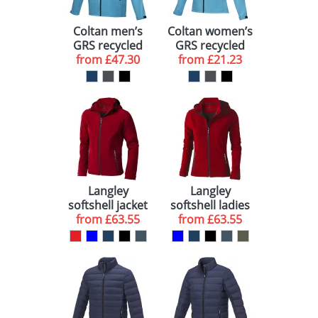
Coltan men’s
Coltan women’s
GRS recycled
GRS recycled
softshell jacket
from
£47.30
softshell jacket
from
£21.23
Langley
Langley
softshell jacket
softshell ladies
from
£63.55
from
jacket
£63.55