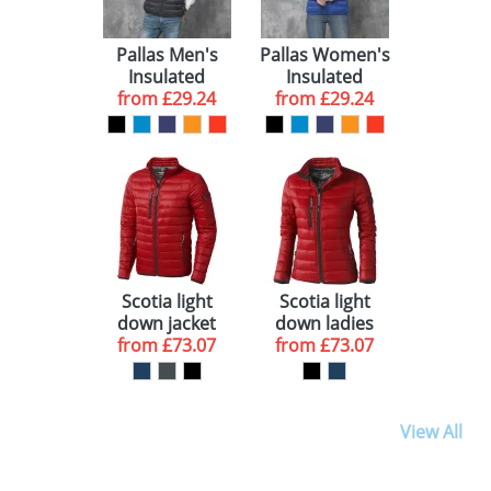
Pallas Men's
Pallas Women's
Insulated
Insulated
Bodywarmers
from
£29.24
Bodywarmers
from
£29.24
Scotia light
Scotia light
down jacket
down ladies
from
£73.07
from
jacket
£73.07
View All