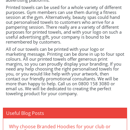
advertising platforms.
Printed towels can be used for a whole variety of different
purposes. Gym members can use them during a fitness
session at the gym. Alternatively, beauty spas could hand
out personalised towels to customers who arrive for a
pampering session. There really are a variety of different
purposes for printed towels, and with your logo on such a
useful advertising gift, your company is bound to be
remembered by customers.
All of our towels can be printed with your logo or
marketing message. Printing can be done in up to four spot
colours. All our printed towels offer generous print
margins, so you can proudly display your branding. If you
need any help choosing the right personalised towels for
you, or you would like help with your artwork, then
contact our friendly promotional consultants. We will be
more than happy to help. Call us on 0800 158 3080 or
email us. We will be dedicated to creating the perfect
toweling product for your company.
Useful Blog Posts
Why choose Branded Hoodies for your club or