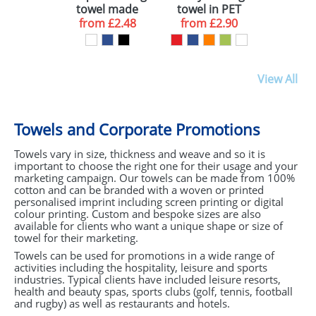
towel made
towel in PET
from recycled
from
£2.48
from
container
£2.90
PET
View All
Towels and Corporate Promotions
Towels vary in size, thickness and weave and so it is
important to choose the right one for their usage and your
marketing campaign. Our towels can be made from 100%
cotton and can be branded with a woven or printed
personalised imprint including screen printing or digital
colour printing. Custom and bespoke sizes are also
available for clients who want a unique shape or size of
towel for their marketing.
Towels can be used for promotions in a wide range of
activities including the hospitality, leisure and sports
industries. Typical clients have included leisure resorts,
health and beauty spas, sports clubs (golf, tennis, football
and rugby) as well as restaurants and hotels.