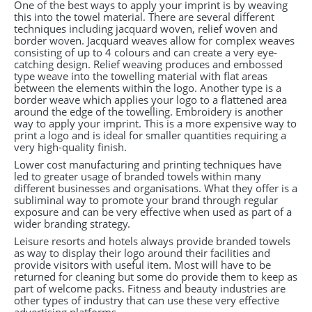
One of the best ways to apply your imprint is by weaving
this into the towel material. There are several different
techniques including jacquard woven, relief woven and
border woven. Jacquard weaves allow for complex weaves
consisting of up to 4 colours and can create a very eye-
catching design. Relief weaving produces and embossed
type weave into the towelling material with flat areas
between the elements within the logo. Another type is a
border weave which applies your logo to a flattened area
around the edge of the towelling. Embroidery is another
way to apply your imprint. This is a more expensive way to
print a logo and is ideal for smaller quantities requiring a
very high-quality finish.
Lower cost manufacturing and printing techniques have
led to greater usage of branded towels within many
different businesses and organisations. What they offer is a
subliminal way to promote your brand through regular
exposure and can be very effective when used as part of a
wider branding strategy.
Leisure resorts and hotels always provide branded towels
as way to display their logo around their facilities and
provide visitors with useful item. Most will have to be
returned for cleaning but some do provide them to keep as
part of welcome packs. Fitness and beauty industries are
other types of industry that can use these very effective