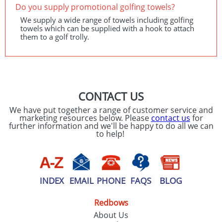
Do you supply promotional golfing towels?
We supply a wide range of towels including golfing
towels which can be supplied with a hook to attach
them to a golf trolly.
CONTACT US
We have put together a range of customer service and
marketing resources below. Please
contact us
for
further information and we'll be happy to do all we can
to help!
INDEX
EMAIL
PHONE
FAQS
BLOG
Redbows
About Us