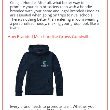
College Hoodie. After all, what better way to
promote your club or society than with a hoodie
branded with your name and logo! Branded Hoodies
are essential when going on trips to rival schools.
There’s nothing better than entering a room wearing
a personalised hoody, making your group look like a
team.
How Branded Merchandise Grows Goodwill
Every brand needs to promote itself. Whether you