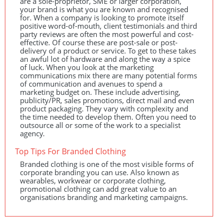
are a sole-proprietor,
SME
or larger corporation,
your brand is what you are known and recognised
for. When a company is looking to promote itself
positive word-of-mouth, client testimonials and third
party reviews are often the most powerful and cost-
effective. Of course these are post-sale or post-
delivery of a product or service. To get to these takes
an awful lot of hardware and along the way a spice
of luck. When you look at the marketing
communications mix there are many potential forms
of communication and avenues to spend a
marketing budget on. These include advertising,
publicity/PR, sales promotions, direct mail and even
product packaging. They vary with complexity and
the time needed to develop them. Often you need to
outsource all or some of the work to a specialist
agency.
Top Tips For Branded Clothing
Branded clothing is one of the most visible forms of
corporate branding you can use. Also known as
wearables, workwear or corporate clothing,
promotional clothing can add great value to an
organisations branding and marketing campaigns.