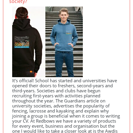
society?
It’s official! School has started and universities have
opened their doors to freshers, second-years and
third-years. Societies and clubs have begun
recruiting first-years with activities planned
throughout the year. The Guardians article on
university societies, advertises the popularity of
fencing, lacrosse and kayaking and explain why
joining a group is beneficial when it comes to writing
your CV. At Redbows we have a variety of products
for every event, business and organisation but the
one I would like to take a closer look at is the Awdis