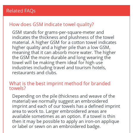
Related FAQs
How does
GSM
indicate towel quality?
GSM
stands for grams-per-square-meter and
indicates the thickness and plushness of the towel
material. A higher
GSM
for a cotton towel indicates
higher quality and a higher pile than a low
GSM
,
meaning that it can absorb more water. The higher
the
GSM
the more durable and long wearing the
towel will be making them ideal for high use
industries including travel and tourism hotels,
restaurants and clubs.
What is the best imprint method for branded
towels?
Depending on the pile (thickness and weave of the
material) we normally suggest an embroidered
imprint and each of our towels has a defined imprint
area to work to. Larger embroidered areas are
available sometimes as an option. If a towel is thin
then it may be possible to apply an iron-on applique
or label or sewn on an embroidered badge.