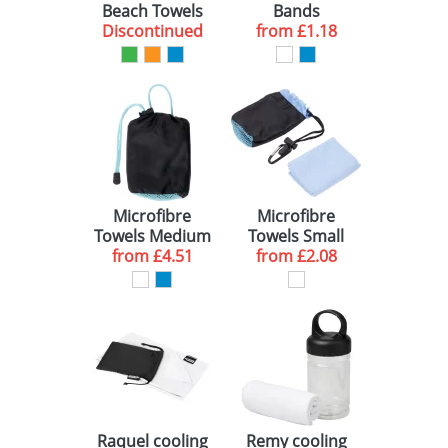
Beach Towels
Bands
TEXTILE ACCESSORIES (1)
RED (1)
250 (1)
10-15 WORKING DAYS (2)
Discontinued
from
£1.18
GREEN (1)
ORANGE (1)
Microfibre
Microfibre
Towels Medium
Towels Small
from
Sized
£4.51
from
Sized
£2.08
Raquel cooling
Remy cooling