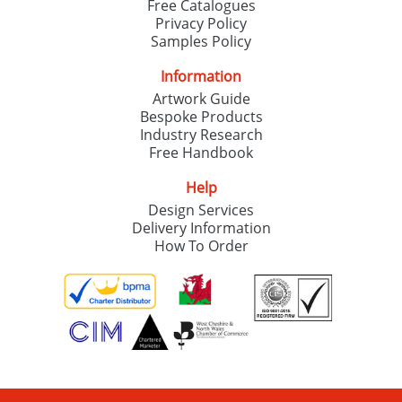
Free Catalogues
Privacy Policy
Samples Policy
Information
Artwork Guide
Bespoke Products
Industry Research
Free Handbook
Help
Design Services
Delivery Information
How To Order