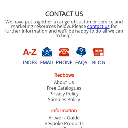
CONTACT US
We have put together a range of customer service and
marketing resources below. Please
contact us
for
further information and we'll be happy to do all we can
to help!
INDEX
EMAIL
PHONE
FAQS
BLOG
Redbows
About Us
Free Catalogues
Privacy Policy
Samples Policy
Information
Artwork Guide
Bespoke Products