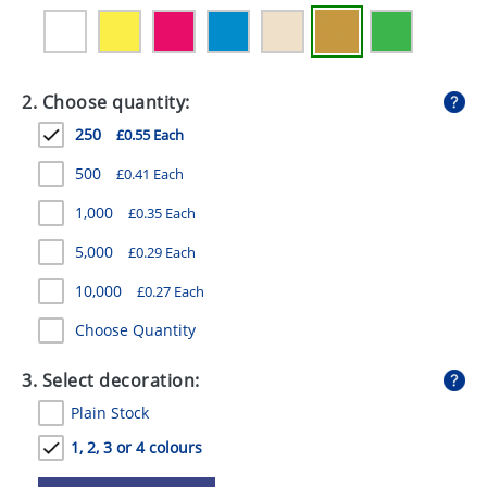
GIVEAWAYS
HEALTH
2. Choose quantity:
MUGS
250
£0.55 Each
PENS
500
£0.41 Each
STATIONERY
1,000
£0.35 Each
SWEETS
5,000
£0.29 Each
UMBRELLAS
10,000
£0.27 Each
Choose Quantity
3. Select decoration:
Plain Stock
1, 2, 3 or 4 colours