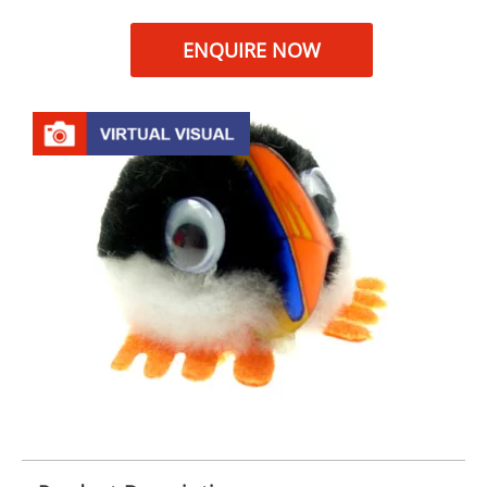
ENQUIRE NOW