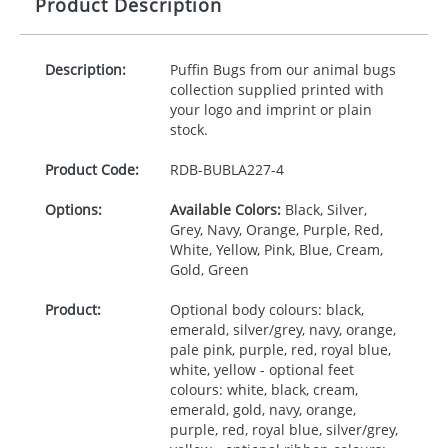
Product Description
Description:
Puffin Bugs from our animal bugs
collection supplied printed with
your logo and imprint or plain
stock.
Product Code:
RDB-
BUBLA227-4
Options:
Available Colors:
Black, Silver,
Grey, Navy, Orange, Purple, Red,
White, Yellow, Pink, Blue, Cream,
Gold, Green
Product:
Optional body colours: black,
emerald, silver/grey, navy, orange,
pale pink, purple, red, royal blue,
white, yellow - optional feet
colours: white, black, cream,
emerald, gold, navy, orange,
purple, red, royal blue, silver/grey,