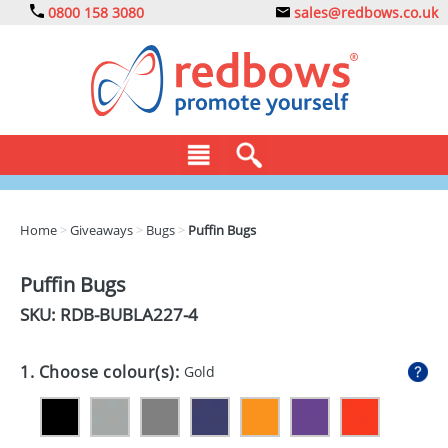
0800 158 3080
sales@redbows.co.uk
BAGS
Home
>
Giveaways
>
Bugs
>
Puffin Bugs
CLOTHING
Puffin Bugs
DRINKS
SKU: RDB-
BUBLA227-4
ECO
1. Choose colour(s):
Gold
EXPRESS
GADGETS