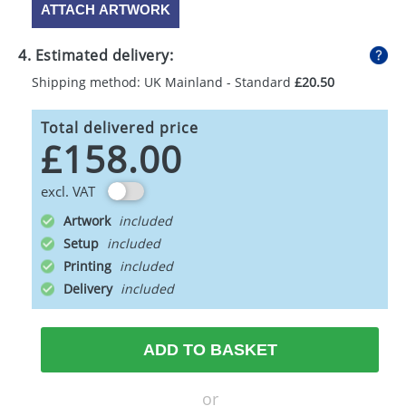
ATTACH ARTWORK
4. Estimated delivery:
Shipping method: UK Mainland - Standard
£20.50
Total delivered price
£158.00
excl. VAT
Artwork
Setup
Printing
Delivery
ADD TO BASKET
or