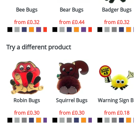
Select the
Bee Bugs
Bear Bugs
Badger Bugs
colour you
from
£0.32
from
£0.44
from
£0.32
want
First Name
*
Last Name
*
Try a different product
Email
*
Company
Artwork Notes
ATTACH ARTWORK
Please tick if you
Robin Bugs
Squirrel Bugs
Warning Sign Bug
consent to your
data being
processed as per
from
£0.30
from
£0.30
from
£0.18
our
Privacy Policy
SEND REQUEST