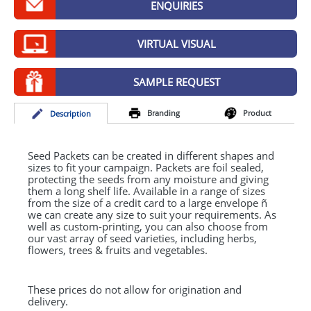
ENQUIRIES
GIVEAWAYS
HEALTH
VIRTUAL VISUAL
MUGS
SAMPLE REQUEST
PENS
Branding
Product
Desc
ription
STATIONERY
SWEETS
Seed Packets can be created in different shapes and
sizes to fit your campaign. Packets are foil sealed,
protecting the seeds from any moisture and giving
UMBRELLAS
them a long shelf life. Available in a range of sizes
from the size of a credit card to a large envelope ñ
we can create any size to suit your requirements. As
well as custom-printing, you can also choose from
our vast array of seed varieties, including herbs,
flowers, trees & fruits and vegetables.
These prices do not allow for origination and
delivery.