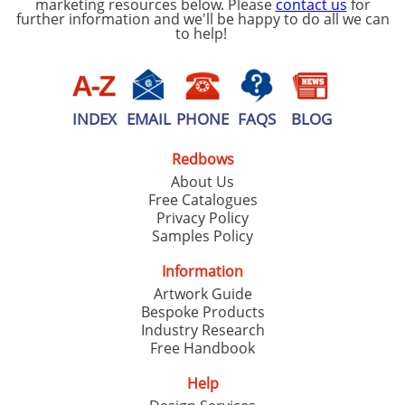
marketing resources below. Please
contact us
for
further information and we'll be happy to do all we can
to help!
INDEX
EMAIL
PHONE
FAQS
BLOG
Redbows
About Us
Free Catalogues
Privacy Policy
Samples Policy
Information
Artwork Guide
Bespoke Products
Industry Research
Free Handbook
Help