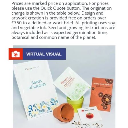
Prices are marked price on application. For prices
please use the Quick Quote button. The origination
charge is shown in the table below. Design and
artwork creation is provided free on orders over
£750 to a defined artwork brief. All printing uses soy
and vegetable ink. Seed and growing instructions are
always included as is expected germination time,
botanical and common name of the planet.