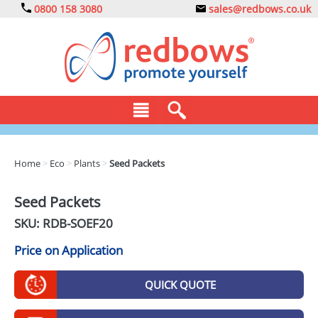
0800 158 3080
sales@redbows.co.uk
BAGS
Home
>
Eco
>
Plants
>
Seed Packets
CLOTHING
Seed Packets
DRINKS
SKU: RDB-
SOEF20
ECO
Price on Application
EXPRESS
QUICK QUOTE
GADGETS