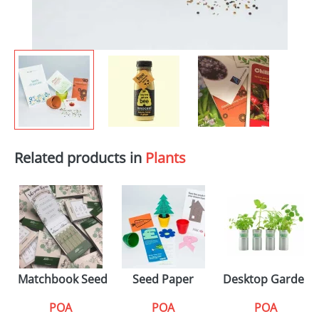
Related products in
Plants
Matchbook Seed Sticks
Seed Paper
Desktop Gardens
POA
POA
POA