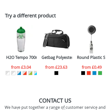
Try a different product
H2O Tempo 700ml Dome Lid Sport Bottles
Getbag Polyester Sports Bags
Round Plastic Ski
from
£3.04
from
£23.63
from
£0.49
CONTACT US
We have put together a range of customer service and