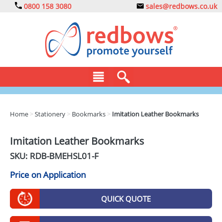
0800 158 3080
sales@redbows.co.uk
BAGS
Home
>
Stationery
>
Bookmarks
>
Imitation Leather Bookmarks
CLOTHING
Imitation Leather Bookmarks
DRINKS
SKU: RDB-
BMEHSL01-F
ECO
Price on Application
EXPRESS
QUICK QUOTE
GADGETS