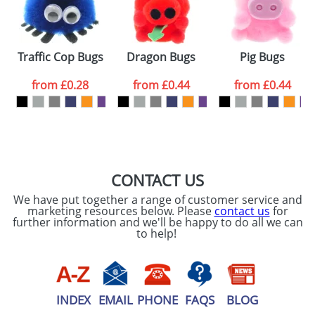
t Sets
Traffic Cop Bugs
Dragon Bugs
Pig Bugs
from
£0.28
from
£0.44
from
£0.44
CONTACT US
We have put together a range of customer service and
marketing resources below. Please
contact us
for
further information and we'll be happy to do all we can
to help!
INDEX
EMAIL
PHONE
FAQS
BLOG