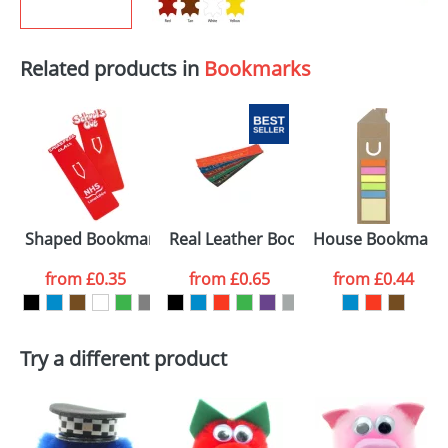
Related products in
Bookmarks
Shaped Bookmarks
Real Leather Bookmarks
House Bookmark
from
£0.35
from
£0.65
from
£0.44
Try a different product