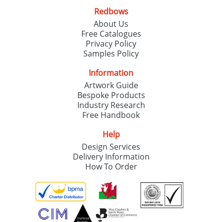
Redbows
About Us
Free Catalogues
Privacy Policy
Samples Policy
Information
Artwork Guide
Bespoke Products
Industry Research
Free Handbook
Help
Design Services
Delivery Information
How To Order