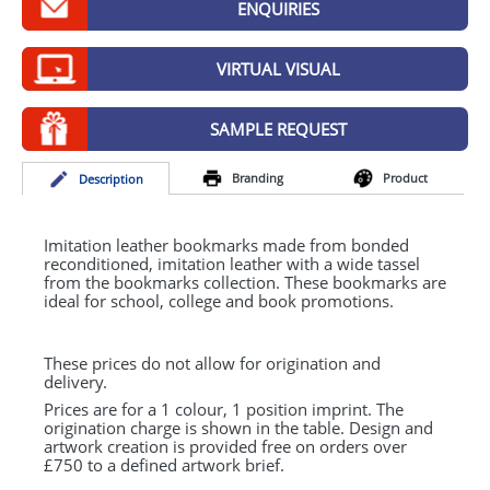
ENQUIRIES
GIVEAWAYS
HEALTH
VIRTUAL VISUAL
MUGS
SAMPLE REQUEST
PENS
Branding
Product
Desc
ription
STATIONERY
SWEETS
Imitation leather bookmarks made from bonded
reconditioned, imitation leather with a wide tassel
from the bookmarks collection. These bookmarks are
UMBRELLAS
ideal for school, college and book promotions.
These prices do not allow for origination and
delivery.
Prices are for a 1 colour, 1 position imprint. The
origination charge is shown in the table. Design and
artwork creation is provided free on orders over
£750 to a defined artwork brief.