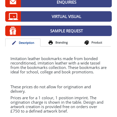
ENQUIRIES
GIVEAWAYS
HEALTH
VIRTUAL VISUAL
MUGS
SAMPLE REQUEST
PENS
Branding
Product
Desc
ription
STATIONERY
SWEETS
Imitation leather bookmarks made from bonded
reconditioned, imitation leather with a wide tassel
from the bookmarks collection. These bookmarks are
UMBRELLAS
ideal for school, college and book promotions.
These prices do not allow for origination and
delivery.
Prices are for a 1 colour, 1 position imprint. The
origination charge is shown in the table. Design and
artwork creation is provided free on orders over
£750 to a defined artwork brief.