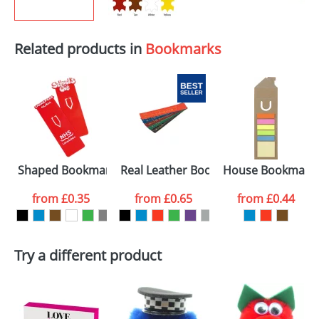
Related products in
Bookmarks
Shaped Bookmarks
Real Leather Bookmarks
House Bookmark
from
£0.35
from
£0.65
from
£0.44
Try a different product