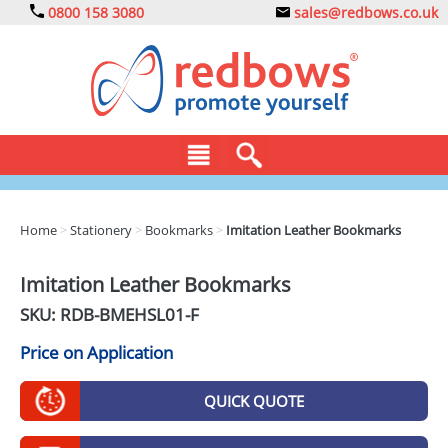
0800 158 3080
sales@redbows.co.uk
BAGS
Home
>
Stationery
>
Bookmarks
>
Imitation Leather Bookmarks
CLOTHING
Imitation Leather Bookmarks
DRINKS
SKU: RDB-
BMEHSL01-F
ECO
Price on Application
EXPRESS
QUICK QUOTE
GADGETS