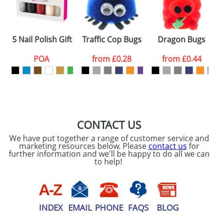
5 Nail Polish Gift Sets
Traffic Cop Bugs
Dragon Bugs
POA
from
£0.28
from
£0.44
CONTACT US
We have put together a range of customer service and
marketing resources below. Please
contact us
for
further information and we'll be happy to do all we can
to help!
INDEX
EMAIL
PHONE
FAQS
BLOG