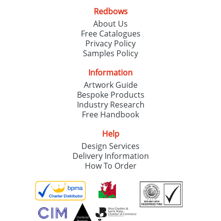
Redbows
About Us
Free Catalogues
Privacy Policy
Samples Policy
Information
Artwork Guide
Bespoke Products
Industry Research
Free Handbook
Help
Design Services
Delivery Information
How To Order