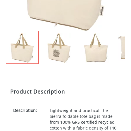
Product Description
Description:
Lightweight and practical, the
Sierra foldable tote bag is made
from 100%
GRS
certified recycled
cotton with a fabric density of 140