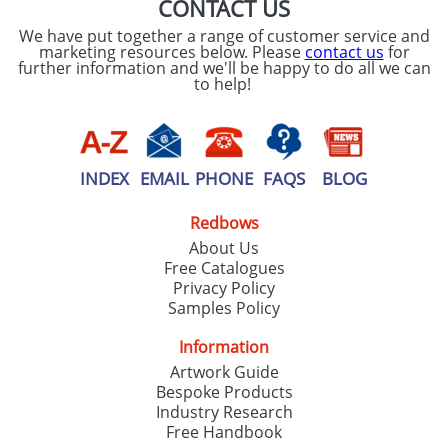
CONTACT US
We have put together a range of customer service and
marketing resources below. Please
contact us
for
further information and we'll be happy to do all we can
to help!
INDEX
EMAIL
PHONE
FAQS
BLOG
Redbows
About Us
Free Catalogues
Privacy Policy
Samples Policy
Information
Artwork Guide
Bespoke Products
Industry Research
Free Handbook