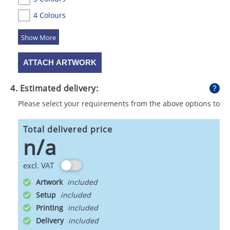
4 Colours
5 Colours
ATTACH ARTWORK
4. Estimated delivery:
Please select your requirements from the above options to
calculate shipping
Total delivered price
n/a
excl. VAT
Artwork
Setup
Printing
Delivery