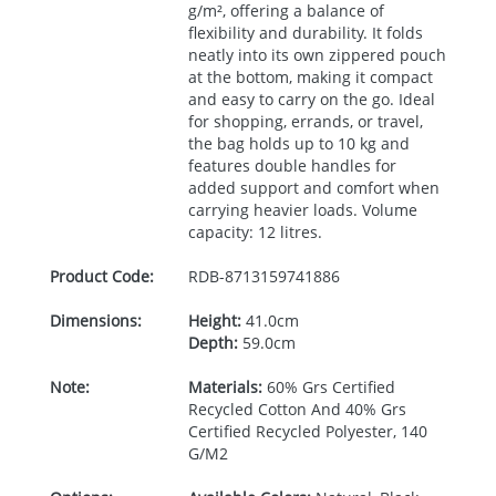
g/m², offering a balance of
flexibility and durability. It folds
neatly into its own zippered pouch
at the bottom, making it compact
and easy to carry on the go. Ideal
for shopping, errands, or travel,
the bag holds up to 10 kg and
features double handles for
added support and comfort when
carrying heavier loads. Volume
capacity: 12 litres.
Product Code:
RDB-
8713159741886
Dimensions:
Height:
41.0cm
Depth:
59.0cm
Note:
Materials:
60% Grs Certified
Recycled Cotton And 40% Grs
Certified Recycled Polyester, 140
G/M2