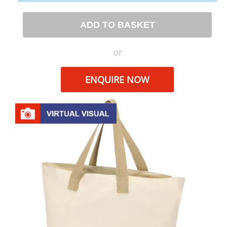
ADD TO BASKET
or
ENQUIRE NOW