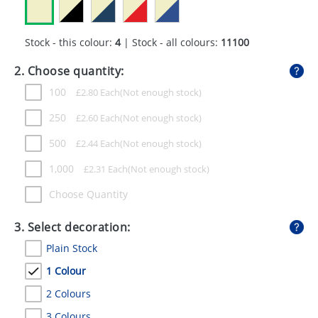
GIVEAWAYS
HEALTH
Stock - this colour:
4
| Stock - all colours:
11100
MUGS
2. Choose quantity:
100
£
2.80
Each
PENS
250
£
2.60
Each
STATIONERY
500
£
2.44
Each
SWEETS
1,000
£
2.31
Each
UMBRELLAS
Choose Quantity
3. Select decoration:
Plain Stock
1 Colour
2 Colours
3 Colours