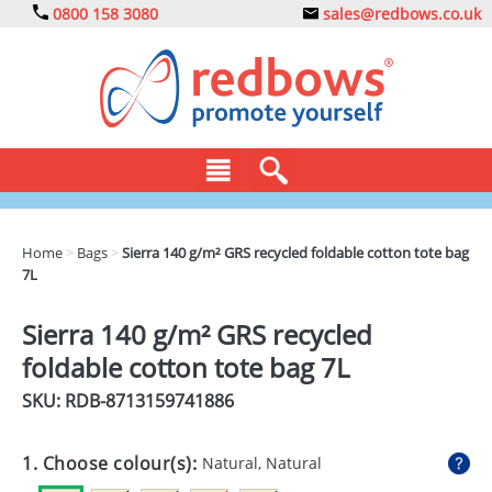
0800 158 3080
sales@redbows.co.uk
BAGS
Home
>
Bags
>
Sierra 140 g/m² GRS recycled foldable cotton tote bag
7L
CLOTHING
DRINKS
Sierra 140 g/m² GRS recycled
foldable cotton tote bag 7L
ECO
SKU: RDB-
8713159741886
EXPRESS
GADGETS
1. Choose colour(s):
Natural, Natural