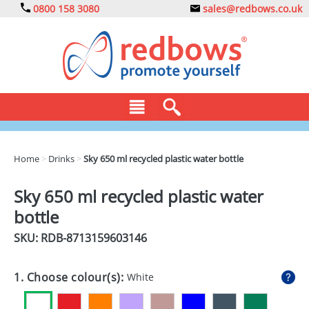
0800 158 3080
sales@redbows.co.uk
BAGS
Home
>
Drinks
>
Sky 650 ml recycled plastic water bottle
CLOTHING
Sky 650 ml recycled plastic water
DRINKS
bottle
ECO
SKU: RDB-
8713159603146
EXPRESS
1. Choose colour(s):
White
GADGETS