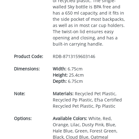
of recycled plastic. The single-
walled Sky bottle is
BPA
free and
has a 650 ml capacity, and it fits in
the side pocket of most backpacks,
as well as in most car cup holders.
The twist-on lid ensures easy
opening and closing, and has a
built-in carrying handle.
Product Code:
RDB-
8713159603146
Dimensions:
Width:
6.75cm
Height:
25.4cm
Depth:
6.75cm
Note:
Materials:
Recycled Pet Plastic,
Recycled Pp Plastic, Efsa Certified
Recycled Pet Plastic, Pp Plastic
Options:
Available Colors:
White, Red,
Orange, Lilac, Dusty Pink, Blue,
Hale Blue, Green, Forest Green,
Black, Cloud Blue, Oatmeal