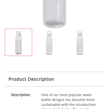
Product Description
Description:
One of our most popular water
bottle designs has become more
sustainable with the introduction