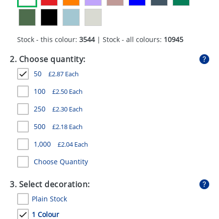
GIVEAWAYS
HEALTH
Stock - this colour:
3544
| Stock - all colours:
10945
MUGS
2. Choose quantity:
PENS
50
£
2.87
Each
STATIONERY
100
£
2.50
Each
SWEETS
250
£
2.30
Each
UMBRELLAS
500
£
2.18
Each
1,000
£
2.04
Each
Choose Quantity
3. Select decoration:
Plain Stock
1 Colour