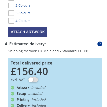
2 Colours
3 Colours
4 Colours
ATTACH ARTWORK
4. Estimated delivery:
Shipping method: UK Mainland - Standard
£13.00
Total delivered price
£156.40
excl. VAT
Artwork
Setup
Printing
Delivery