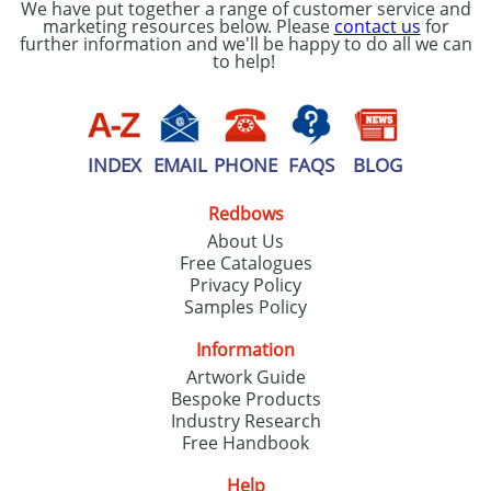
We have put together a range of customer service and
marketing resources below. Please
contact us
for
further information and we'll be happy to do all we can
to help!
INDEX
EMAIL
PHONE
FAQS
BLOG
Redbows
About Us
Free Catalogues
Privacy Policy
Samples Policy
Information
Artwork Guide
Bespoke Products
Industry Research
Free Handbook
Help