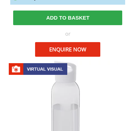
ADD TO BASKET
or
ENQUIRE NOW