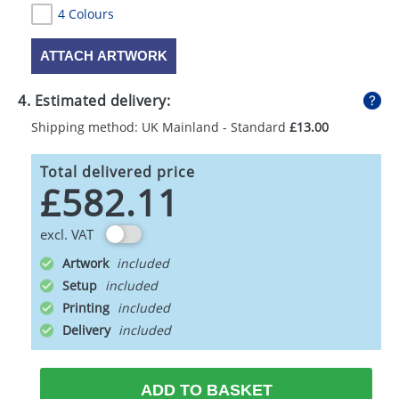
4 Colours
ATTACH ARTWORK
4. Estimated delivery:
Shipping method: UK Mainland - Standard
£13.00
Total delivered price
£582.11
excl. VAT
Artwork
Setup
Printing
Delivery
ADD TO BASKET