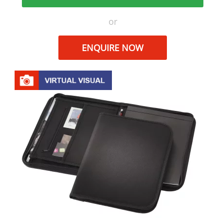
or
ENQUIRE NOW