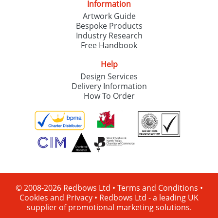
Information
Artwork Guide
Bespoke Products
Industry Research
Free Handbook
Help
Design Services
Delivery Information
How To Order
© 2008-2026 Redbows Ltd •
Terms and Conditions
•
Cookies and Privacy
•
Redbows Ltd - a leading UK
supplier of promotional marketing solutions.