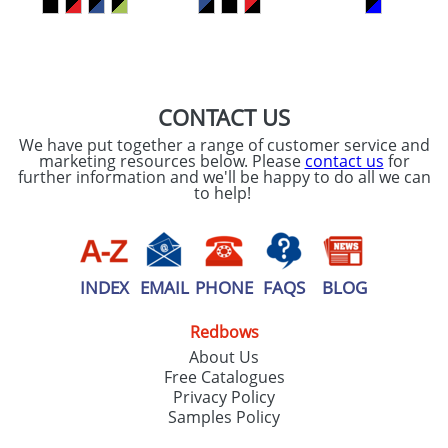
SEND REQUEST
CONTACT US
We have put together a range of customer service and
marketing resources below. Please
contact us
for
further information and we'll be happy to do all we can
to help!
INDEX
EMAIL
PHONE
FAQS
BLOG
Redbows
About Us
Free Catalogues
Privacy Policy
Samples Policy