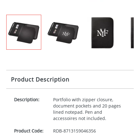
Product Description
Description:
Portfolio with zipper closure,
document pockets and 20 pages
lined notepad. Pen and
accessoires not included.
Product Code:
RDB-
8713159046356