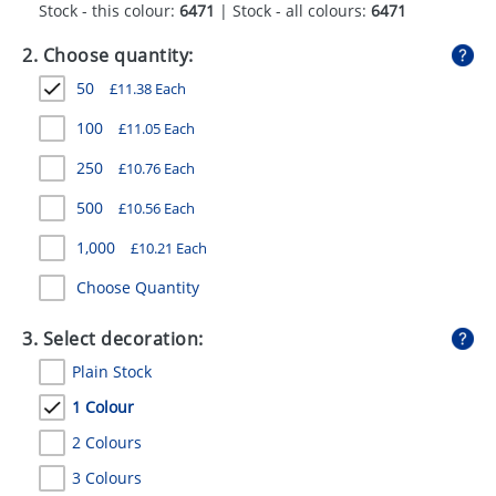
Stock - this colour:
6471
| Stock - all colours:
6471
GIVEAWAYS
2. Choose quantity:
HEALTH
50
£
11.38
Each
MUGS
100
£
11.05
Each
PENS
250
£
10.76
Each
STATIONERY
500
£
10.56
Each
SWEETS
1,000
£
10.21
Each
UMBRELLAS
Choose Quantity
3. Select decoration:
Plain Stock
1 Colour
2 Colours
3 Colours