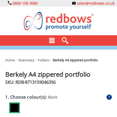
0800 158 3080
sales@redbows.co.uk
BAGS
Home
>
Stationery
>
Folders
>
Berkely A4 zippered portfolio
CLOTHING
Berkely A4 zippered portfolio
DRINKS
SKU: RDB-
8713159046356
ECO
1. Choose colour(s):
Black
EXPRESS
GADGETS