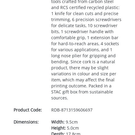
tools crafted from carbon steel
and
RCS
certified recycled plastic:
1 knife for clean cuts and precise
trimming, 6 precision screwdrivers
for delicate tasks, 10 screwdriver
bits, 1 screwdriver handle with
comfortable grip, 1 extension bar
for hard-to-reach areas, 4 sockets
for various applications, and 1
long nose plier for gripping and
bending. Since cork is a natural
product, there may be slight
variations in colour and size per
item, which may affect the final
printing outcome. Packed in a
STAC
gift box from sustainable
sources.
Product Code:
RDB-
8713159606697
Dimensions:
Width:
9.5cm
Height:
5.0cm
Depth:
17.8cm