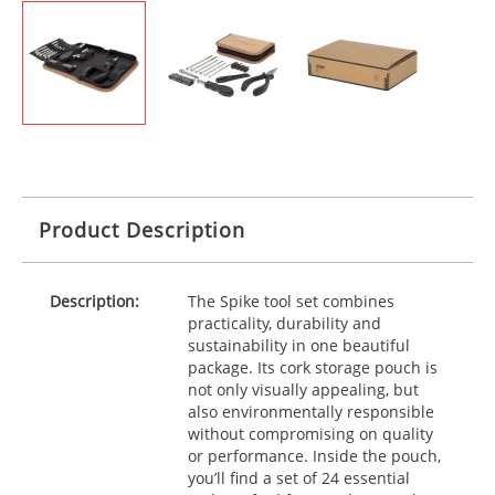
Product Description
Description:
The Spike tool set combines
practicality, durability and
sustainability in one beautiful
package. Its cork storage pouch is
not only visually appealing, but
also environmentally responsible
without compromising on quality
or performance. Inside the pouch,
you’ll find a set of 24 essential