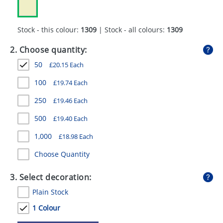
GIVEAWAYS
HEALTH
Stock - this colour:
1309
| Stock - all colours:
1309
MUGS
2. Choose quantity:
50
£
20.15
Each
PENS
100
£
19.74
Each
STATIONERY
250
£
19.46
Each
SWEETS
500
£
19.40
Each
UMBRELLAS
1,000
£
18.98
Each
Choose Quantity
3. Select decoration:
Plain Stock
1 Colour