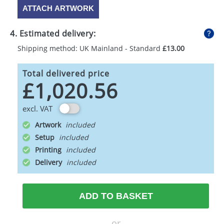
ATTACH ARTWORK
4. Estimated delivery:
Shipping method: UK Mainland - Standard
£13.00
Total delivered price
£1,020.56
excl. VAT
Artwork
Setup
Printing
Delivery
ADD TO BASKET
or