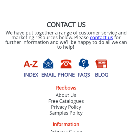
SEND REQUEST
CONTACT US
We have put together a range of customer service and
marketing resources below. Please
contact us
for
further information and we'll be happy to do all we can
to help!
INDEX
EMAIL
PHONE
FAQS
BLOG
Redbows
About Us
Free Catalogues
Privacy Policy
Samples Policy
Information
Artwork Guide