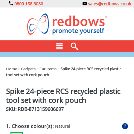
0800 158 3080
sales@redbows.co.uk
BAGS
Home
>
Gadgets
>
Car Items
>
Spike 24-piece RCS recycled plastic
tool set with cork pouch
CLOTHING
DRINKS
Spike 24-piece RCS recycled plastic
tool set with cork pouch
ECO
SKU: RDB-
8713159606697
EXPRESS
GADGETS
1. Choose colour(s):
Natural