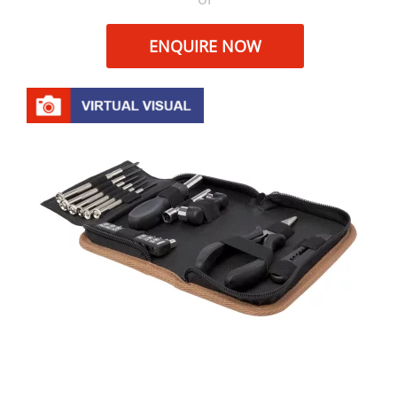
ENQUIRE NOW