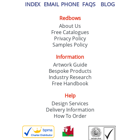
INDEX
EMAIL
PHONE
FAQS
BLOG
Redbows
About Us
Free Catalogues
Privacy Policy
Samples Policy
Information
Artwork Guide
Bespoke Products
Industry Research
Free Handbook
Help
Design Services
Delivery Information
How To Order