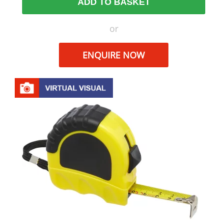
ADD TO BASKET
or
ENQUIRE NOW