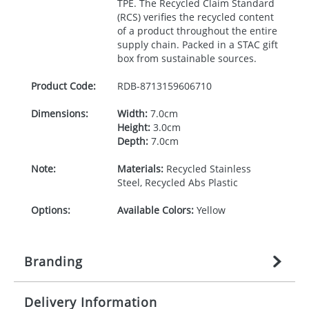
TPE
. The Recycled Claim Standard
(
RCS
) verifies the recycled content
of a product throughout the entire
supply chain. Packed in a
STAC
gift
box from sustainable sources.
Product Code:
RDB-
8713159606710
Dimensions:
Width:
7.0cm
Height:
3.0cm
Depth:
7.0cm
Note:
Materials:
Recycled Stainless
Steel, Recycled Abs Plastic
Options:
Available Colors:
Yellow
Branding
Delivery Information
Origination:
£
35.555555556
(included in price