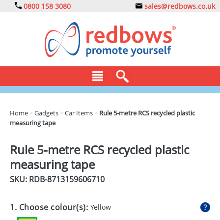
0800 158 3080
sales@redbows.co.uk
BAGS
Home
>
Gadgets
>
Car Items
>
Rule 5-metre RCS recycled plastic
measuring tape
CLOTHING
DRINKS
Rule 5-metre RCS recycled plastic
measuring tape
ECO
SKU: RDB-
8713159606710
EXPRESS
GADGETS
1. Choose colour(s):
Yellow