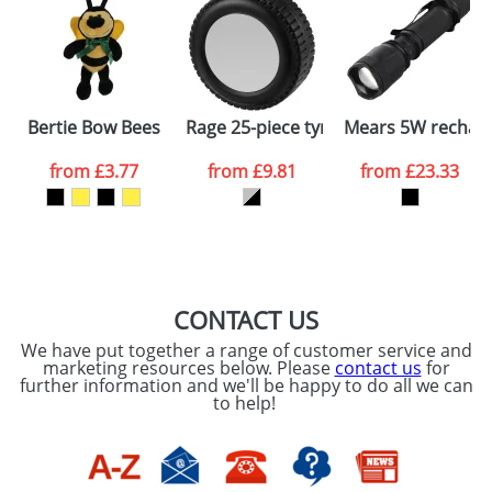
dates are confirmed by our sales team.
Artwork Notes
ATTACH ARTWORK
Please tick if you
Bertie Bow Bees
Rage 25-piece tyre-shaped tool set
Mears 5W recharge
consent to your
data being
processed as per
from
£3.77
from
£9.81
from
£23.33
our
Privacy Policy
SEND REQUEST
CONTACT US
We have put together a range of customer service and
marketing resources below. Please
contact us
for
further information and we'll be happy to do all we can
to help!