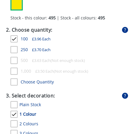
GIVEAWAYS
HEALTH
Stock - this colour:
495
| Stock - all colours:
495
MUGS
2. Choose quantity:
100
£
3.96
Each
PENS
250
£
3.70
Each
STATIONERY
500
£
3.63
Each
SWEETS
1,000
£
3.50
Each
UMBRELLAS
Choose Quantity
3. Select decoration:
Plain Stock
1 Colour
2 Colours
3 Colours