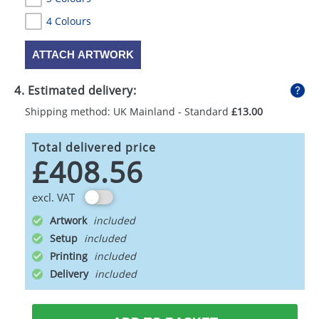
4 Colours
ATTACH ARTWORK
4. Estimated delivery:
Shipping method: UK Mainland - Standard
£13.00
Total delivered price
£408.56
excl. VAT
Artwork
Setup
Printing
Delivery