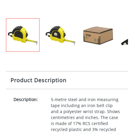
Product Description
Description:
5-metre steel and iron measuring
tape including an iron belt clip
and a polyester wrist strap. Shows
centimetres and inches. The case
is made of 17%
RCS
certified
recycled plastic and 3% recycled