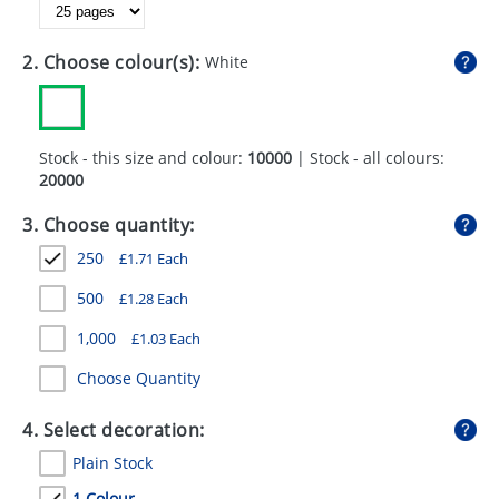
GIVEAWAYS
HEALTH
2. Choose colour(s):
White
MUGS
PENS
Stock - this size and colour:
10000
| Stock - all colours:
20000
STATIONERY
3. Choose quantity:
SWEETS
250
£
1.71
Each
UMBRELLAS
500
£
1.28
Each
1,000
£
1.03
Each
Choose Quantity
4. Select decoration:
Plain Stock
1 Colour