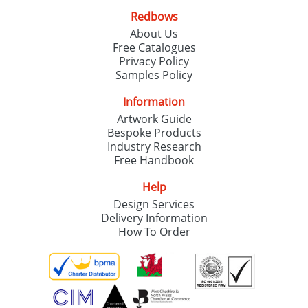
Redbows
About Us
Free Catalogues
Privacy Policy
Samples Policy
Information
Artwork Guide
Bespoke Products
Industry Research
Free Handbook
Help
Design Services
Delivery Information
How To Order