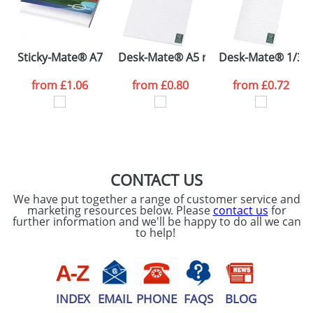
ATTACH ARTWORK
Please tick if you
Sticky-Mate® A7 soft cover sticky notes 100x75
Desk-Mate® A5 recycled notepad
Desk-Mate® 1/3 A
consent to your
data being
processed as per
from
£1.06
from
£0.80
from
£0.72
our
Privacy Policy
SEND REQUEST
CONTACT US
We have put together a range of customer service and
marketing resources below. Please
contact us
for
further information and we'll be happy to do all we can
to help!
INDEX
EMAIL
PHONE
FAQS
BLOG