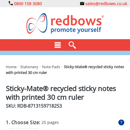
0800 158 3080
sales@redbows.co.uk
BAGS
Home
>
Stationery
>
Note Pads
>
Sticky-Mate® recycled sticky notes
with printed 30 cm ruler
CLOTHING
DRINKS
Sticky-Mate® recycled sticky notes
with printed 30 cm ruler
ECO
SKU: RDB-
8713159718253
EXPRESS
GADGETS
1. Choose Size:
25 pages