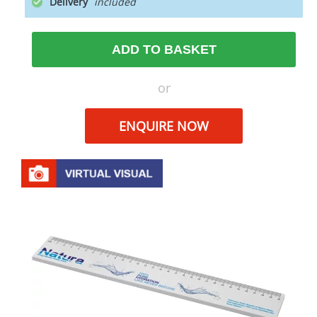
Delivery
ADD TO BASKET
or
ENQUIRE NOW