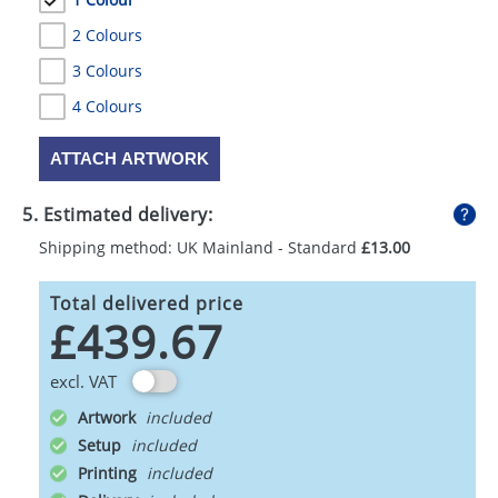
2 Colours
3 Colours
4 Colours
ATTACH ARTWORK
5. Estimated delivery:
Shipping method: UK Mainland - Standard
£13.00
Total delivered price
£439.67
excl. VAT
Artwork
Setup
Printing