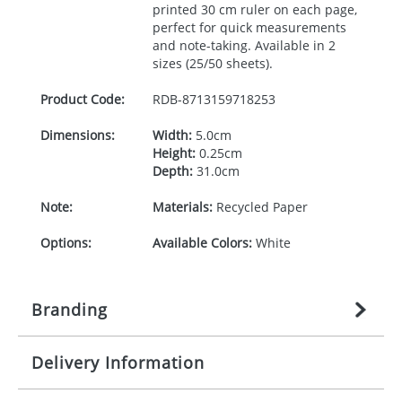
printed 30 cm ruler on each page,
perfect for quick measurements
and note-taking. Available in 2
sizes (25/50 sheets).
Product Code:
RDB-
8713159718253
Dimensions:
Width:
5.0cm
Height:
0.25cm
Depth:
31.0cm
Note:
Materials:
Recycled Paper
Options:
Available Colors:
White
Branding
Delivery Information
Origination:
£
n/a
(included in price per item,
above)