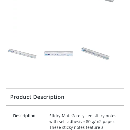
Product Description
Description:
Sticky-Mate® recycled sticky notes
with self-adhesive 80 g/m2 paper.
These sticky notes feature a