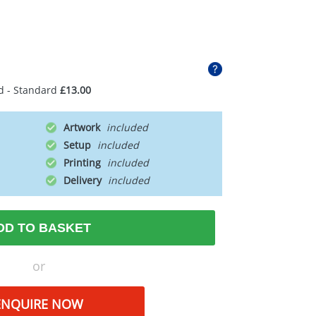
d - Standard
£13.00
Artwork
Setup
Printing
Delivery
DD TO BASKET
or
ENQUIRE NOW