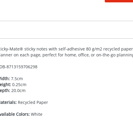
ticky-Mate® sticky notes with self-adhesive 80 g/m2 recycled paper.
lanner on each page, perfect for home, office, or on-the-go planning.
DB-
8713159706298
idth:
7.5cm
eight:
0.25cm
epth:
20.0cm
aterials:
Recycled Paper
vailable Colors:
White