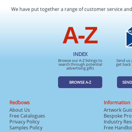
We have put together a range of customer service an
INDEX
Browse our A-Z listings to
Send us 
search through potential
get back 
advertising gifts
BROWSE A-Z
SEND
Redbows
Information
About Us
Artwork Gui
Free Catalogues
Bespoke Pro
Privacy Policy
Industry Re
Samples Policy
Free Handb