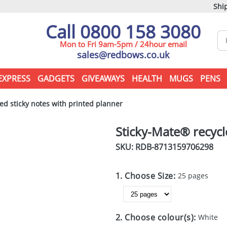
Ship
Call 0800 158 3080
Mon to Fri 9am-5pm / 24hour email
sales@redbows.co.uk
EXPRESS
GADGETS
GIVEAWAYS
HEALTH
MUGS
PENS
ed sticky notes with printed planner
Sticky-Mate® recycl
SKU: RDB-
8713159706298
1. Choose Size:
25 pages
2. Choose colour(s):
White