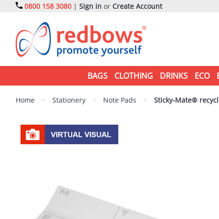
0800 158 3080
|
Sign in
or
Create Account
BAGS
CLOTHING
DRINKS
ECO
Home
>
Stationery
>
Note Pads
>
Sticky-Mate® recycl