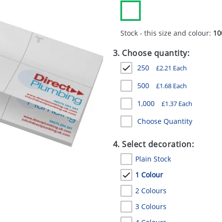
Stock - this size and colour:
10
3. Choose quantity:
250
£
2.21
Each
500
£
1.68
Each
1,000
£
1.37
Each
Choose Quantity
4. Select decoration:
Plain Stock
1 Colour
2 Colours
3 Colours