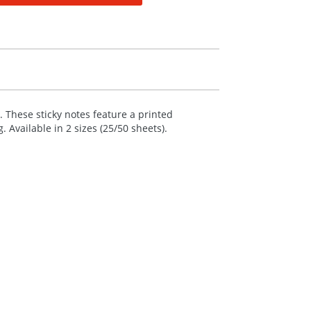
 These sticky notes feature a printed
 Available in 2 sizes (25/50 sheets).