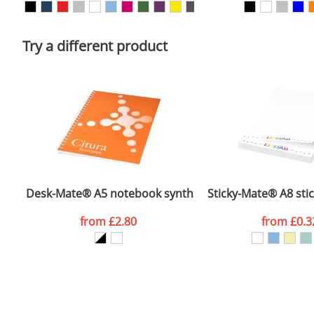
Please tick if you consent to your data being proces
Policy
Try a different product
Desk-Mate® A5 notebook synthetic cover
Sticky-Mate® A8 sti
from
£2.80
from
£0.3