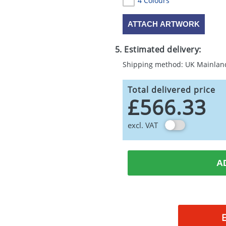
4 Colours
ATTACH ARTWORK
5. Estimated delivery:
Shipping method: UK Mainlan
Total delivered price
£566.33
excl. VAT
A