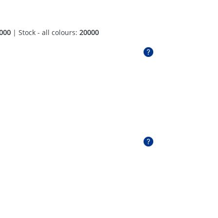
000
| Stock - all colours:
20000