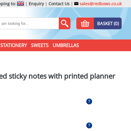
ping to:
|
Enquiry
|
Contact Us
|
sales@redbows.co.uk
BASKET (0)
STATIONERY
SWEETS
UMBRELLAS
ed sticky notes with printed planner