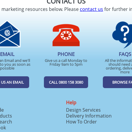
CONTACT US
d marketing resources below. Please
contact us
for further i
EMAIL
PHONE
FAQS
an Email and we'll
Give us a call Monday to
All the informa
to you as soon as
Friday 9am to 5pm
should need 
possible
ordering, deliv
more
 US AN EMAIL
CALL 0800 158 3080
BROWSE F
Help
de
Design Services
ducts
Delivery Information
search
How To Order
ook