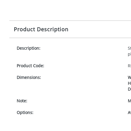
Product Description
Description:
S
p
Product Code:
R
Dimensions:
W
H
D
Note:
M
Options:
A