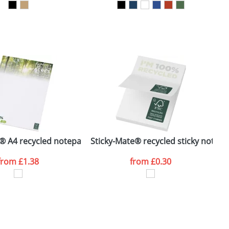
SEND REQUEST
® A4 recycled notepad
Sticky-Mate® recycled sticky notes
S
from
£1.38
from
£0.30