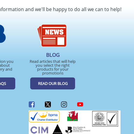
nformation and we'll be happy to do all we can to help!
BLOG
tion you
Read articles that will help
about
you select the right
ery and
products for your
promotions
AQS
READ OUR BLOG