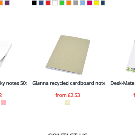
sed as per our
Privacy
cky notes 50x75
Gianna recycled cardboard notebook
Desk-Mate
2
from
£2.53