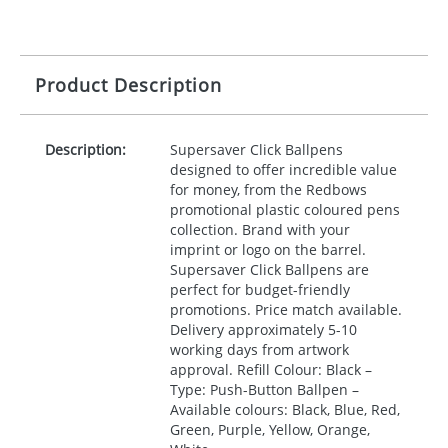
Product Description
Description:
Supersaver Click Ballpens
designed to offer incredible value
for money, from the Redbows
promotional plastic coloured pens
collection. Brand with your
imprint or logo on the barrel.
Supersaver Click Ballpens are
perfect for budget-friendly
promotions. Price match available.
Delivery approximately 5-10
working days from artwork
approval. Refill Colour: Black –
Type: Push-Button Ballpen –
Available colours: Black, Blue, Red,
Green, Purple, Yellow, Orange,