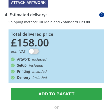
ATTACH ARTWORK
4. Estimated delivery:
Shipping method: UK Mainland - Standard
£23.00
Total delivered price
£158.00
excl. VAT
Artwork
Setup
Printing
Delivery
ADD TO BASKET
or