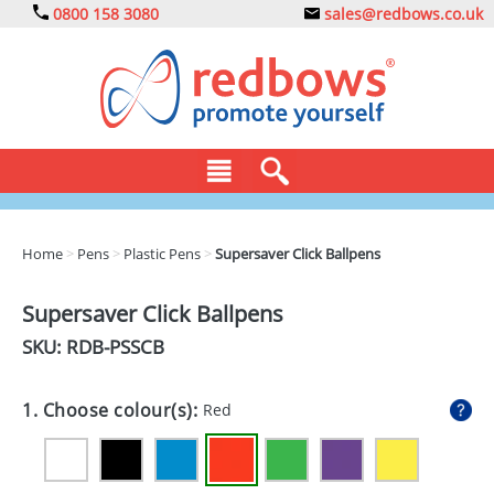
0800 158 3080
sales@redbows.co.uk
BAGS
Home
>
Pens
>
Plastic Pens
>
Supersaver Click Ballpens
CLOTHING
Supersaver Click Ballpens
DRINKS
SKU: RDB-
PSSCB
ECO
1. Choose colour(s):
Red
EXPRESS
GADGETS