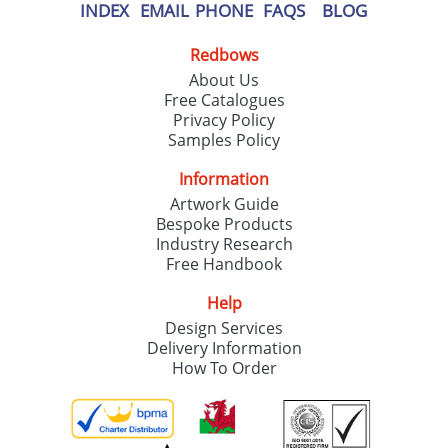
INDEX
EMAIL
PHONE
FAQS
BLOG
Redbows
About Us
Free Catalogues
Privacy Policy
Samples Policy
Information
Artwork Guide
Bespoke Products
Industry Research
Free Handbook
Help
Design Services
Delivery Information
How To Order