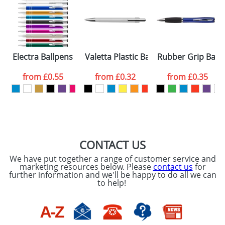
Artwork Notes
ATTACH ARTWORK
Please tick if you
Electra Ballpens
Valetta Plastic Ballpens
Rubber Grip Ball
consent to your
data being
processed as per
from
£0.55
from
£0.32
from
£0.35
our
Privacy Policy
SEND REQUEST
CONTACT US
We have put together a range of customer service and
marketing resources below. Please
contact us
for
further information and we'll be happy to do all we can
to help!