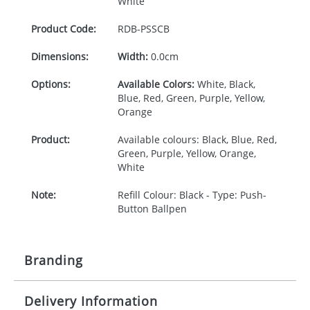
White
Product Code:
RDB-
PSSCB
Dimensions:
Width:
0.0cm
Options:
Available Colors:
White, Black,
Blue, Red, Green, Purple, Yellow,
Orange
Product:
Available colours: Black, Blue, Red,
Green, Purple, Yellow, Orange,
White
Note:
Refill Colour: Black - Type: Push-
Button Ballpen
Branding
Delivery Information
Origination:
£30.00