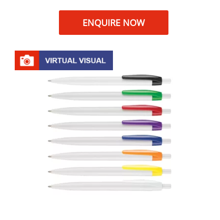
ENQUIRE NOW