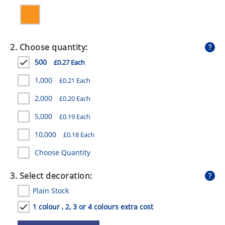
GIVEAWAYS
HEALTH
2. Choose quantity:
MUGS
500
£0.27 Each
PENS
1,000
£0.21 Each
STATIONERY
2,000
£0.20 Each
SWEETS
5,000
£0.19 Each
UMBRELLAS
10,000
£0.18 Each
Choose Quantity
3. Select decoration:
Plain Stock
1 colour , 2, 3 or 4 colours extra cost