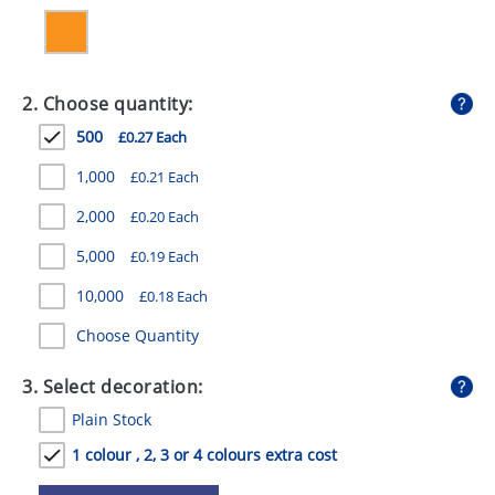
GIVEAWAYS
HEALTH
2. Choose quantity:
MUGS
500
£0.27 Each
PENS
1,000
£0.21 Each
STATIONERY
2,000
£0.20 Each
SWEETS
5,000
£0.19 Each
UMBRELLAS
10,000
£0.18 Each
Choose Quantity
3. Select decoration:
Plain Stock
1 colour , 2, 3 or 4 colours extra cost