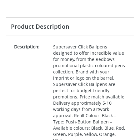
Product Description
Description:
Supersaver Click Ballpens
designed to offer incredible value
for money, from the Redbows
promotional plastic coloured pens
collection. Brand with your
imprint or logo on the barrel.
Supersaver Click Ballpens are
perfect for budget-friendly
promotions. Price match available.
Delivery approximately 5-10
working days from artwork
approval. Refill Colour: Black –
Type: Push-Button Ballpen –
Available colours: Black, Blue, Red,
Green, Purple, Yellow, Orange,