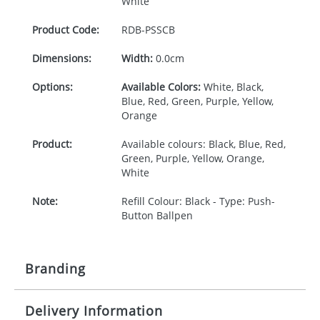
White
Product Code:
RDB-
PSSCB
Dimensions:
Width:
0.0cm
Options:
Available Colors:
White, Black,
Blue, Red, Green, Purple, Yellow,
Orange
Product:
Available colours: Black, Blue, Red,
Green, Purple, Yellow, Orange,
White
Note:
Refill Colour: Black - Type: Push-
Button Ballpen
Branding
Delivery Information
Origination:
£30.00