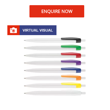
ENQUIRE NOW