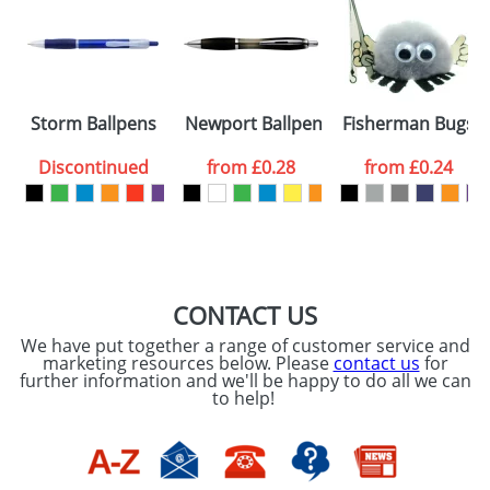
Artwork Notes
ATTACH ARTWORK
Please tick if you
Storm Ballpens
Newport Ballpens
Fisherman Bugs
consent to your
data being
processed as per
Discontinued
from
£0.28
from
£0.24
our
Privacy Policy
SEND REQUEST
CONTACT US
We have put together a range of customer service and
marketing resources below. Please
contact us
for
further information and we'll be happy to do all we can
to help!