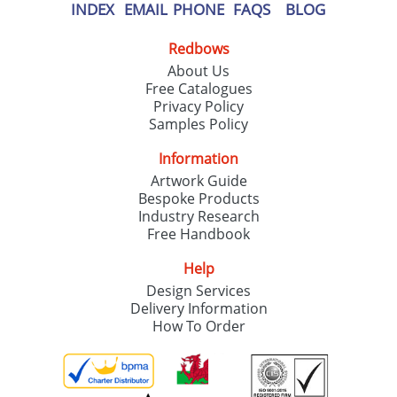
INDEX
EMAIL
PHONE
FAQS
BLOG
Redbows
About Us
Free Catalogues
Privacy Policy
Samples Policy
Information
Artwork Guide
Bespoke Products
Industry Research
Free Handbook
Help
Design Services
Delivery Information
How To Order