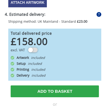
ATTACH ARTWORK
4. Estimated delivery:
Shipping method: UK Mainland - Standard
£23.00
Total delivered price
£158.00
excl. VAT
Artwork
Setup
Printing
Delivery
ADD TO BASKET
or