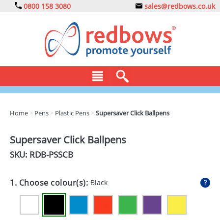
0800 158 3080
sales@redbows.co.uk
BAGS
Home
>
Pens
>
Plastic Pens
>
Supersaver Click Ballpens
CLOTHING
Supersaver Click Ballpens
DRINKS
SKU: RDB-
PSSCB
ECO
1. Choose colour(s):
Black
EXPRESS
GADGETS