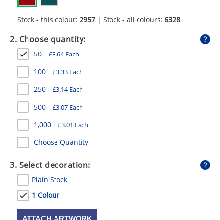
GIVEAWAYS
Stock - this colour:
2957
| Stock - all colours:
6328
HEALTH
2. Choose quantity:
MUGS
50
£
3.64
Each
PENS
100
£
3.33
Each
STATIONERY
250
£
3.14
Each
SWEETS
500
£
3.07
Each
1,000
£
3.01
Each
UMBRELLAS
Choose Quantity
3. Select decoration:
Plain Stock
1 Colour
ATTACH ARTWORK