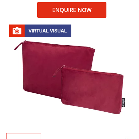
ENQUIRE NOW