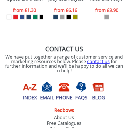
data being
processed as per
from
£1.30
from
£6.16
from
£9.90
our
Privacy Policy
SEND REQUEST
CONTACT US
We have put together a range of customer service and
marketing resources below. Please
contact us
for
further information and we'll be happy to do all we can
to help!
INDEX
EMAIL
PHONE
FAQS
BLOG
Redbows
About Us
Free Catalogues