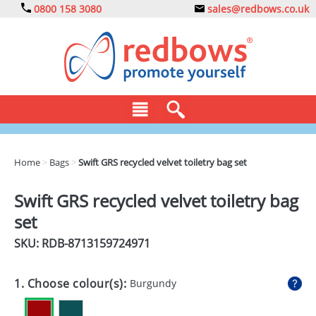
0800 158 3080
sales@redbows.co.uk
BAGS
Home
>
Bags
>
Swift GRS recycled velvet toiletry bag set
CLOTHING
Swift GRS recycled velvet toiletry bag
DRINKS
set
ECO
SKU: RDB-
8713159724971
EXPRESS
1. Choose colour(s):
Burgundy
GADGETS