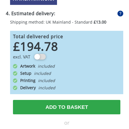
4. Estimated delivery:
Shipping method: UK Mainland - Standard
£13.00
Total delivered price
£194.78
excl. VAT
Artwork
Setup
Printing
Delivery
ADD TO BASKET
or