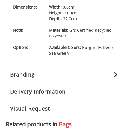
Dimensions:
Width:
8.0cm
Height:
21.0cm
Depth:
32.0cm
Note:
Materials:
Grs Certified Recycled
Polyester
Options:
Available Colors:
Burgundy, Deep
Sea Green
Branding
Delivery Information
Origination:
£
27.777777778
(included in price
per item, above)
Mainland UK delivery
Visual Request
Branding:
1 colour
The product lead time for Mainland UK delivery is
approximately 10-15 working days from artwork
Imprint:
DTF Transfer
Related products in
Bags
approval. Delivery is confirmed upon receipt of
The Redbows Design Studio can quickly generate a