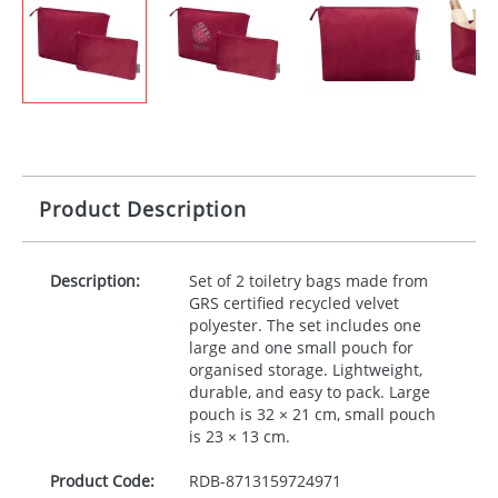
Product Description
Description:
Set of 2 toiletry bags made from
GRS
certified recycled velvet
polyester. The set includes one
large and one small pouch for
organised storage. Lightweight,
durable, and easy to pack. Large
pouch is 32 × 21 cm, small pouch
is 23 × 13 cm.
Product Code:
RDB-
8713159724971