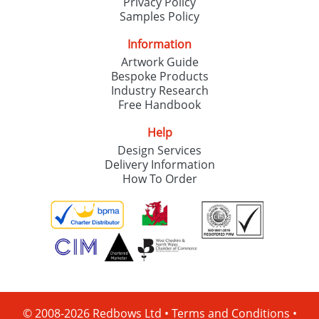
Privacy Policy
Samples Policy
Information
Artwork Guide
Bespoke Products
Industry Research
Free Handbook
Help
Design Services
Delivery Information
How To Order
© 2008-2026 Redbows Ltd •
Terms and Conditions
•