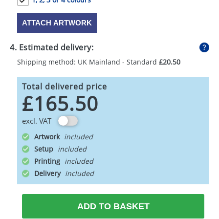
ATTACH ARTWORK
4. Estimated delivery:
Shipping method: UK Mainland - Standard
£20.50
Total delivered price
£165.50
excl. VAT
Artwork
Setup
Printing
Delivery
ADD TO BASKET