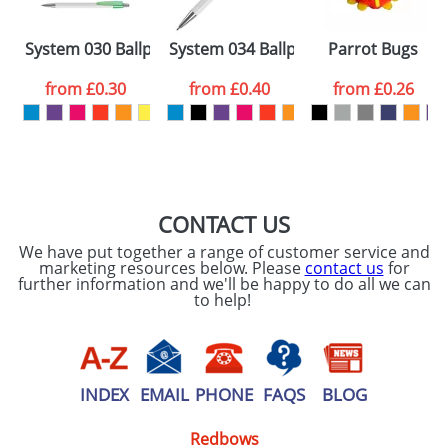
Please tick if you
System 030 Ballpens
System 034 Ballpens
Parrot Bugs
consent to your
data being
processed as per
from
£0.30
from
£0.40
from
£0.26
our
Privacy Policy
SEND REQUEST
CONTACT US
We have put together a range of customer service and
marketing resources below. Please
contact us
for
further information and we'll be happy to do all we can
to help!
INDEX
EMAIL
PHONE
FAQS
BLOG
Redbows