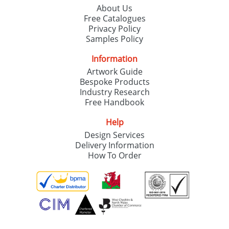
About Us
Free Catalogues
Privacy Policy
Samples Policy
Information
Artwork Guide
Bespoke Products
Industry Research
Free Handbook
Help
Design Services
Delivery Information
How To Order