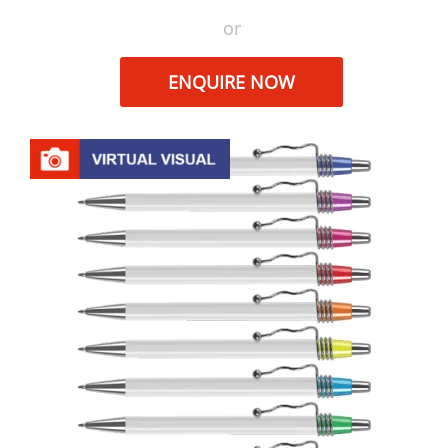
or
ENQUIRE NOW