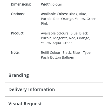
Dimensions:
Width:
0.0cm
Options:
Available Colors:
Black, Blue,
Purple, Red, Orange, Yellow, Green,
Pink
Product:
Available colours: Blue, Black,
Purple, Magenta, Red, Orange,
Yellow, Aqua, Green
Note:
Refill Colour: Black, Blue - Type:
Push-Button Ballpen
Branding
Delivery Information
Origination:
£30.00
Branding:
1, 2, 3 or 4 colours
5-10 working days from artwork approval
Visual Request