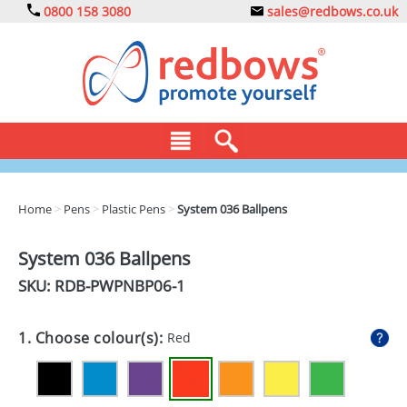
0800 158 3080
sales@redbows.co.uk
BAGS
Home
>
Pens
>
Plastic Pens
>
System 036 Ballpens
CLOTHING
System 036 Ballpens
DRINKS
SKU: RDB-
PWPNBP06-1
ECO
1. Choose colour(s):
Red
EXPRESS
GADGETS