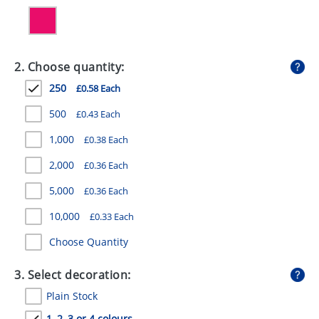
GIVEAWAYS
HEALTH
2. Choose quantity:
MUGS
250
£0.58 Each
PENS
500
£0.43 Each
STATIONERY
1,000
£0.38 Each
SWEETS
2,000
£0.36 Each
UMBRELLAS
5,000
£0.36 Each
10,000
£0.33 Each
Choose Quantity
3. Select decoration:
Plain Stock
1, 2, 3 or 4 colours