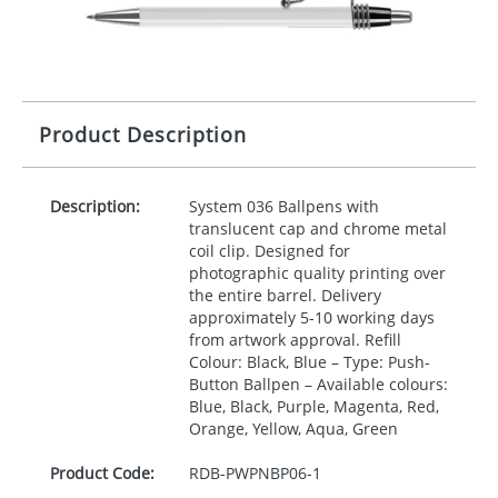
Product Description
Description:
System 036 Ballpens with
translucent cap and chrome metal
coil clip. Designed for
photographic quality printing over
the entire barrel. Delivery
approximately 5-10 working days
from artwork approval. Refill
Colour: Black, Blue – Type: Push-
Button Ballpen – Available colours:
Blue, Black, Purple, Magenta, Red,
Orange, Yellow, Aqua, Green
Product Code:
RDB-
PWPNBP06-1