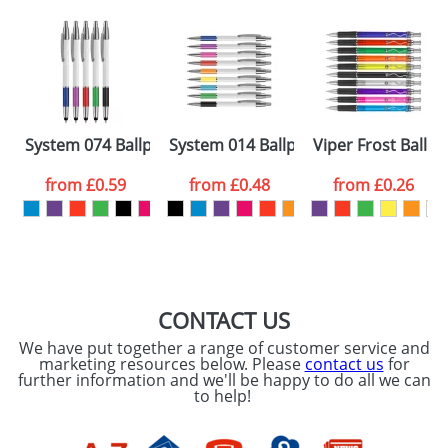
Artwork Notes
ATTACH ARTWORK
Please tick if you
System 074 Ballpens
System 014 Ballpens
Viper Frost Ballp
consent to your
data being
processed as per
from
£0.59
from
£0.48
from
£0.26
our
Privacy Policy
SEND REQUEST
CONTACT US
We have put together a range of customer service and
marketing resources below. Please
contact us
for
further information and we'll be happy to do all we can
to help!