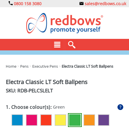
0800 158 3080
sales@redbows.co.uk
BAGS
Home
>
Pens
>
Executive Pens
>
Electra Classic LT Soft Ballpens
CLOTHING
Electra Classic LT Soft Ballpens
DRINKS
SKU: RDB-
PELCSLELT
ECO
1. Choose colour(s):
Green
EXPRESS
GADGETS