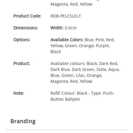
Magenta, Red, Yellow
Product Code:
RDB-
PELCSLELT
Dimensions:
Width:
0.0cm
Options:
Available Colors:
Blue, Pink, Red,
Yellow, Green, Orange, Purple,
Black
Product:
Available colours: Black, Dark Red,
Dark Blue, Dark Green, Slate, Aqua,
Blue, Green, Lilac, Orange,
Magenta, Red, Yellow
Note:
Refill Colour: Black - Type: Push-
Button Ballpen
Branding