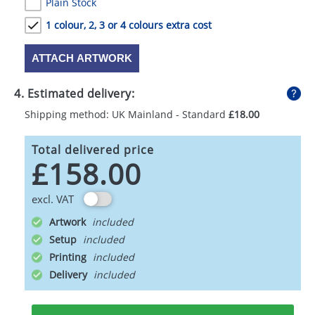
Plain Stock
1 colour, 2, 3 or 4 colours extra cost
ATTACH ARTWORK
4. Estimated delivery:
Shipping method: UK Mainland - Standard
£18.00
Total delivered price
£158.00
excl. VAT
Artwork
Setup
Printing
Delivery