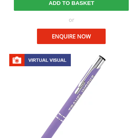
ADD TO BASKET
or
ENQUIRE NOW