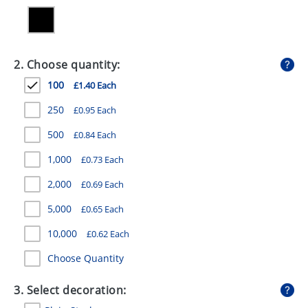
GIVEAWAYS
HEALTH
2. Choose quantity:
MUGS
100
£1.40 Each
PENS
250
£0.95 Each
STATIONERY
500
£0.84 Each
SWEETS
1,000
£0.73 Each
UMBRELLAS
2,000
£0.69 Each
5,000
£0.65 Each
10,000
£0.62 Each
Choose Quantity
3. Select decoration: