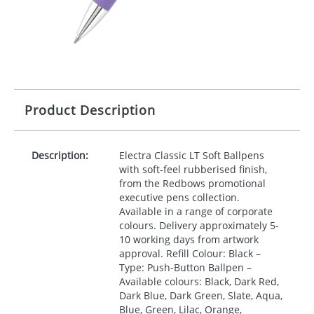
Product Description
Description:
Electra Classic LT Soft Ballpens
with soft-feel rubberised finish,
from the Redbows promotional
executive pens collection.
Available in a range of corporate
colours. Delivery approximately 5-
10 working days from artwork
approval. Refill Colour: Black –
Type: Push-Button Ballpen –
Available colours: Black, Dark Red,
Dark Blue, Dark Green, Slate, Aqua,
Blue, Green, Lilac, Orange,