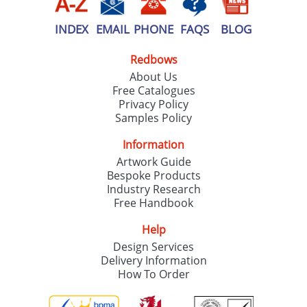
INDEX
EMAIL
PHONE
FAQS
BLOG
Redbows
About Us
Free Catalogues
Privacy Policy
Samples Policy
Information
Artwork Guide
Bespoke Products
Industry Research
Free Handbook
Help
Design Services
Delivery Information
How To Order