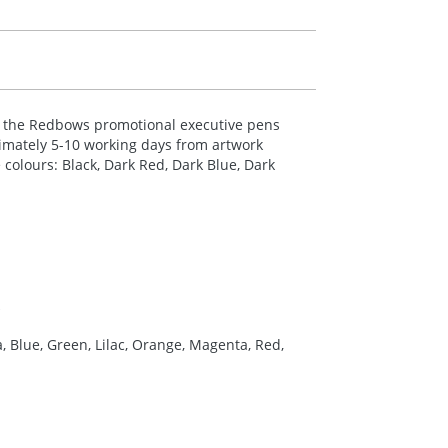
rom the Redbows promotional executive pens
oximately 5-10 working days from artwork
 colours: Black, Dark Red, Dark Blue, Dark
a, Blue, Green, Lilac, Orange, Magenta, Red,