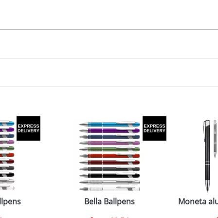
30.00
, 2, 3 or 4 colours
 colour, 2, 3 or 4 colours extra cost
 visual
showing you how your artwork will look on your chosen ite
8 x 7mm
and we can then proceed to provide a proof for you. We will then e
emplate Available
emplate Available
Last Name
*
Company
llpens
Bella Ballpens
Moneta alu