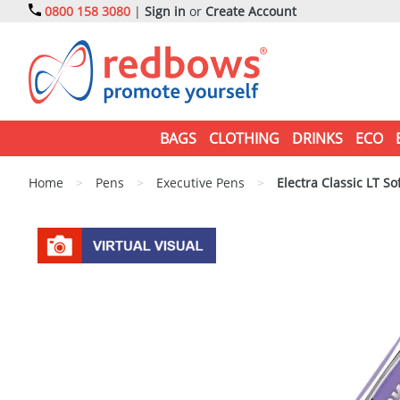
0800 158 3080
|
Sign in
or
Create Account
BAGS
CLOTHING
DRINKS
ECO
Home
>
Pens
>
Executive Pens
>
Electra Classic LT So