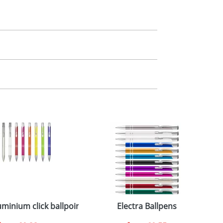
m. All you need to do is send us your logo
mail you back an electronic proof in a pdf
minium click ballpoint pen
Electra Ballpens