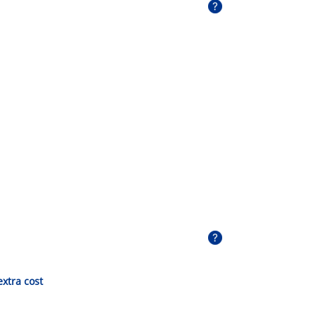
extra cost