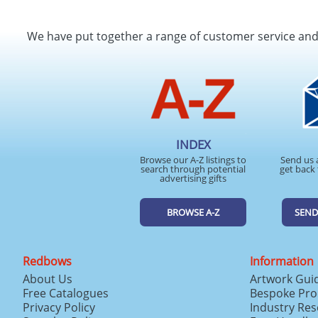
We have put together a range of customer service an
INDEX
Browse our A-Z listings to
Send us 
search through potential
get back 
advertising gifts
BROWSE A-Z
SEND
Redbows
Information
About Us
Artwork Gui
Free Catalogues
Bespoke Pro
Privacy Policy
Industry Re