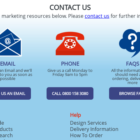
CONTACT US
d marketing resources below. Please
contact us
for further i
EMAIL
PHONE
FAQS
an Email and we'll
Give us a call Monday to
All the informa
to you as soon as
Friday 9am to 5pm
should need 
possible
ordering, deliv
more
 US AN EMAIL
CALL 0800 158 3080
BROWSE F
Help
de
Design Services
ducts
Delivery Information
search
How To Order