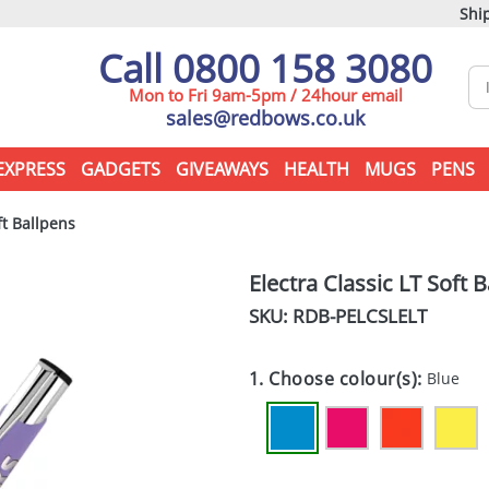
Ship
Call 0800 158 3080
Mon to Fri 9am-5pm / 24hour email
sales@redbows.co.uk
EXPRESS
GADGETS
GIVEAWAYS
HEALTH
MUGS
PENS
ft Ballpens
Electra Classic LT Soft 
SKU: RDB-
PELCSLELT
1. Choose colour(s):
Blue