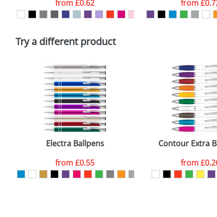
from
£0.62
from
£0.7
Please tick if you consent to your data being proces
Policy
Try a different product
Electra Ballpens
Contour Extra B
from
£0.55
from
£0.2