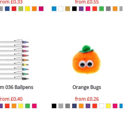
from
£0.33
from
£0.55
SEND REQUEST
m 036 Ballpens
Orange Bugs
from
£0.40
from
£0.26