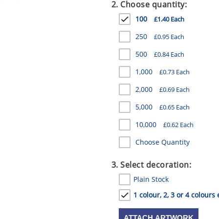
2. Choose quantity:
100
£1.40 Each
250
£0.95 Each
500
£0.84 Each
1,000
£0.73 Each
2,000
£0.69 Each
5,000
£0.65 Each
10,000
£0.62 Each
Choose Quantity
3. Select decoration:
Plain Stock
1 colour, 2, 3 or 4 colours 
ATTACH ARTWORK