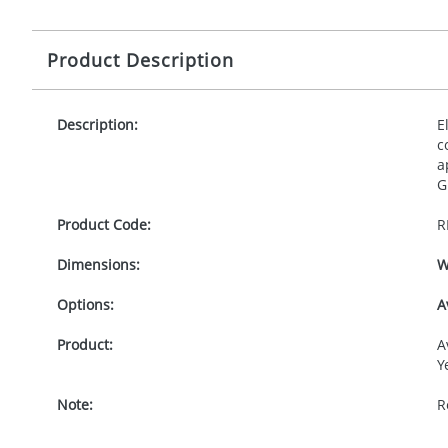
Product Description
Description:
E
c
a
G
Product Code:
R
Dimensions:
W
Options:
A
Product:
A
Y
Note:
R