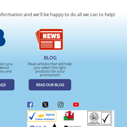
nformation and we'll be happy to do all we can to help!
BLOG
tion you
Read articles that will help
about
you select the right
ery and
products for your
promotions
AQS
READ OUR BLOG