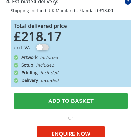
4. Estimated delivery:
Shipping method: UK Mainland - Standard
£13.00
Total delivered price
£218.17
excl. VAT
Artwork
Setup
Printing
Delivery
ADD TO BASKET
or
ENQUIRE NOW