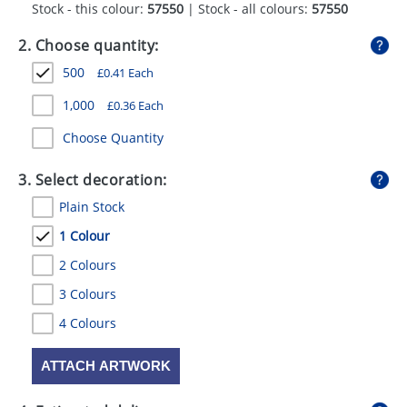
Stock - this colour:
57550
| Stock - all colours:
57550
GIVEAWAYS
2. Choose quantity:
HEALTH
500
£
0.41
Each
MUGS
1,000
£
0.36
Each
PENS
Choose Quantity
STATIONERY
3. Select decoration:
SWEETS
Plain Stock
UMBRELLAS
1 Colour
2 Colours
3 Colours
4 Colours
ATTACH ARTWORK