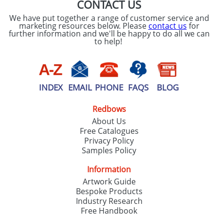
CONTACT US
We have put together a range of customer service and
marketing resources below. Please
contact us
for
further information and we'll be happy to do all we can
to help!
INDEX
EMAIL
PHONE
FAQS
BLOG
Redbows
About Us
Free Catalogues
Privacy Policy
Samples Policy
Information
Artwork Guide
Bespoke Products
Industry Research
Free Handbook