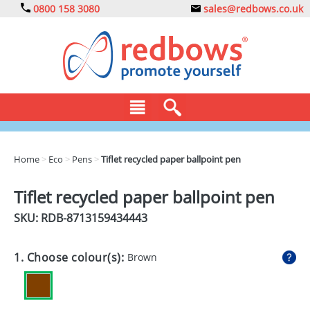
0800 158 3080
sales@redbows.co.uk
BAGS
Home
>
Eco
>
Pens
>
Tiflet recycled paper ballpoint pen
CLOTHING
Tiflet recycled paper ballpoint pen
DRINKS
SKU: RDB-
8713159434443
ECO
1. Choose colour(s):
Brown
EXPRESS
GADGETS