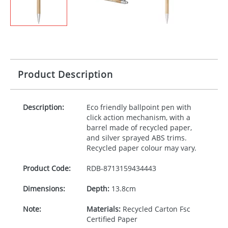
Product Description
Description:
Eco friendly ballpoint pen with
click action mechanism, with a
barrel made of recycled paper,
and silver sprayed
ABS
trims.
Recycled paper colour may vary.
Product Code:
RDB-
8713159434443
Dimensions:
Depth:
13.8cm
Note:
Materials:
Recycled Carton Fsc
Certified Paper