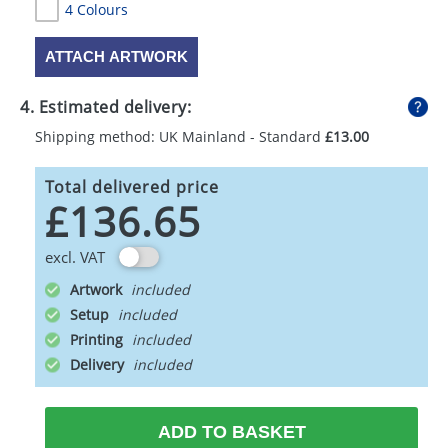
4 Colours
ATTACH ARTWORK
4. Estimated delivery:
Shipping method: UK Mainland - Standard
£13.00
Total delivered price
£136.65
excl. VAT
Artwork
Setup
Printing
Delivery
ADD TO BASKET