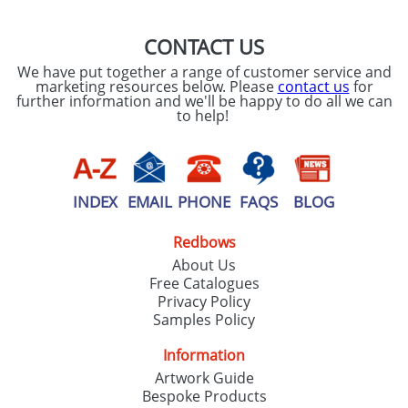
CONTACT US
We have put together a range of customer service and
marketing resources below. Please
contact us
for
further information and we'll be happy to do all we can
to help!
INDEX
EMAIL
PHONE
FAQS
BLOG
Redbows
About Us
Free Catalogues
Privacy Policy
Samples Policy
Information
Artwork Guide
Bespoke Products