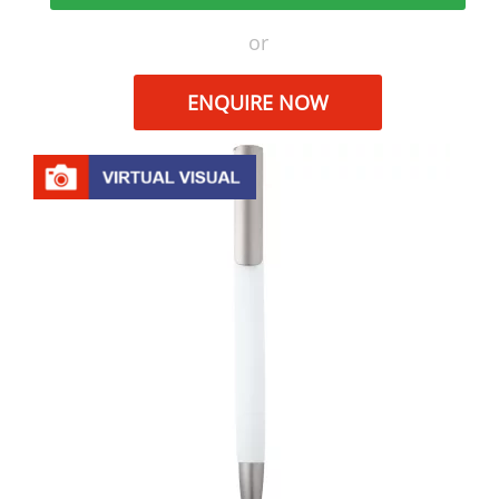
or
ENQUIRE NOW