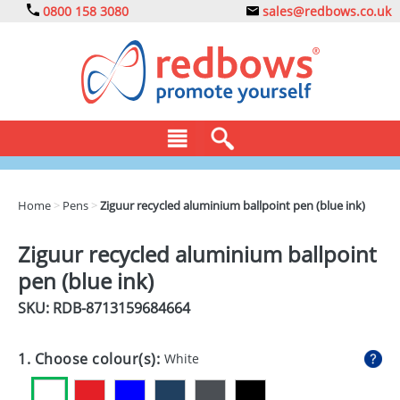
0800 158 3080
sales@redbows.co.uk
BAGS
Home
>
Pens
>
Ziguur recycled aluminium ballpoint pen (blue ink)
CLOTHING
Ziguur recycled aluminium ballpoint
DRINKS
pen (blue ink)
ECO
SKU: RDB-
8713159684664
EXPRESS
1. Choose colour(s):
White
GADGETS