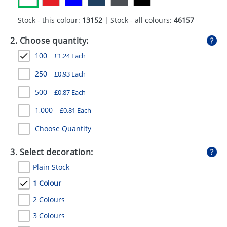
GIVEAWAYS
Stock - this colour:
13152
| Stock - all colours:
46157
HEALTH
2. Choose quantity:
MUGS
100
£
1.24
Each
PENS
250
£
0.93
Each
STATIONERY
500
£
0.87
Each
SWEETS
1,000
£
0.81
Each
Choose Quantity
UMBRELLAS
3. Select decoration:
Plain Stock
1 Colour
2 Colours
3 Colours