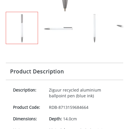
Product Description
Description:
Ziguur recycled aluminium
ballpoint pen (blue ink)
Product Code:
RDB-
8713159684664
Dimensions:
Depth:
14.0cm