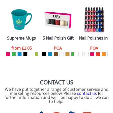
Email
*
Company
Artwork Notes
ATTACH ARTWORK
Please tick if you
Supreme Mugs
5 Nail Polish Gift Sets
Nail Polishes in a 
consent to your
data being
processed as per
from
£2.05
POA
POA
our
Privacy Policy
SEND REQUEST
CONTACT US
We have put together a range of customer service and
marketing resources below. Please
contact us
for
further information and we'll be happy to do all we can
to help!