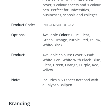
cover, 1 colour sheets and 1 colour
pen. Perfect for universities,
businesses, schools and colleges.
Product Code:
RDB-
CNSUCPA6-1-1
Options:
Available Colors:
Blue, Clear,
Green, Orange, Purple, Red, Yellow,
White/Black
Product:
Available colours: Cover & Pad:
White. Pen: White With Black, Blue,
Clear, Green, Orange, Purple, Red,
Yellow.
Note:
Includes a 50 sheet notepad with
a Calypso Ballpen
Branding