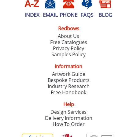
INDEX
EMAIL
PHONE
FAQS
BLOG
Redbows
About Us
Free Catalogues
Privacy Policy
Samples Policy
Information
Artwork Guide
Bespoke Products
Industry Research
Free Handbook
Help
Design Services
Delivery Information
How To Order