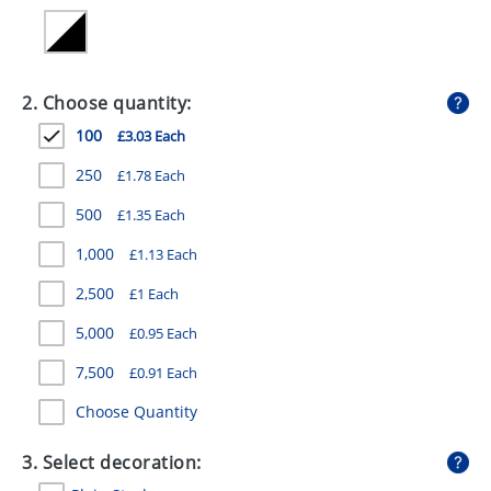
GIVEAWAYS
HEALTH
2. Choose quantity:
MUGS
100
£3.03 Each
PENS
250
£1.78 Each
STATIONERY
500
£1.35 Each
SWEETS
1,000
£1.13 Each
UMBRELLAS
2,500
£1 Each
5,000
£0.95 Each
7,500
£0.91 Each
Choose Quantity
3. Select decoration: