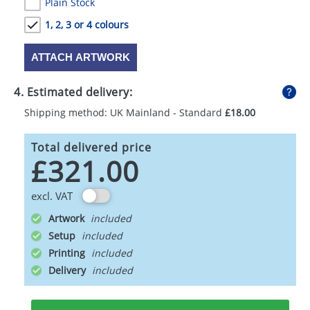
Plain Stock
1, 2, 3 or 4 colours
ATTACH ARTWORK
4. Estimated delivery:
Shipping method: UK Mainland - Standard
£18.00
Total delivered price
£321.00
excl. VAT
Artwork
Setup
Printing
Delivery