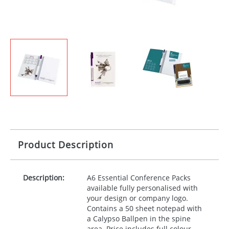
Product Description
Description:
A6 Essential Conference Packs
available fully personalised with
your design or company logo.
Contains a 50 sheet notepad with
a Calypso Ballpen in the spine
area. Price includes full colour