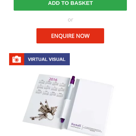
ADD TO BASKET
or
ENQUIRE NOW