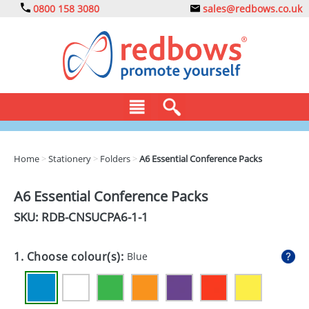
0800 158 3080
sales@redbows.co.uk
BAGS
Home
>
Stationery
>
Folders
>
A6 Essential Conference Packs
CLOTHING
A6 Essential Conference Packs
DRINKS
SKU: RDB-
CNSUCPA6-1-1
ECO
1. Choose colour(s):
Blue
EXPRESS
GADGETS