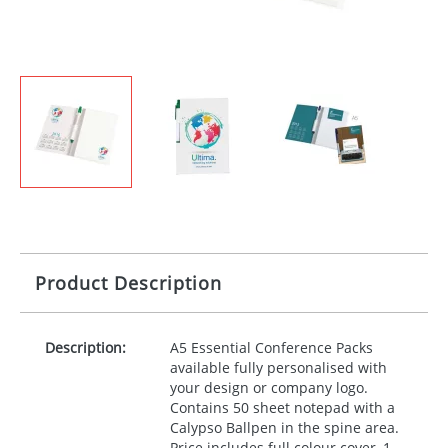
Product Description
Description:
A5 Essential Conference Packs
available fully personalised with
your design or company logo.
Contains 50 sheet notepad with a
Calypso Ballpen in the spine area.
Price includes full colour cover, 1