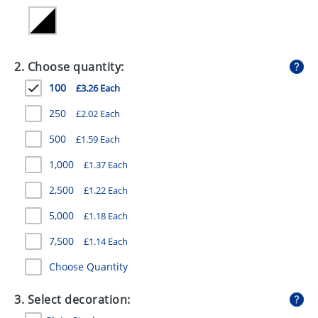
GIVEAWAYS
HEALTH
2. Choose quantity:
MUGS
100
£3.26 Each
PENS
250
£2.02 Each
STATIONERY
500
£1.59 Each
SWEETS
1,000
£1.37 Each
UMBRELLAS
2,500
£1.22 Each
5,000
£1.18 Each
7,500
£1.14 Each
Choose Quantity
3. Select decoration: