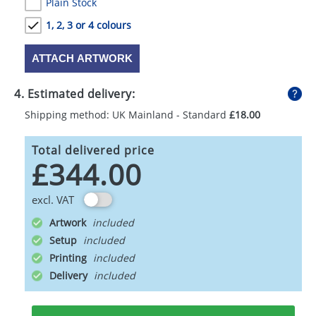
Plain Stock
1, 2, 3 or 4 colours
ATTACH ARTWORK
4. Estimated delivery:
Shipping method: UK Mainland - Standard
£18.00
Total delivered price
£344.00
excl. VAT
Artwork
Setup
Printing
Delivery