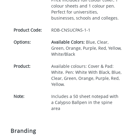
colour sheets and 1 colour pen.
Perfect for universities,
businesses, schools and colleges.
Product Code:
RDB-
CNSUCPA5-1-1
Options:
Available Colors:
Blue, Clear,
Green, Orange, Purple, Red, Yellow,
White/Black
Product:
Available colours: Cover & Pad:
White. Pen: White With Black, Blue,
Clear, Green, Orange, Purple, Red,
Yellow.
Note:
Includes a 50 sheet notepad with
a Calypso Ballpen in the spine
area
Branding