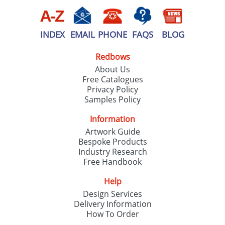
INDEX
EMAIL
PHONE
FAQS
BLOG
Redbows
About Us
Free Catalogues
Privacy Policy
Samples Policy
Information
Artwork Guide
Bespoke Products
Industry Research
Free Handbook
Help
Design Services
Delivery Information
How To Order