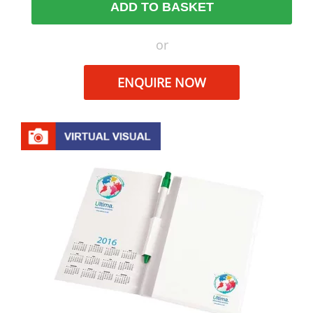
ADD TO BASKET
or
ENQUIRE NOW