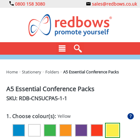
0800 158 3080
sales@redbows.co.uk
BAGS
Home
>
Stationery
>
Folders
>
A5 Essential Conference Packs
CLOTHING
A5 Essential Conference Packs
DRINKS
SKU: RDB-
CNSUCPA5-1-1
ECO
1. Choose colour(s):
Yellow
EXPRESS
GADGETS