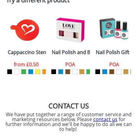
Try a different product
Email
*
Company
Artwork Notes
ATTACH ARTWORK
Please tick if you
Cappaccino Stencils Standard
Nail Polish and Buffer Gift Sets
Nail Polish Gift Se
consent to your
data being
processed as per
from
£0.50
POA
POA
our
Privacy Policy
SEND REQUEST
CONTACT US
We have put together a range of customer service and
marketing resources below. Please
contact us
for
further information and we'll be happy to do all we can
to help!