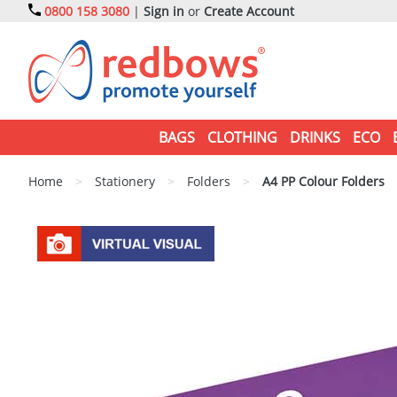
0800 158 3080
|
Sign in
or
Create Account
BAGS
CLOTHING
DRINKS
ECO
Home
>
Stationery
>
Folders
>
A4 PP Colour Folders