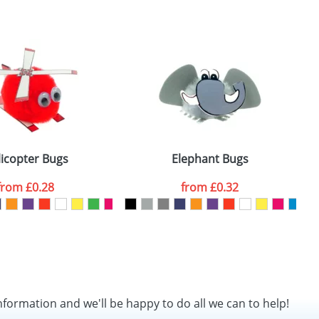
icopter Bugs
Elephant Bugs
from
£0.28
from
£0.32
nformation and we'll be happy to do all we can to help!