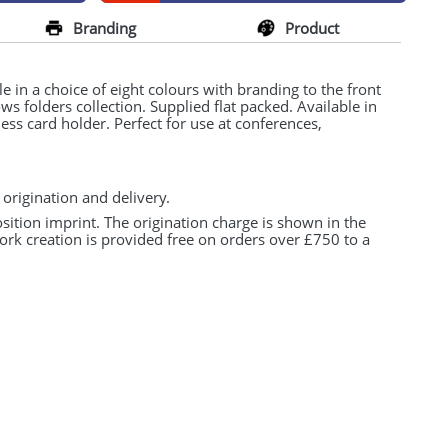
Branding
Product
e in a choice of eight colours with branding to the front
ws folders collection. Supplied flat packed. Available in
ess card holder. Perfect for use at conferences,
 origination and delivery.
osition imprint. The origination charge is shown in the
ork creation is provided free on orders over £750 to a