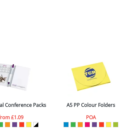
ial Conference Packs
A5 PP Colour Folders
from
£1.09
POA