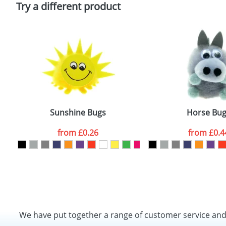
Try a different product
Sunshine Bugs
Horse Bu
from
£0.26
from
£0.4
We have put together a range of customer service an