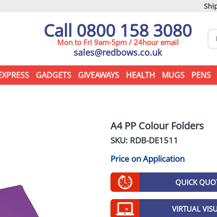
Ship
Call 0800 158 3080
Mon to Fri 9am-5pm / 24hour email
sales@redbows.co.uk
EXPRESS
GADGETS
GIVEAWAYS
HEALTH
MUGS
PENS
A4 PP Colour Folders
SKU: RDB-
DE1511
Price on Application
QUICK QUO
VIRTUAL VIS