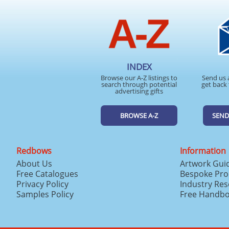
INDEX
Browse our A-Z listings to
Send us 
search through potential
get back 
advertising gifts
BROWSE A-Z
SEND
Redbows
Information
About Us
Artwork Gui
Free Catalogues
Bespoke Pro
Privacy Policy
Industry Re
Samples Policy
Free Handb