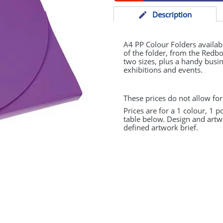
Desc
ription
A4 PP Colour Folders availabl
of the folder, from the Redbo
two sizes, plus a handy busin
exhibitions and events.
These prices do not allow for
Prices are for a 1 colour, 1 p
table below. Design and artw
defined artwork brief.