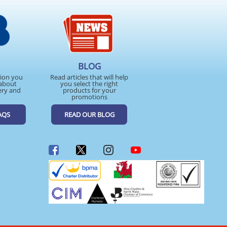
BLOG
tion you
Read articles that will help
about
you select the right
ery and
products for your
promotions
AQS
READ OUR BLOG