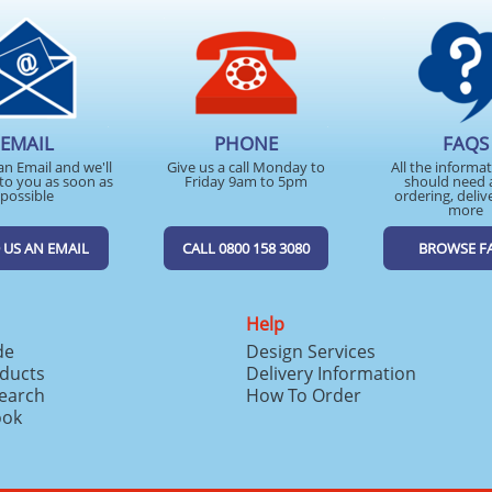
EMAIL
PHONE
FAQS
an Email and we'll
Give us a call Monday to
All the informa
to you as soon as
Friday 9am to 5pm
should need 
possible
ordering, deliv
more
 US AN EMAIL
CALL 0800 158 3080
BROWSE F
Help
de
Design Services
ducts
Delivery Information
search
How To Order
ook