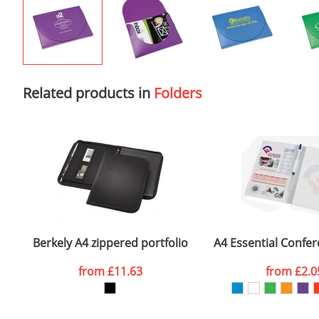
Related products in
Folders
Berkely A4 zippered portfolio
A4 Essential Confe
from
£11.63
from
£2.0