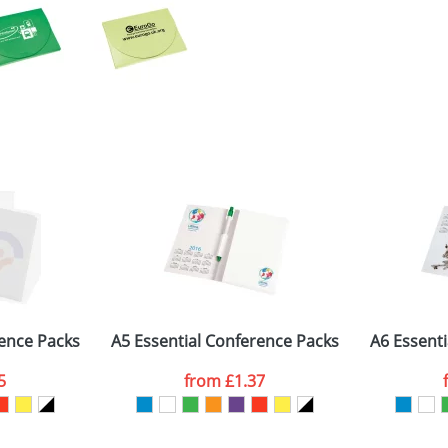
rence Packs
A5 Essential Conference Packs
A6 Essent
5
from
£1.37