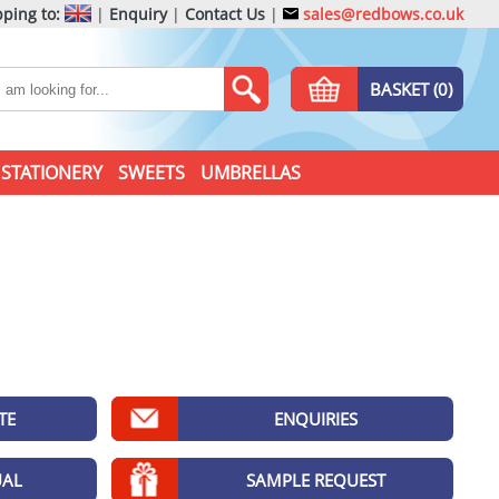
ping to:
|
Enquiry
|
Contact Us
|
sales@redbows.co.uk
BASKET (0)
STATIONERY
SWEETS
UMBRELLAS
TE
ENQUIRIES
UAL
SAMPLE REQUEST