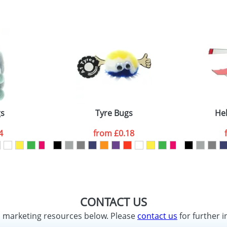
gs
Tyre Bugs
Hel
4
from
£0.18
CONTACT US
d marketing resources below. Please
contact us
for further i