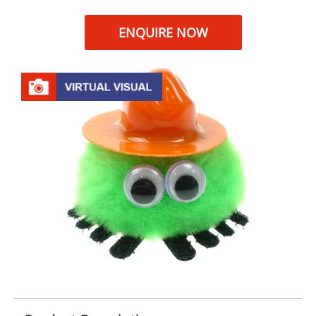
ENQUIRE NOW