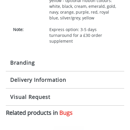
yellow - optional ribbon colours:
white, black, cream, emerald, gold,
navy, orange, purple, red, royal
blue, silver/grey, yellow
Note:
Express option: 3-5 days
turnaround for a £30 order
supplement
Branding
Delivery Information
Origination:
£30.00
Branding:
10 working days from artwork approval
Visual Request
Imprint:
1, 2, 3 or 4 colours
Related products in
Bugs
The Redbows Design Studio can quickly generate a
Print area:
100x15mm
virtual visual
showing you how your artwork will look
on your chosen item. All you need to do is send us
Position:
Label
your logo in a suitable format – preferably a JPEG, GIF