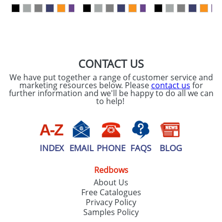
our
Privacy Policy
SEND REQUEST
CONTACT US
We have put together a range of customer service and
marketing resources below. Please
contact us
for
further information and we'll be happy to do all we can
to help!
INDEX
EMAIL
PHONE
FAQS
BLOG
Redbows
About Us
Free Catalogues
Privacy Policy
Samples Policy