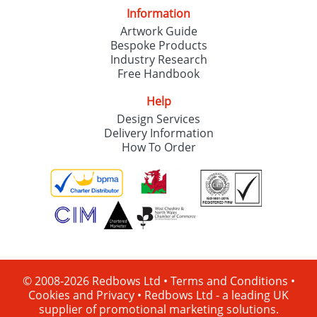
Information
Artwork Guide
Bespoke Products
Industry Research
Free Handbook
Help
Design Services
Delivery Information
How To Order
© 2008-2026 Redbows Ltd •
Terms and Conditions
•
Cookies and Privacy
•
Redbows Ltd - a leading UK
supplier of promotional marketing solutions.