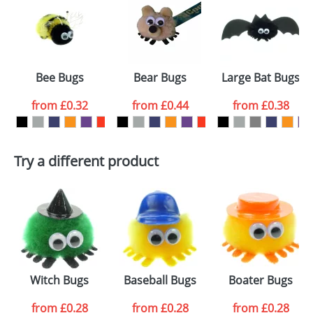
or PNG file and we can then proceed to provide a
proof for you. We will then email you back an
Size:
Template Available
electronic proof in a pdf format to view.
Select the
Bee Bugs
Bear Bugs
Large Bat Bugs
colour you
from
£0.32
from
£0.44
from
£0.38
want
First Name
*
Last Name
*
Try a different product
Email
*
Company
Artwork Notes
ATTACH ARTWORK
Please tick if you
Witch Bugs
Baseball Bugs
Boater Bugs
consent to your
data being
processed as per
from
£0.28
from
£0.28
from
£0.28