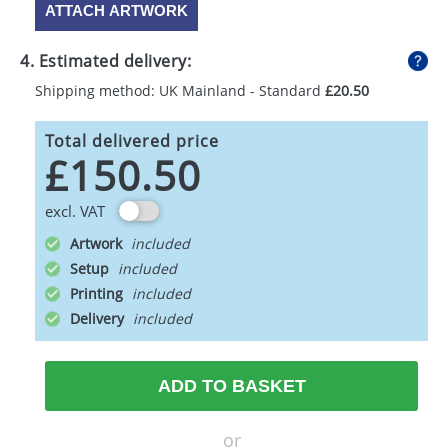
ATTACH ARTWORK
4. Estimated delivery:
Shipping method: UK Mainland - Standard
£20.50
Total delivered price
£150.50
excl. VAT
Artwork
Setup
Printing
Delivery
ADD TO BASKET
or