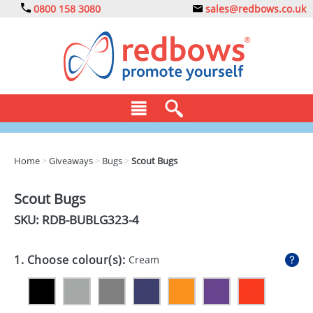
0800 158 3080
sales@redbows.co.uk
BAGS
Home
>
Giveaways
>
Bugs
>
Scout Bugs
CLOTHING
Scout Bugs
DRINKS
SKU: RDB-
BUBLG323-4
ECO
1. Choose colour(s):
Cream
EXPRESS
GADGETS