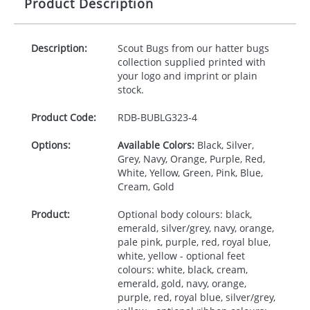
Product Description
Description:
Scout Bugs from our hatter bugs
collection supplied printed with
your logo and imprint or plain
stock.
Product Code:
RDB-
BUBLG323-4
Options:
Available Colors:
Black, Silver,
Grey, Navy, Orange, Purple, Red,
White, Yellow, Green, Pink, Blue,
Cream, Gold
Product:
Optional body colours: black,
emerald, silver/grey, navy, orange,
pale pink, purple, red, royal blue,
white, yellow - optional feet
colours: white, black, cream,
emerald, gold, navy, orange,
purple, red, royal blue, silver/grey,