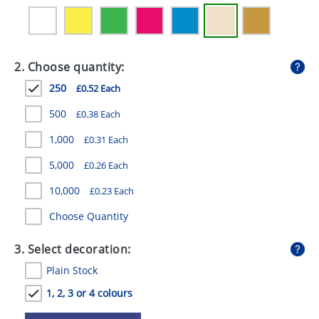
GIVEAWAYS
HEALTH
2. Choose quantity:
MUGS
250
£0.52 Each
PENS
500
£0.38 Each
STATIONERY
1,000
£0.31 Each
SWEETS
5,000
£0.26 Each
UMBRELLAS
10,000
£0.23 Each
Choose Quantity
3. Select decoration:
Plain Stock
1, 2, 3 or 4 colours