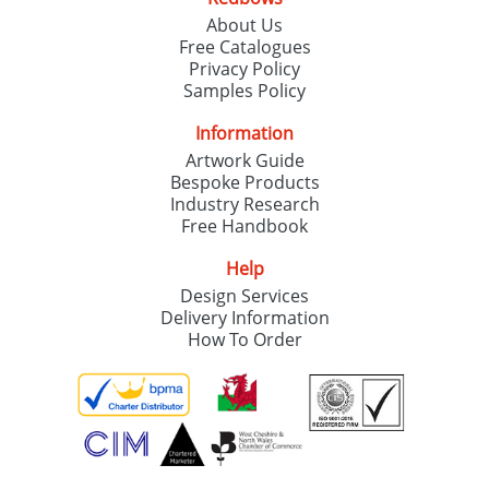
About Us
Free Catalogues
Privacy Policy
Samples Policy
Information
Artwork Guide
Bespoke Products
Industry Research
Free Handbook
Help
Design Services
Delivery Information
How To Order