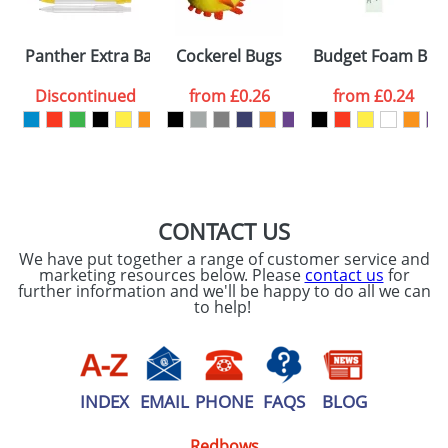
Please tick if you
Panther Extra Ballpens
Cockerel Bugs
Budget Foam Boo
consent to your
data being
processed as per
Discontinued
from
£0.26
from
£0.24
our
Privacy Policy
SEND REQUEST
CONTACT US
We have put together a range of customer service and
marketing resources below. Please
contact us
for
further information and we'll be happy to do all we can
to help!
INDEX
EMAIL
PHONE
FAQS
BLOG
Redbows