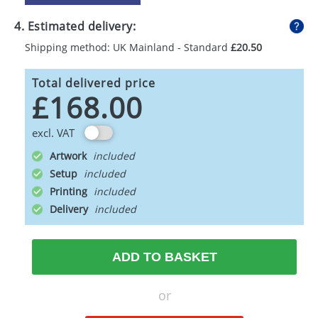
4. Estimated delivery:
Shipping method: UK Mainland - Standard
£20.50
Total delivered price
£168.00
excl. VAT
Artwork
Setup
Printing
Delivery
ADD TO BASKET
or