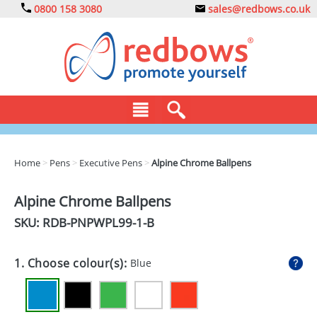
0800 158 3080
sales@redbows.co.uk
BAGS
Home
>
Pens
>
Executive Pens
>
Alpine Chrome Ballpens
CLOTHING
Alpine Chrome Ballpens
DRINKS
SKU: RDB-
PNPWPL99-1-B
ECO
1. Choose colour(s):
Blue
EXPRESS
GADGETS