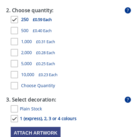
GIVEAWAYS
2. Choose quantity:
HEALTH
250
£0.59 Each
MUGS
500
£0.40 Each
PENS
1,000
£0.31 Each
2,000
£0.28 Each
STATIONERY
5,000
£0.25 Each
SWEETS
10,000
£0.23 Each
UMBRELLAS
Choose Quantity
3. Select decoration:
Plain Stock
1 (express), 2, 3 or 4 colours
ATTACH ARTWORK