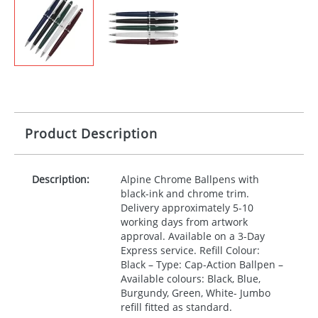
Product Description
Description:
Alpine Chrome Ballpens with
black-ink and chrome trim.
Delivery approximately 5-10
working days from artwork
approval. Available on a 3-Day
Express service. Refill Colour:
Black – Type: Cap-Action Ballpen –
Available colours: Black, Blue,
Burgundy, Green, White- Jumbo
refill fitted as standard.