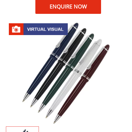
ENQUIRE NOW