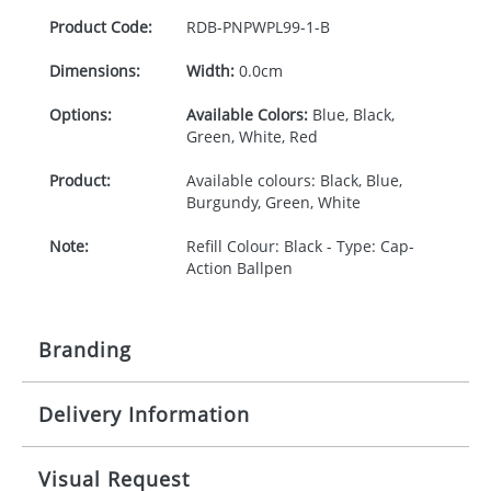
Product Code:
RDB-
PNPWPL99-1-B
Dimensions:
Width:
0.0cm
Options:
Available Colors:
Blue, Black,
Green, White, Red
Product:
Available colours: Black, Blue,
Burgundy, Green, White
Note:
Refill Colour: Black - Type: Cap-
Action Ballpen
Branding
Delivery Information
Origination:
£30.00
Branding:
1 (express), 2, 3 or 4 colours
5-10 working days from artwork approval
Visual Request