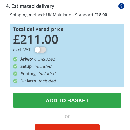
4. Estimated delivery:
Shipping method: UK Mainland - Standard
£18.00
Total delivered price
£211.00
excl. VAT
Artwork
Setup
Printing
Delivery
ADD TO BASKET
or