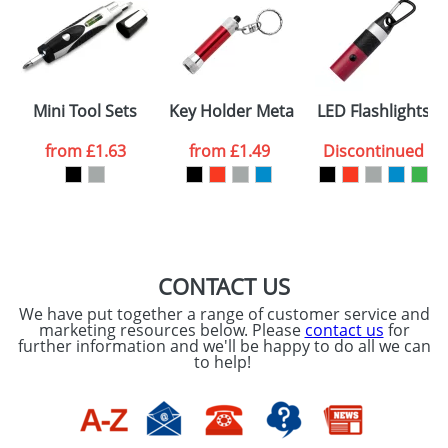
Artwork Notes
ATTACH ARTWORK
Please tick if you
Mini Tool Sets
Key Holder Metal Torches
LED Flashlights
consent to your
data being
processed as per
from
£1.63
from
£1.49
Discontinued
our
Privacy Policy
SEND REQUEST
CONTACT US
We have put together a range of customer service and
marketing resources below. Please
contact us
for
further information and we'll be happy to do all we can
to help!