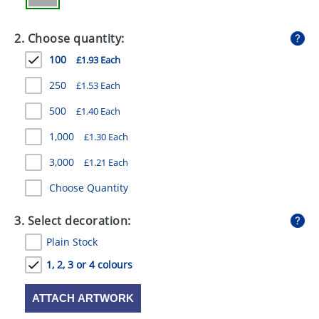
GIVEAWAYS
2. Choose quantity:
HEALTH
100
£1.93 Each
MUGS
250
£1.53 Each
PENS
500
£1.40 Each
STATIONERY
1,000
£1.30 Each
SWEETS
3,000
£1.21 Each
UMBRELLAS
Choose Quantity
3. Select decoration:
Plain Stock
1, 2, 3 or 4 colours
ATTACH ARTWORK