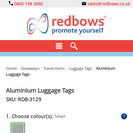
0800 158 3080
sales@redbows.co.uk
BAGS
Home
>
Giveaways
>
Travel Items
>
Luggage Tags
>
Aluminium
Luggage Tags
CLOTHING
DRINKS
Aluminium Luggage Tags
SKU: RDB-
3129
ECO
EXPRESS
1. Choose colour(s):
Silver
GADGETS