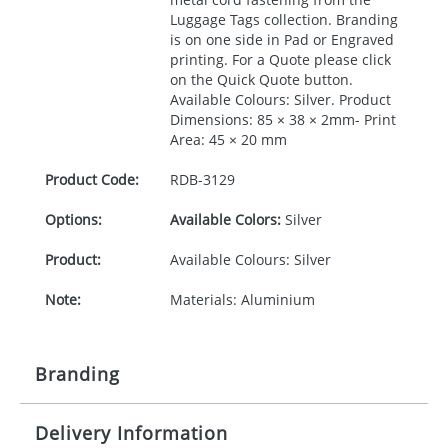
Luggage Tags collection. Branding
is on one side in Pad or Engraved
printing. For a Quote please click
on the Quick Quote button.
Available Colours: Silver. Product
Dimensions: 85 × 38 × 2mm- Print
Area: 45 × 20 mm
Product Code:
RDB-
3129
Options:
Available Colors:
Silver
Product:
Available Colours: Silver
Note:
Materials: Aluminium
Branding
Delivery Information
Origination:
£30.00