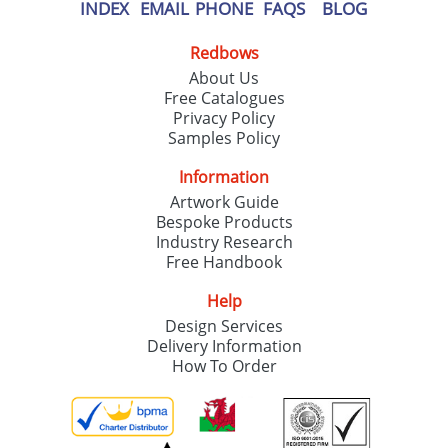
INDEX
EMAIL
PHONE
FAQS
BLOG
Redbows
About Us
Free Catalogues
Privacy Policy
Samples Policy
Information
Artwork Guide
Bespoke Products
Industry Research
Free Handbook
Help
Design Services
Delivery Information
How To Order