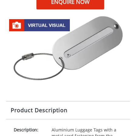
ENQUIRE NOW
Product Description
Description:
Aluminium Luggage Tags with a
metal cord fastening from the