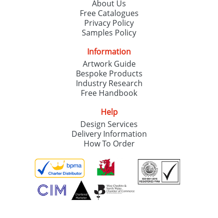
About Us
Free Catalogues
Privacy Policy
Samples Policy
Information
Artwork Guide
Bespoke Products
Industry Research
Free Handbook
Help
Design Services
Delivery Information
How To Order