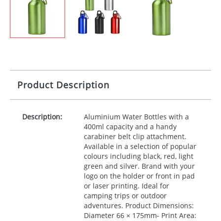
Product Description
Description:
Aluminium Water Bottles with a
400ml capacity and a handy
carabiner belt clip attachment.
Available in a selection of popular
colours including black, red, light
green and silver. Brand with your
logo on the holder or front in pad
or laser printing. Ideal for
camping trips or outdoor
adventures. Product Dimensions:
Diameter 66 × 175mm- Print Area: