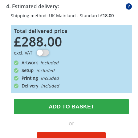
4. Estimated delivery:
Shipping method: UK Mainland - Standard
£18.00
Total delivered price
£288.00
excl. VAT
Artwork
Setup
Printing
Delivery
ADD TO BASKET
or