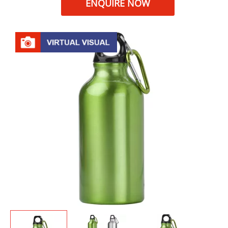
ENQUIRE NOW