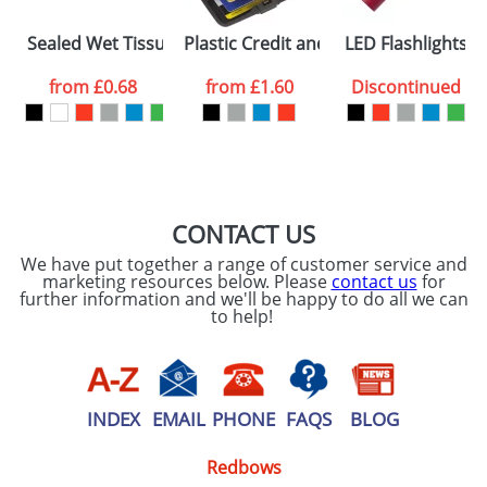
Please tick if you
Sealed Wet Tissues Bags
Plastic Credit and Business Card Cas
LED Flashlights
consent to your
data being
processed as per
from
£0.68
from
£1.60
Discontinued
our
Privacy Policy
SEND REQUEST
CONTACT US
We have put together a range of customer service and
marketing resources below. Please
contact us
for
further information and we'll be happy to do all we can
to help!
INDEX
EMAIL
PHONE
FAQS
BLOG
Redbows