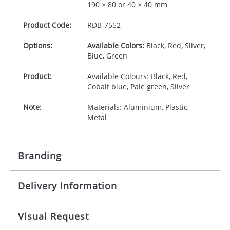
190 × 80 or 40 × 40 mm
Product Code:
RDB-
7552
Options:
Available Colors:
Black, Red, Silver,
Blue, Green
Product:
Available Colours: Black, Red,
Cobalt blue, Pale green, Silver
Note:
Materials: Aluminium, Plastic,
Metal
Branding
Delivery Information
Origination:
£30.00
Branding:
Rotary, pad or engraved printing
10-15 working days from artwork approval
Visual Request
Imprint:
1 colour, 2, 3 or 4 colours extra