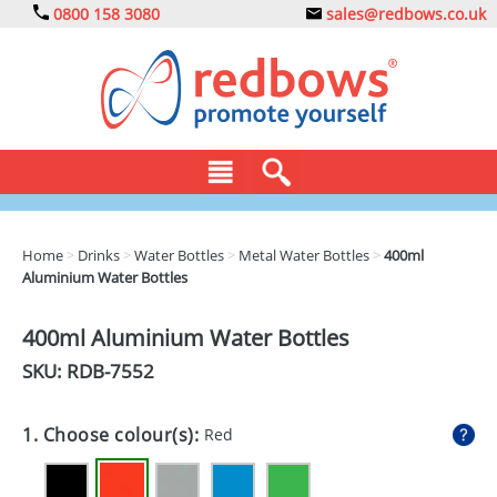
0800 158 3080
sales@redbows.co.uk
BAGS
Home
>
Drinks
>
Water Bottles
>
Metal Water Bottles
>
400ml
Aluminium Water Bottles
CLOTHING
DRINKS
400ml Aluminium Water Bottles
SKU: RDB-
7552
ECO
EXPRESS
1. Choose colour(s):
Red
GADGETS