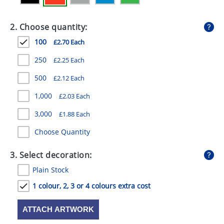
GIVEAWAYS
2. Choose quantity:
HEALTH
100
£2.70 Each
MUGS
250
£2.25 Each
PENS
500
£2.12 Each
STATIONERY
1,000
£2.03 Each
SWEETS
3,000
£1.88 Each
UMBRELLAS
Choose Quantity
3. Select decoration:
Plain Stock
1 colour, 2, 3 or 4 colours extra cost
ATTACH ARTWORK