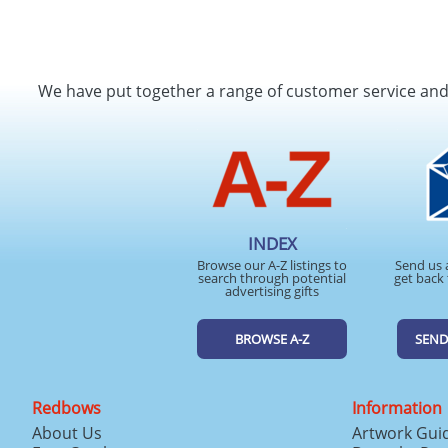
We have put together a range of customer service an
INDEX
Browse our A-Z listings to
Send us 
search through potential
get back 
advertising gifts
BROWSE A-Z
SEND
Redbows
Information
About Us
Artwork Gui