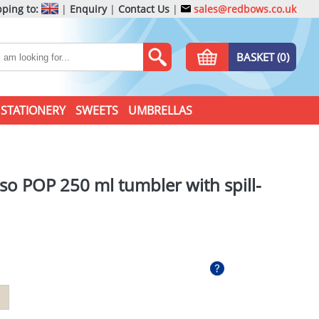
ping to:
|
Enquiry
|
Contact Us
|
sales@redbows.co.uk
BASKET (0)
STATIONERY
SWEETS
UMBRELLAS
o POP 250 ml tumbler with spill-