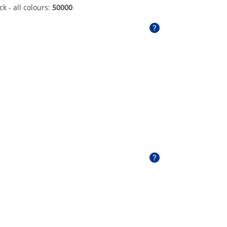
ck - all colours:
50000