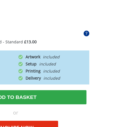
d - Standard
£13.00
Artwork
Setup
Printing
Delivery
DD TO BASKET
or