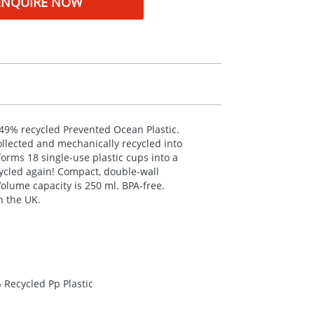
ENQUIRE NOW
 49% recycled Prevented Ocean Plastic.
ollected and mechanically recycled into
sforms 18 single-use plastic cups into a
ycled again! Compact, double-wall
Volume capacity is 250 ml.
BPA
-free.
n the UK.
 Recycled Pp Plastic