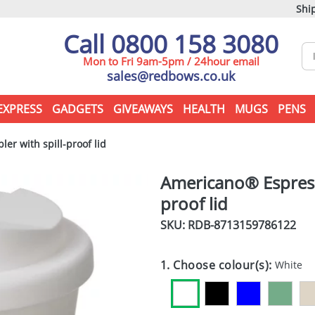
Ship
Call 0800 158 3080
Mon to Fri 9am-5pm / 24hour email
sales@redbows.co.uk
EXPRESS
GADGETS
GIVEAWAYS
HEALTH
MUGS
PENS
r with spill-proof lid
Americano® Espress
proof lid
SKU: RDB-
8713159786122
1. Choose colour(s):
White