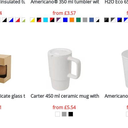
nsulated tumbler with grip
Americano® 350 ml tumbler with spill-proof l
H2O Eco 65
4
from
£3.57
ATTACH ARTWORK
sed as per our
Privacy
icate glass tumbler with cork grip and silicone lid
Carter 450 ml ceramic mug with plastic lid
Americano
1
from
£5.54