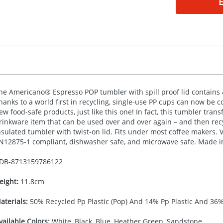
he Americano® Espresso
POP
tumbler with spill proof lid contains
hanks to a world first in recycling, single-use PP cups can now be c
ew food-safe products, just like this one! In fact, this tumbler tran
rinkware item that can be used over and over again – and then rec
nsulated tumbler with twist-on lid. Fits under most coffee makers. 
N12875-1 compliant, dishwasher safe, and microwave safe. Made i
DB-
8713159786122
eight:
11.8cm
aterials:
50% Recycled Pp Plastic (Pop) And 14% Pp Plastic And 36%
vailable Colors:
White, Black, Blue, Heather Green, Sandstone