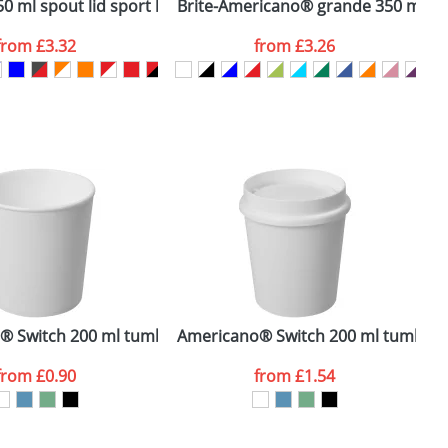
id
0 ml spout lid sport bottle
Brite-Americano® grande 350 ml in
H
from
£3.32
from
£3.26
SEND REQUEST
® Switch 200 ml tumbler
Americano® Switch 200 ml tumbler w
F
from
£0.90
from
£1.54