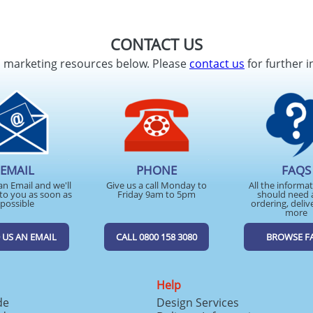
CONTACT US
d marketing resources below. Please
contact us
for further i
EMAIL
PHONE
FAQS
an Email and we'll
Give us a call Monday to
All the informa
to you as soon as
Friday 9am to 5pm
should need 
possible
ordering, deliv
more
 US AN EMAIL
CALL 0800 158 3080
BROWSE F
Help
de
Design Services