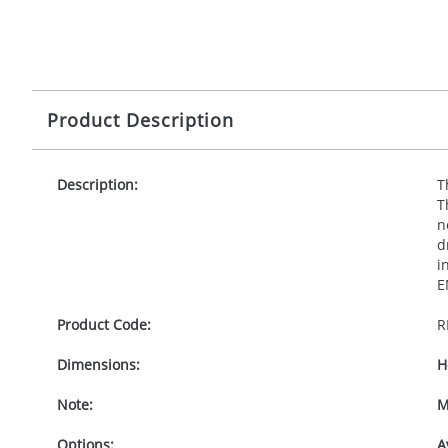
Product Description
Description:
T
T
n
d
i
E
Product Code:
R
Dimensions:
H
Note:
M
Options:
A