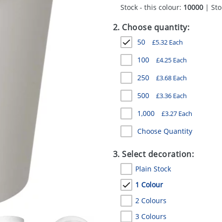
Stock - this colour:
10000
| Sto
2. Choose quantity:
50
£
5.32
Each
100
£
4.25
Each
250
£
3.68
Each
500
£
3.36
Each
1,000
£
3.27
Each
Choose Quantity
3. Select decoration:
Plain Stock
1 Colour
2 Colours
3 Colours