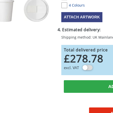
4 Colours
ATTACH ARTWORK
4. Estimated delivery:
Shipping method: UK Mainlan
Total delivered price
£278.78
excl. VAT
A