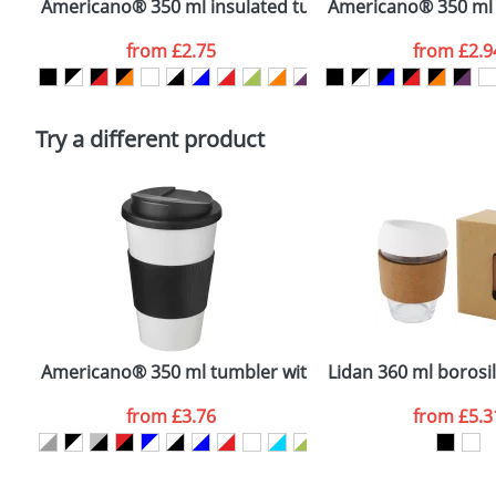
Americano® 350 ml insulated tumbler
Americano® 350 ml i
Artwork Notes
from
£2.75
from
£2.9
Please tick if you consent to your data being proces
Policy
Try a different product
Americano® 350 ml tumbler with grip & spill-proof lid
Lidan 360 ml borosil
from
£3.76
from
£5.3