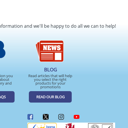
nformation and we'll be happy to do all we can to help!
BLOG
tion you
Read articles that will help
about
you select the right
ery and
products for your
promotions
AQS
READ OUR BLOG