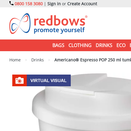
0800 158 3080
|
Sign in
or
Create Account
BAGS
CLOTHING
DRINKS
ECO
Home
>
Drinks
>
Americano® Espresso POP 250 ml tumble