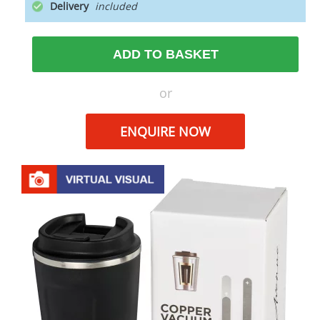
Delivery
ADD TO BASKET
or
ENQUIRE NOW