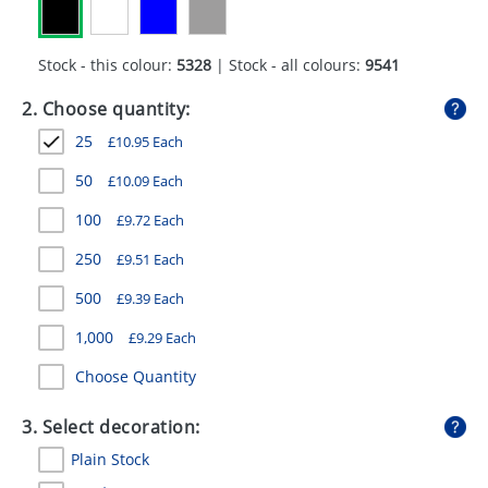
GIVEAWAYS
HEALTH
Stock - this colour:
5328
| Stock - all colours:
9541
MUGS
2. Choose quantity:
25
£
10.95
Each
PENS
50
£
10.09
Each
STATIONERY
100
£
9.72
Each
SWEETS
250
£
9.51
Each
UMBRELLAS
500
£
9.39
Each
1,000
£
9.29
Each
Choose Quantity
3. Select decoration:
Plain Stock