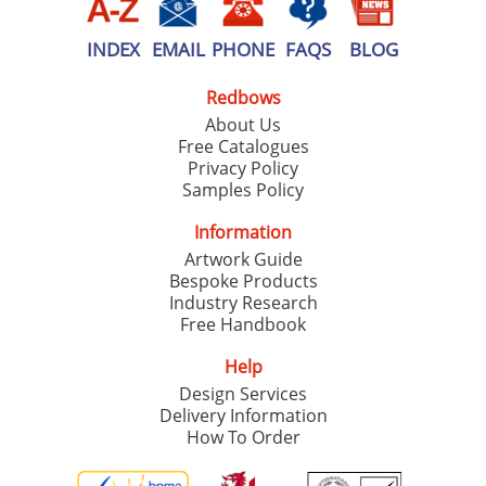
INDEX
EMAIL
PHONE
FAQS
BLOG
Redbows
About Us
Free Catalogues
Privacy Policy
Samples Policy
Information
Artwork Guide
Bespoke Products
Industry Research
Free Handbook
Help
Design Services
Delivery Information
How To Order