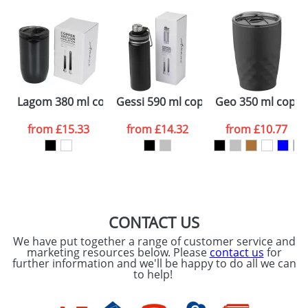
plain stock items are usually despatched within
48hrs. For a larger plain stock order, delivery
dates are confirmed by our sales team.
Artwork Notes
ATTACH ARTWORK
Please tick if you
Lagom 380 ml copper vacuum insulated tumbler
Gessi 590 ml copper vacuum insulate
Geo 350 ml coppe
consent to your
data being
processed as per
from
£15.33
from
£14.32
from
£10.77
our
Privacy Policy
SEND REQUEST
CONTACT US
We have put together a range of customer service and
marketing resources below. Please
contact us
for
further information and we'll be happy to do all we can
to help!