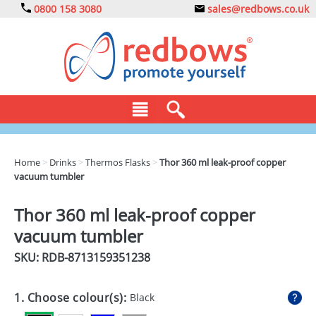
0800 158 3080
sales@redbows.co.uk
BAGS
Home
>
Drinks
>
Thermos Flasks
>
Thor 360 ml leak-proof copper
vacuum tumbler
CLOTHING
DRINKS
Thor 360 ml leak-proof copper
vacuum tumbler
ECO
SKU: RDB-
8713159351238
EXPRESS
GADGETS
1. Choose colour(s):
Black