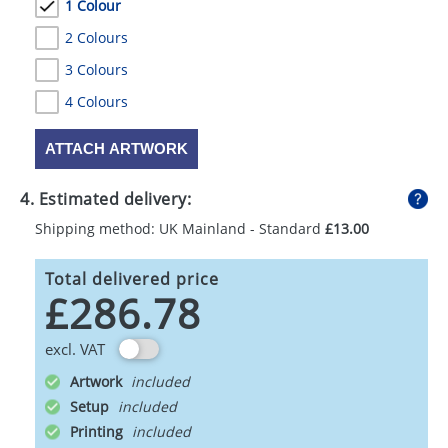
1 Colour
2 Colours
3 Colours
4 Colours
ATTACH ARTWORK
4. Estimated delivery:
Shipping method: UK Mainland - Standard
£13.00
Total delivered price
£286.78
excl. VAT
Artwork
Setup
Printing