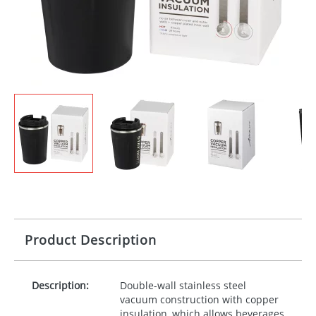
Product Description
Description:
Double-wall stainless steel
vacuum construction with copper
insulation, which allows beverages