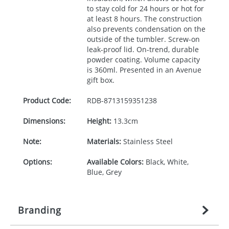
to stay cold for 24 hours or hot for
at least 8 hours. The construction
also prevents condensation on the
outside of the tumbler. Screw-on
leak-proof lid. On-trend, durable
powder coating. Volume capacity
is 360ml. Presented in an Avenue
gift box.
Product Code:
RDB-
8713159351238
Dimensions:
Height:
13.3cm
Note:
Materials:
Stainless Steel
Options:
Available Colors:
Black, White,
Blue, Grey
Branding