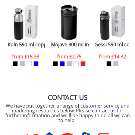
plain stock items are usually despatched within
48hrs. For a larger plain stock order, delivery
dates are confirmed by our sales team.
Artwork Notes
ATTACH ARTWORK
Please tick if you
Koln 590 ml copper vacuum insulated sport bottle
Mojave 300 ml insulated tumbler
Gessi 590 ml copp
consent to your
data being
processed as per
from
£15.33
from
£2.75
from
£14.32
our
Privacy Policy
SEND REQUEST
CONTACT US
We have put together a range of customer service and
marketing resources below. Please
contact us
for
further information and we'll be happy to do all we can
to help!