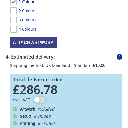
1 Colour
2 Colours
3 Colours
4 Colours
ATTACH ARTWORK
4. Estimated delivery:
Shipping method: UK Mainland - Standard
£13.00
Total delivered price
£286.78
excl. VAT
Artwork
Setup
Printing