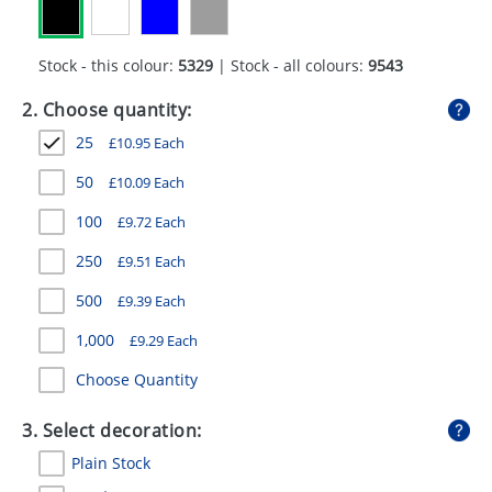
GIVEAWAYS
HEALTH
Stock - this colour:
5329
| Stock - all colours:
9543
MUGS
2. Choose quantity:
25
£
10.95
Each
PENS
50
£
10.09
Each
STATIONERY
100
£
9.72
Each
SWEETS
250
£
9.51
Each
UMBRELLAS
500
£
9.39
Each
1,000
£
9.29
Each
Choose Quantity
3. Select decoration:
Plain Stock