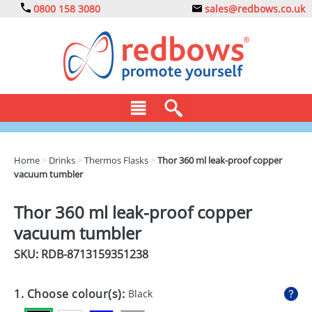
0800 158 3080
sales@redbows.co.uk
BAGS
Home
>
Drinks
>
Thermos Flasks
>
Thor 360 ml leak-proof copper
vacuum tumbler
CLOTHING
DRINKS
Thor 360 ml leak-proof copper
vacuum tumbler
ECO
SKU: RDB-
8713159351238
EXPRESS
GADGETS
1. Choose colour(s):
Black