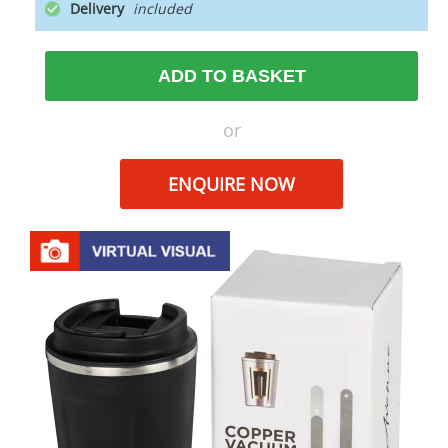
Delivery
ADD TO BASKET
or
ENQUIRE NOW