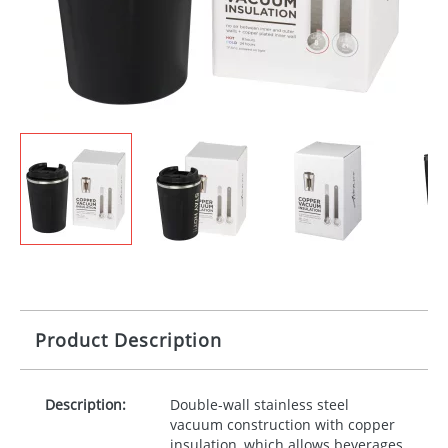
Product Description
Description:
Double-wall stainless steel
vacuum construction with copper
insulation, which allows beverages