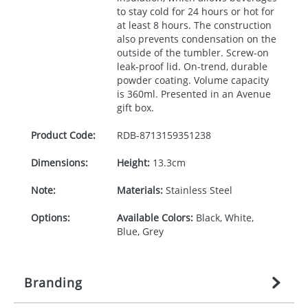
to stay cold for 24 hours or hot for
at least 8 hours. The construction
also prevents condensation on the
outside of the tumbler. Screw-on
leak-proof lid. On-trend, durable
powder coating. Volume capacity
is 360ml. Presented in an Avenue
gift box.
Product Code:
RDB-
8713159351238
Dimensions:
Height:
13.3cm
Note:
Materials:
Stainless Steel
Options:
Available Colors:
Black, White,
Blue, Grey
Branding