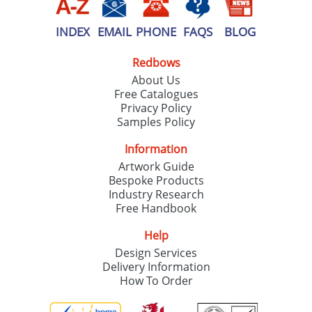
INDEX
EMAIL
PHONE
FAQS
BLOG
Redbows
About Us
Free Catalogues
Privacy Policy
Samples Policy
Information
Artwork Guide
Bespoke Products
Industry Research
Free Handbook
Help
Design Services
Delivery Information
How To Order