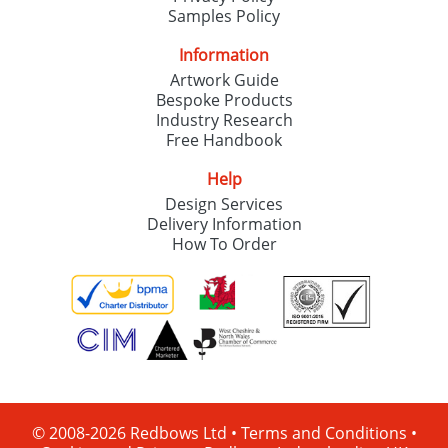
Samples Policy
Information
Artwork Guide
Bespoke Products
Industry Research
Free Handbook
Help
Design Services
Delivery Information
How To Order
© 2008-2026 Redbows Ltd •
Terms and Conditions
•