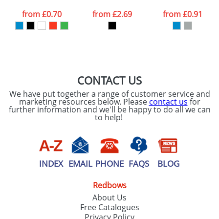
from
£0.70
from
£2.69
from
£0.91
CONTACT US
We have put together a range of customer service and
marketing resources below. Please
contact us
for
further information and we'll be happy to do all we can
to help!
INDEX
EMAIL
PHONE
FAQS
BLOG
Redbows
About Us
Free Catalogues
Privacy Policy