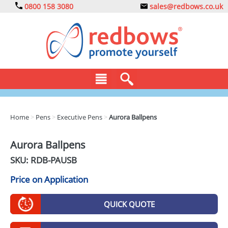
0800 158 3080
sales@redbows.co.uk
BAGS
Home
>
Pens
>
Executive Pens
>
Aurora Ballpens
CLOTHING
Aurora Ballpens
DRINKS
SKU: RDB-
PAUSB
ECO
Price on Application
EXPRESS
QUICK QUOTE
GADGETS