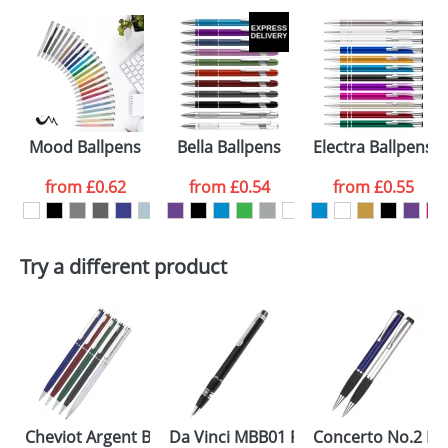
Mood Ballpens
Bella Ballpens
Electra Ballpens
from
£0.62
from
£0.54
from
£0.55
Try a different product
Cheviot Argent Ballpens
Da Vinci MBB01 Pens
Concerto No.2 Ba