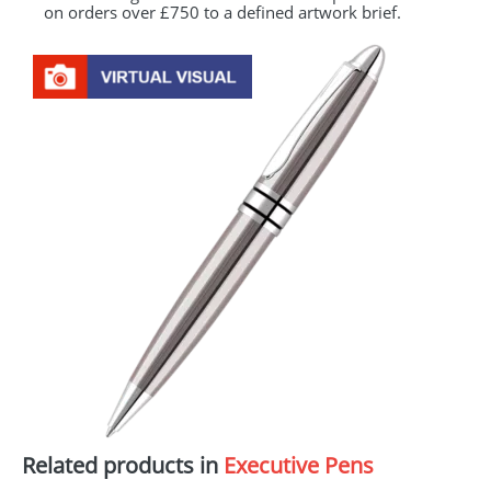
on orders over £750 to a defined artwork brief.
Related products in
Executive Pens