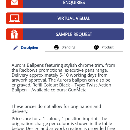
ENQUIRIES
GIVEAWAYS
HEALTH
VIRTUAL VISUAL
MUGS
SAMPLE REQUEST
PENS
Branding
Product
Desc
ription
STATIONERY
SWEETS
Aurora Ballpens featuring stylish chrome trim, from
the Redbows promotional executive pens range.
Delivery approximately 5-10 working days from
UMBRELLAS
artwork approval. The Aurora ballpen can also be
engraved. Refill Colour: Black – Type: Twist-Action
Ballpen – Available colours: GunMetal
These prices do not allow for origination and
delivery.
Prices are for a 1 colour, 1 position imprint. The
origination charge per colour is shown in the table
below. Design and artwork creation is provided free