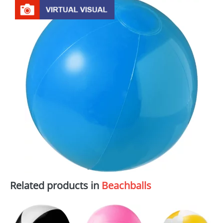
Related products in
Beachballs