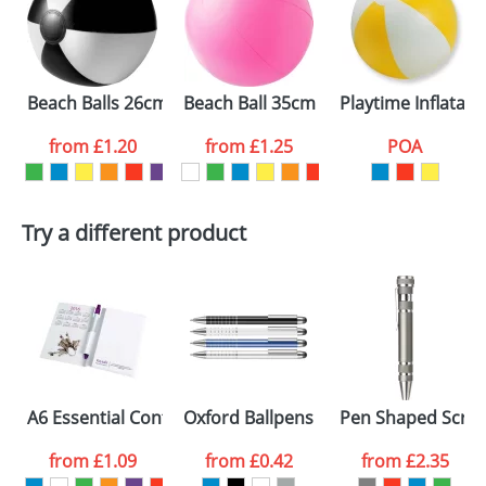
Beach Balls 26cm
Beach Ball 35cm Uninflated
Playtime Inflatabl
from
£1.20
from
£1.25
POA
Try a different product
A6 Essential Conference Packs
Oxford Ballpens
Pen Shaped Screw
from
£1.09
from
£0.42
from
£2.35