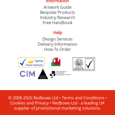
Information
Artwork Guide
Bespoke Products
Industry Research
Free Handbook
Help
Design Services
Delivery Information
How To Order
© 2008-2026 Redbows Ltd •
Terms and Conditions
•
Cookies and Privacy
•
Redbows Ltd - a leading UK
supplier of promotional marketing solutions.