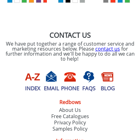
CONTACT US
We have put together a range of customer service and
marketing resources below. Please
contact us
for
further information and we'll be happy to do all we can
to help!
INDEX
EMAIL
PHONE
FAQS
BLOG
Redbows
About Us
Free Catalogues
Privacy Policy
Samples Policy