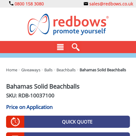
0800 158 3080
sales@redbows.co.uk
BAGS
Home
>
Giveaways
>
Balls
>
Beachballs
>
Bahamas Solid Beachballs
CLOTHING
Bahamas Solid Beachballs
DRINKS
SKU: RDB-
10037100
ECO
Price on Application
EXPRESS
QUICK QUOTE
GADGETS