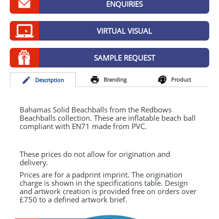
ENQUIRIES
GIVEAWAYS
HEALTH
VIRTUAL VISUAL
MUGS
SAMPLE REQUEST
PENS
Branding
Product
Desc
ription
STATIONERY
SWEETS
Bahamas Solid Beachballs from the Redbows
Beachballs collection. These are inflatable beach ball
compliant with EN71 made from
PVC
.
UMBRELLAS
These prices do not allow for origination and
delivery.
Prices are for a padprint imprint. The origination
charge is shown in the specifications table. Design
and artwork creation is provided free on orders over
£750 to a defined artwork brief.