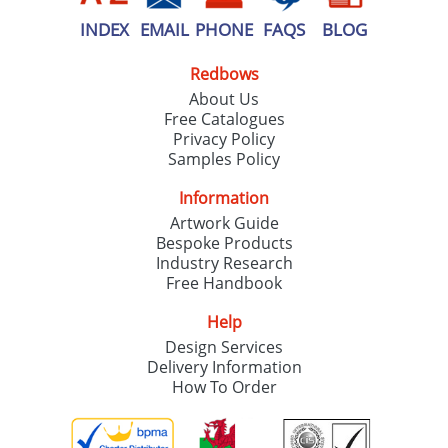
INDEX
EMAIL
PHONE
FAQS
BLOG
Redbows
About Us
Free Catalogues
Privacy Policy
Samples Policy
Information
Artwork Guide
Bespoke Products
Industry Research
Free Handbook
Help
Design Services
Delivery Information
How To Order