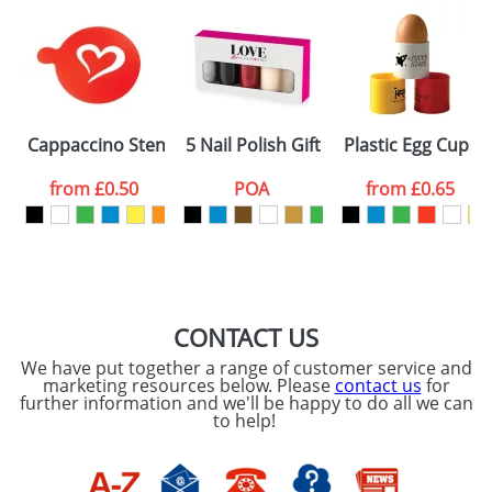
Cappaccino Stencils Standard
5 Nail Polish Gift Sets
Plastic Egg Cups
from
£0.50
POA
from
£0.65
CONTACT US
We have put together a range of customer service and
marketing resources below. Please
contact us
for
further information and we'll be happy to do all we can
to help!