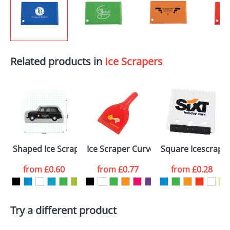
Related products in
Ice Scrapers
Shaped Ice Scrapers
Ice Scraper Curved
Square Icescrape
from
£0.60
from
£0.77
from
£0.28
Try a different product