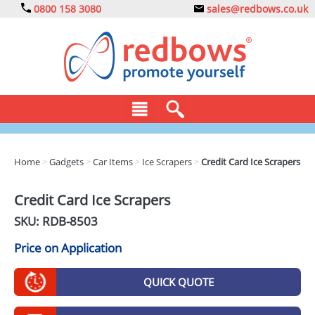
0800 158 3080
sales@redbows.co.uk
BAGS
Home
>
Gadgets
>
Car Items
>
Ice Scrapers
>
Credit Card Ice Scrapers
CLOTHING
Credit Card Ice Scrapers
DRINKS
SKU: RDB-
8503
ECO
Price on Application
EXPRESS
QUICK QUOTE
GADGETS