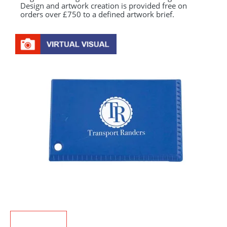
Design and artwork creation is provided free on
orders over £750 to a defined artwork brief.