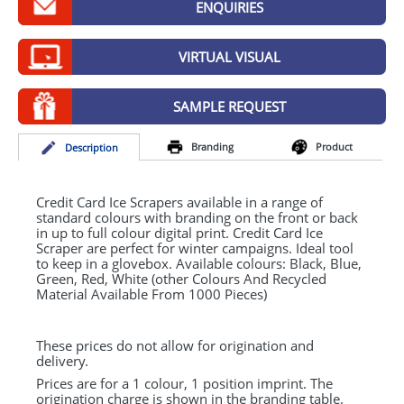
ENQUIRIES
GIVEAWAYS
HEALTH
VIRTUAL VISUAL
MUGS
SAMPLE REQUEST
PENS
Branding
Product
Desc
ription
STATIONERY
SWEETS
Credit Card Ice Scrapers available in a range of
standard colours with branding on the front or back
in up to full colour digital print. Credit Card Ice
UMBRELLAS
Scraper are perfect for winter campaigns. Ideal tool
to keep in a glovebox. Available colours: Black, Blue,
Green, Red, White (other Colours And Recycled
Material Available From 1000 Pieces)
These prices do not allow for origination and
delivery.
Prices are for a 1 colour, 1 position imprint. The
origination charge is shown in the branding table.