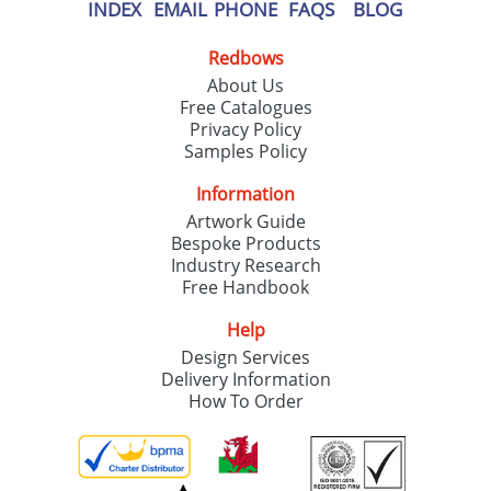
INDEX
EMAIL
PHONE
FAQS
BLOG
Redbows
About Us
Free Catalogues
Privacy Policy
Samples Policy
Information
Artwork Guide
Bespoke Products
Industry Research
Free Handbook
Help
Design Services
Delivery Information
How To Order