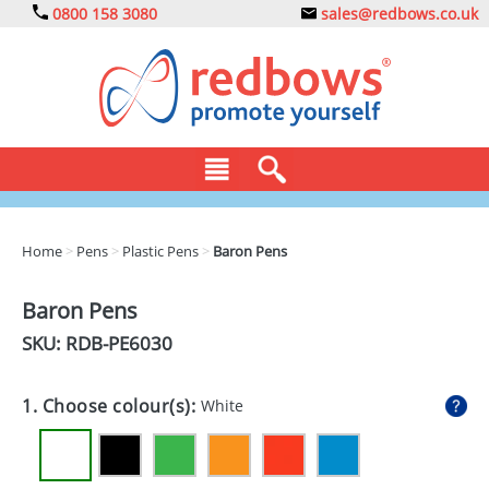
0800 158 3080
sales@redbows.co.uk
BAGS
Home
>
Pens
>
Plastic Pens
>
Baron Pens
CLOTHING
Baron Pens
DRINKS
SKU: RDB-
PE6030
ECO
1. Choose colour(s):
White
EXPRESS
GADGETS