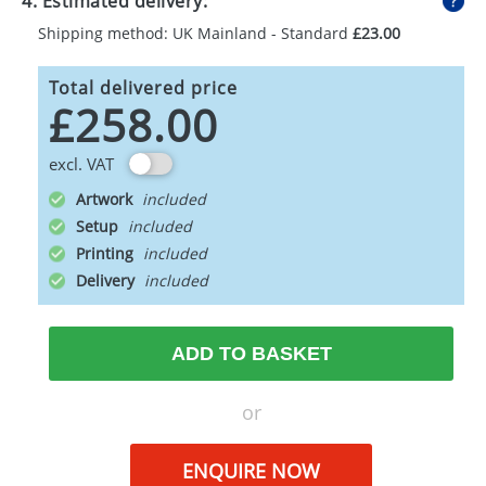
4. Estimated delivery:
Shipping method: UK Mainland - Standard
£23.00
Total delivered price
£258.00
excl. VAT
Artwork
Setup
Printing
Delivery
ADD TO BASKET
or
ENQUIRE NOW