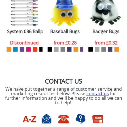
Artwork Notes
ATTACH ARTWORK
Please tick if you
System 086 Ballpens
Baseball Bugs
Badger Bugs
consent to your
data being
processed as per
Discontinued
from
£0.28
from
£0.32
our
Privacy Policy
SEND REQUEST
CONTACT US
We have put together a range of customer service and
marketing resources below. Please
contact us
for
further information and we'll be happy to do all we can
to help!