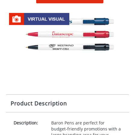
Product Description
Description:
Baron Pens are perfect for
budget-friendly promotions with a
large branding area for your