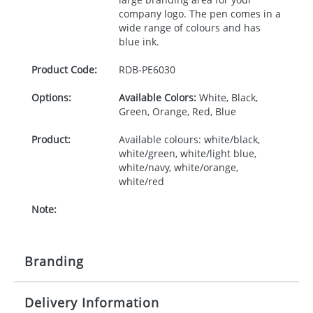
company logo. The pen comes in a
wide range of colours and has
blue ink.
Product Code:
RDB-
PE6030
Options:
Available Colors:
White, Black,
Green, Orange, Red, Blue
Product:
Available colours: white/black,
white/green, white/light blue,
white/navy, white/orange,
white/red
Note:
Branding
Delivery Information
Origination:
£30.00