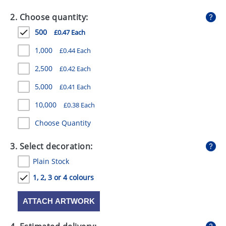
GIVEAWAYS
2. Choose quantity:
HEALTH
500
£0.47 Each
MUGS
1,000
£0.44 Each
PENS
2,500
£0.42 Each
5,000
£0.41 Each
STATIONERY
10,000
£0.38 Each
SWEETS
Choose Quantity
UMBRELLAS
3. Select decoration:
Plain Stock
1, 2, 3 or 4 colours
ATTACH ARTWORK