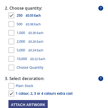
GIVEAWAYS
2. Choose quantity:
HEALTH
250
£0.55 Each
MUGS
500
£0.38 Each
PENS
1,000
£0.30 Each
2,000
£0.26 Each
STATIONERY
5,000
£0.24 Each
SWEETS
10,000
£0.22 Each
UMBRELLAS
Choose Quantity
3. Select decoration:
Plain Stock
1 colour, 2, 3 or 4 colours extra cost
ATTACH ARTWORK