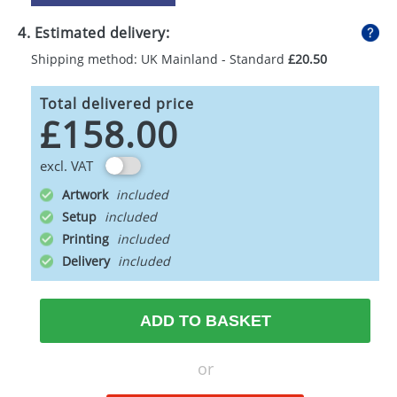
4. Estimated delivery:
Shipping method: UK Mainland - Standard
£20.50
Total delivered price
£158.00
excl. VAT
Artwork
Setup
Printing
Delivery
ADD TO BASKET
or