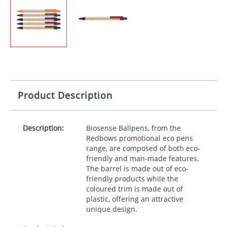
Product Description
Description:
Biosense Ballpens, from the
Redbows promotional eco pens
range, are composed of both eco-
friendly and man-made features.
The barrel is made out of eco-
friendly products while the
coloured trim is made out of
plastic, offering an attractive
unique design.