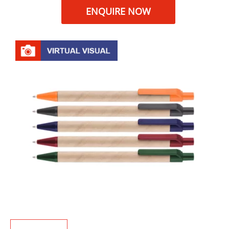
ENQUIRE NOW