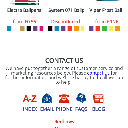
Please tick if you
Electra Ballpens
System 071 Ballpens
Viper Frost Ballp
consent to your
data being
processed as per
from
£0.55
Discontinued
from
£0.26
our
Privacy Policy
SEND REQUEST
CONTACT US
We have put together a range of customer service and
marketing resources below. Please
contact us
for
further information and we'll be happy to do all we can
to help!
INDEX
EMAIL
PHONE
FAQS
BLOG
Redbows