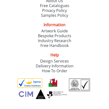
About Us
Free Catalogues
Privacy Policy
Samples Policy
Information
Artwork Guide
Bespoke Products
Industry Research
Free Handbook
Help
Design Services
Delivery Information
How To Order