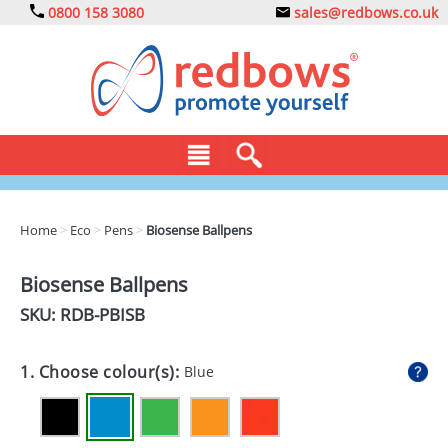
0800 158 3080
sales@redbows.co.uk
BAGS
Home
>
Eco
>
Pens
>
Biosense Ballpens
CLOTHING
Biosense Ballpens
DRINKS
SKU: RDB-
PBISB
ECO
1. Choose colour(s):
Blue
EXPRESS
GADGETS