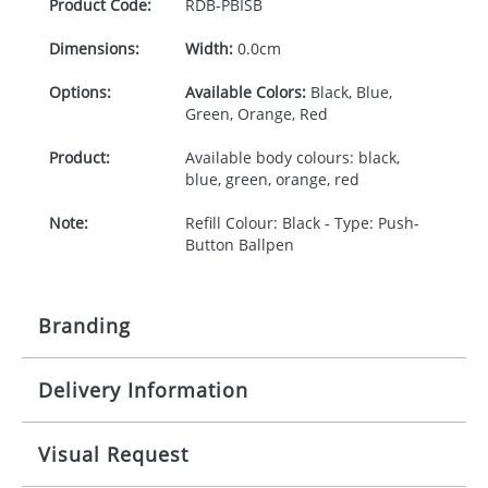
Product Code:
RDB-
PBISB
Dimensions:
Width:
0.0cm
Options:
Available Colors:
Black, Blue,
Green, Orange, Red
Product:
Available body colours: black,
blue, green, orange, red
Note:
Refill Colour: Black - Type: Push-
Button Ballpen
Branding
Delivery Information
Origination:
£30.00
Branding:
-
10-15 working days from signed artwork approval
Visual Request
Imprint:
1 colour, 2, 3 or 4 colours extra