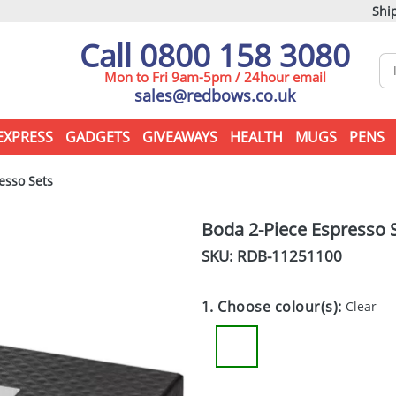
Ship
Call 0800 158 3080
Mon to Fri 9am-5pm / 24hour email
sales@redbows.co.uk
EXPRESS
GADGETS
GIVEAWAYS
HEALTH
MUGS
PENS
esso Sets
Boda 2-Piece Espresso 
SKU: RDB-
11251100
1. Choose colour(s):
Clear