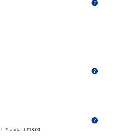
d - Standard
£18.00