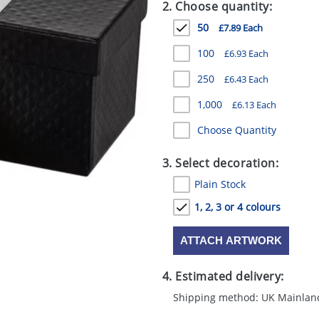
2. Choose quantity:
50
£7.89 Each
100
£6.93 Each
250
£6.43 Each
1,000
£6.13 Each
Choose Quantity
3. Select decoration:
Plain Stock
1, 2, 3 or 4 colours
ATTACH ARTWORK
4. Estimated delivery:
Shipping method: UK Mainlan