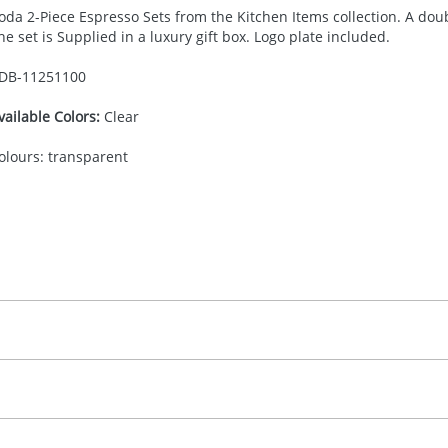
oda 2-Piece Espresso Sets from the Kitchen Items collection. A doub
he set is Supplied in a luxury gift box. Logo plate included.
DB-
11251100
vailable Colors:
Clear
olours: transparent
30.00
adprint, screenprint, engraving, full color doming
, 2, 3 or 4 colours