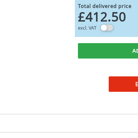
Total delivered price
£412.50
excl. VAT
A