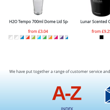
H2O Tempo 700ml Dome Lid Sport Bottles
Lunar Scented 
from
£3.04
from
£9.2
We have put together a range of customer service an
INDEX