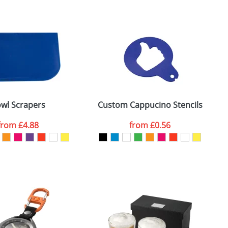
m. All you need to do is send us your logo
mail you back an electronic proof in a pdf
wl Scrapers
Custom Cappucino Stencils
from
£4.88
from
£0.56
SEND REQUEST