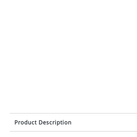
Product Description