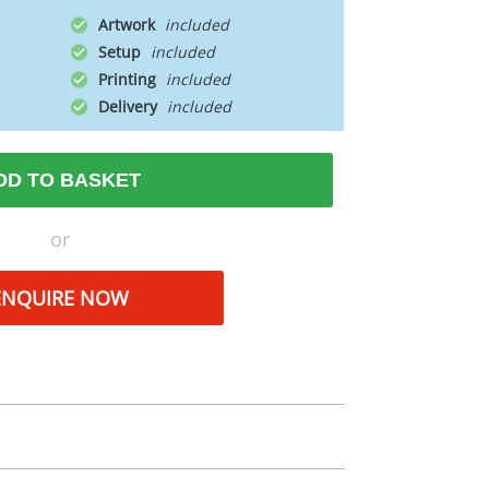
Artwork
Setup
Printing
Delivery
DD TO BASKET
or
ENQUIRE NOW