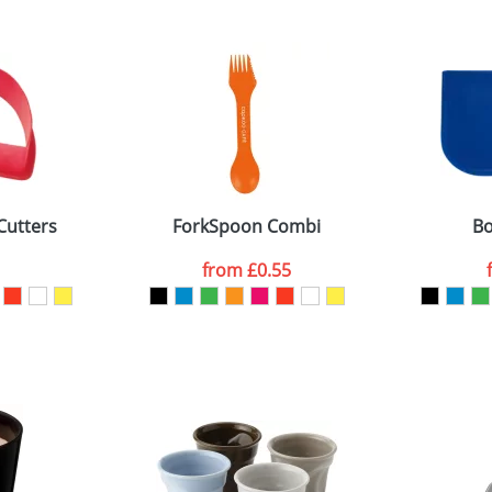
 visual
showing you how your artwork will look on your chosen ite
5x21mm
and we can then proceed to provide a proof for you. We will then e
3x140x72mm
Last Name
*
Company
Cutters
ForkSpoon Combi
Bo
from
£0.55
ATTACH ARTWORK
sed as per our
Privacy