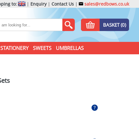
ping to:
|
Enquiry
|
Contact Us
|
sales@redbows.co.uk
BASKET (0)
STATIONERY
SWEETS
UMBRELLAS
Sets