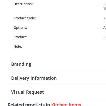
Description:
B
T
Product Code:
R
Options:
A
Product:
C
Note:
Branding
Delivery Information
Origination:
£
Branding:
P
8 working days from artwork approval
Visual Request
Imprint:
1
Related products in
Kitchen Items