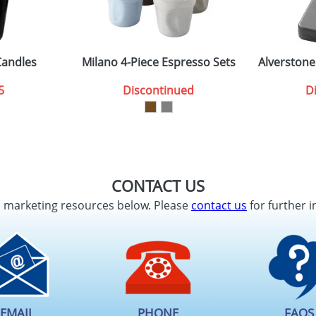
Candles
Milano 4-Piece Espresso Sets
Alverstone
5
Discontinued
D
CONTACT US
d marketing resources below. Please
contact us
for further i
EMAIL
PHONE
FAQS