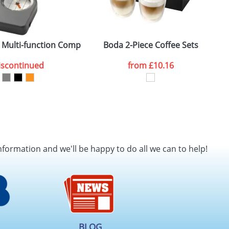
 Multi-function Compasses
Boda 2-Piece Coffee Sets
iscontinued
from
£10.16
nformation and we'll be happy to do all we can to help!
BLOG