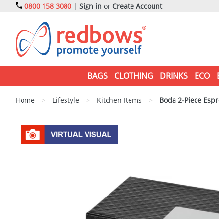
0800 158 3080
|
Sign in
or
Create Account
BAGS
CLOTHING
DRINKS
ECO
Home
>
Lifestyle
>
Kitchen Items
>
Boda 2-Piece Espr