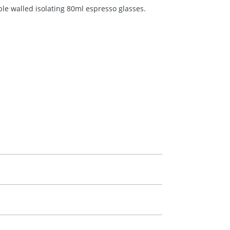
le walled isolating 80ml espresso glasses.