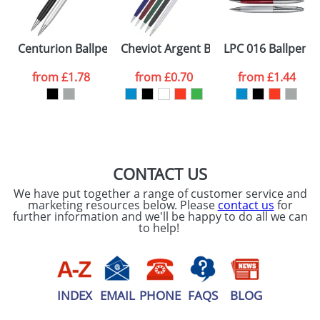
ATTACH ARTWORK
Please tick if you
Centurion Ballpens
Cheviot Argent Ballpens
LPC 016 Ballpens
consent to your
data being
processed as per
from
£1.78
from
£0.70
from
£1.44
our
Privacy Policy
SEND REQUEST
CONTACT US
We have put together a range of customer service and
marketing resources below. Please
contact us
for
further information and we'll be happy to do all we can
to help!
INDEX
EMAIL
PHONE
FAQS
BLOG