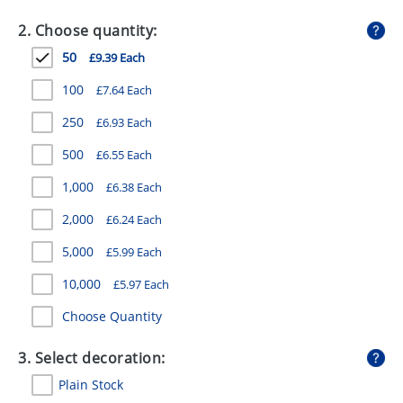
GIVEAWAYS
2. Choose quantity:
HEALTH
50
£9.39 Each
MUGS
100
£7.64 Each
PENS
250
£6.93 Each
500
£6.55 Each
STATIONERY
1,000
£6.38 Each
SWEETS
2,000
£6.24 Each
UMBRELLAS
5,000
£5.99 Each
10,000
£5.97 Each
Choose Quantity
3. Select decoration:
Plain Stock