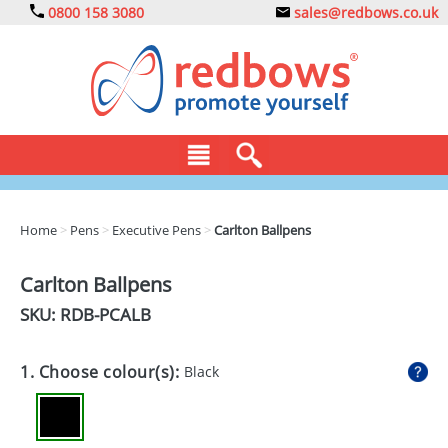
0800 158 3080
sales@redbows.co.uk
BAGS
Home
>
Pens
>
Executive Pens
>
Carlton Ballpens
CLOTHING
Carlton Ballpens
DRINKS
SKU: RDB-
PCALB
ECO
1. Choose colour(s):
Black
EXPRESS
GADGETS