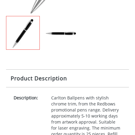
Product Description
Description:
Carlton Ballpens with stylish
chrome trim, from the Redbows
promotional pens range. Delivery
approximately 5-10 working days
from artwork approval. Suitable
for laser engraving. The minimum
order quantity is 25 pieces. Refill