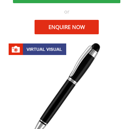
or
ENQUIRE NOW