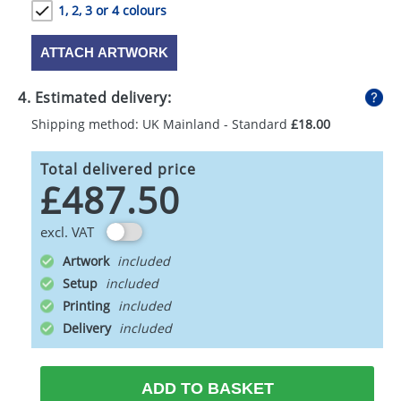
1, 2, 3 or 4 colours
ATTACH ARTWORK
4. Estimated delivery:
Shipping method: UK Mainland - Standard
£18.00
Total delivered price
£487.50
excl. VAT
Artwork
Setup
Printing
Delivery
ADD TO BASKET