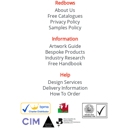
Redbows
About Us
Free Catalogues
Privacy Policy
Samples Policy
Information
Artwork Guide
Bespoke Products
Industry Research
Free Handbook
Help
Design Services
Delivery Information
How To Order