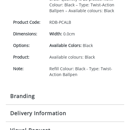
Colour: Black – Type: Twist-Action
Ballpen – Available colours: Black
Product Code:
RDB-
PCALB
Dimensions:
Width:
0.0cm
Options:
Available Colors:
Black
Product:
Available colours: Black
Note:
Refill Colour: Black - Type: Twist-
Action Ballpen
Branding
Delivery Information
Origination:
£30.00
Branding:
1, 2, 3 or 4 colours
5-10 working days from artwork approval