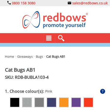
0800 158 3080
sales@redbows.co.uk
BAGS
Home
>
Giveaways
>
Bugs
>
Cat Bugs AB1
CLOTHING
Cat Bugs AB1
DRINKS
SKU: RDB-
BUBLA103-4
ECO
1. Choose colour(s):
Pink
EXPRESS
GADGETS