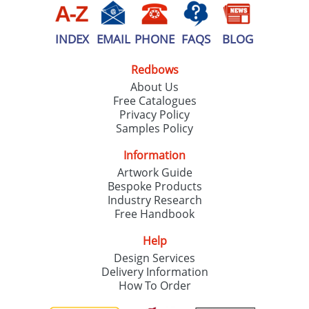
INDEX
EMAIL
PHONE
FAQS
BLOG
Redbows
About Us
Free Catalogues
Privacy Policy
Samples Policy
Information
Artwork Guide
Bespoke Products
Industry Research
Free Handbook
Help
Design Services
Delivery Information
How To Order