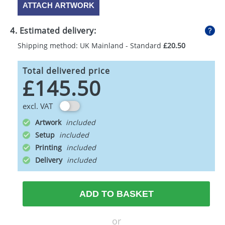
ATTACH ARTWORK
4. Estimated delivery:
Shipping method: UK Mainland - Standard
£20.50
Total delivered price
£145.50
excl. VAT
Artwork
Setup
Printing
Delivery
ADD TO BASKET
or