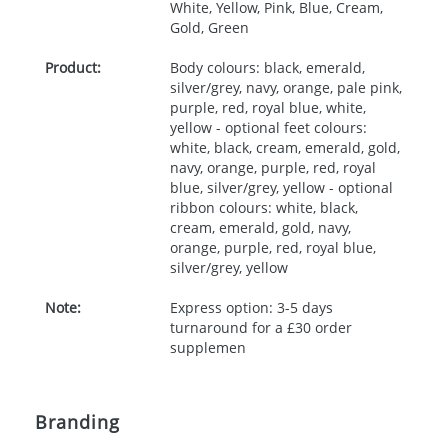
White, Yellow, Pink, Blue, Cream,
Gold, Green
Product:
Body colours: black, emerald,
silver/grey, navy, orange, pale pink,
purple, red, royal blue, white,
yellow - optional feet colours:
white, black, cream, emerald, gold,
navy, orange, purple, red, royal
blue, silver/grey, yellow - optional
ribbon colours: white, black,
cream, emerald, gold, navy,
orange, purple, red, royal blue,
silver/grey, yellow
Note:
Express option: 3-5 days
turnaround for a £30 order
supplemen
Branding