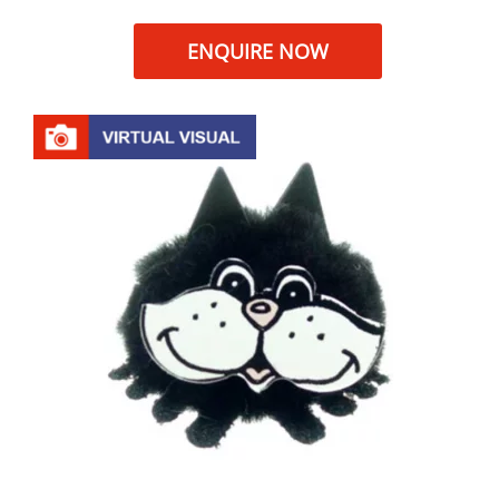
ENQUIRE NOW