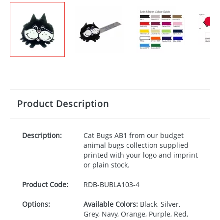
Product Description
Description:
Cat Bugs AB1 from our budget
animal bugs collection supplied
printed with your logo and imprint
or plain stock.
Product Code:
RDB-
BUBLA103-4
Options:
Available Colors:
Black, Silver,
Grey, Navy, Orange, Purple, Red,