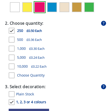
GIVEAWAYS
HEALTH
2. Choose quantity:
MUGS
250
£0.50 Each
PENS
500
£0.36 Each
STATIONERY
1,000
£0.30 Each
SWEETS
5,000
£0.24 Each
UMBRELLAS
10,000
£0.22 Each
Choose Quantity
3. Select decoration:
Plain Stock
1, 2, 3 or 4 colours