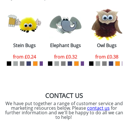
Email
*
Company
Artwork Notes
ATTACH ARTWORK
Please tick if you
Stein Bugs
Elephant Bugs
Owl Bugs
consent to your
data being
processed as per
from
£0.24
from
£0.32
from
£0.38
our
Privacy Policy
SEND REQUEST
CONTACT US
We have put together a range of customer service and
marketing resources below. Please
contact us
for
further information and we'll be happy to do all we can
to help!