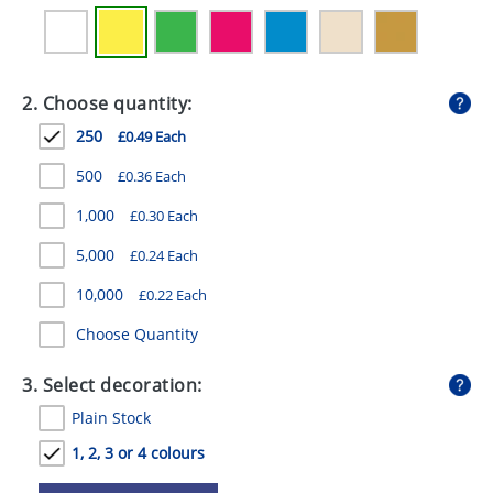
GIVEAWAYS
HEALTH
2. Choose quantity:
MUGS
250
£0.49 Each
PENS
500
£0.36 Each
STATIONERY
1,000
£0.30 Each
SWEETS
5,000
£0.24 Each
UMBRELLAS
10,000
£0.22 Each
Choose Quantity
3. Select decoration:
Plain Stock
1, 2, 3 or 4 colours