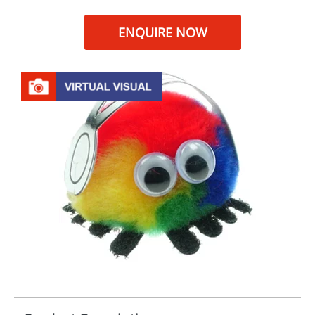
ENQUIRE NOW