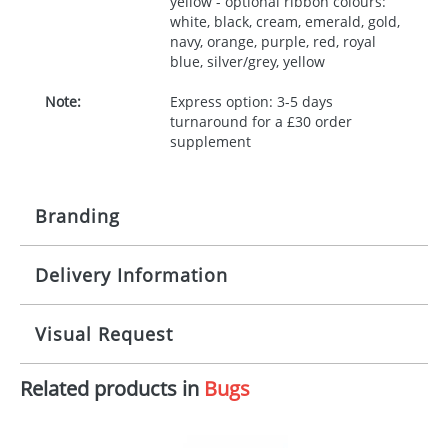
yellow - optional ribbon colours:
white, black, cream, emerald, gold,
navy, orange, purple, red, royal
blue, silver/grey, yellow
Note:
Express option: 3-5 days
turnaround for a £30 order
supplement
Branding
Delivery Information
Origination:
£30.00
Branding:
10 working days from artwork approval
Visual Request
Imprint:
1, 2, 3 or 4 colours
Related products in
Bugs
The Redbows Design Studio can quickly generate a
Print area:
100x15mm
virtual visual
showing you how your artwork will look
on your chosen item. All you need to do is send us
Position:
Label
your logo in a suitable format – preferably a JPEG, GIF