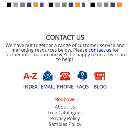
our
Privacy Policy
SEND REQUEST
CONTACT US
We have put together a range of customer service and
marketing resources below. Please
contact us
for
further information and we'll be happy to do all we can
to help!
INDEX
EMAIL
PHONE
FAQS
BLOG
Redbows
About Us
Free Catalogues
Privacy Policy
Samples Policy