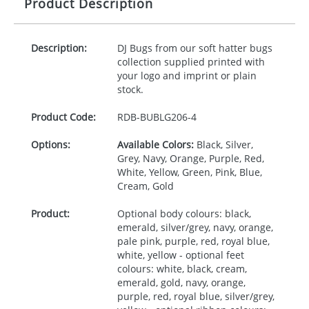
Product Description
Description:
DJ Bugs from our soft hatter bugs
collection supplied printed with
your logo and imprint or plain
stock.
Product Code:
RDB-
BUBLG206-4
Options:
Available Colors:
Black, Silver,
Grey, Navy, Orange, Purple, Red,
White, Yellow, Green, Pink, Blue,
Cream, Gold
Product:
Optional body colours: black,
emerald, silver/grey, navy, orange,
pale pink, purple, red, royal blue,
white, yellow - optional feet
colours: white, black, cream,
emerald, gold, navy, orange,
purple, red, royal blue, silver/grey,