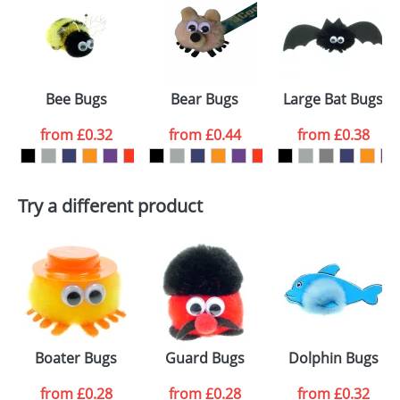
or PNG file and we can then proceed to provide a
proof for you. We will then email you back an
Size:
Template Available
electronic proof in a pdf format to view.
Select the
Bee Bugs
Bear Bugs
Large Bat Bugs
colour you
from
£0.32
from
£0.44
from
£0.38
want
First Name
*
Last Name
*
Try a different product
Email
*
Company
Artwork Notes
ATTACH ARTWORK
Please tick if you
Boater Bugs
Guard Bugs
Dolphin Bugs
consent to your
data being
processed as per
from
£0.28
from
£0.28
from
£0.32