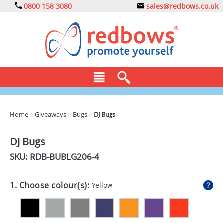
0800 158 3080
sales@redbows.co.uk
BAGS
Home
>
Giveaways
>
Bugs
>
DJ Bugs
CLOTHING
DJ Bugs
DRINKS
SKU: RDB-
BUBLG206-4
ECO
1. Choose colour(s):
Yellow
EXPRESS
GADGETS