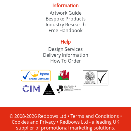
Information
Artwork Guide
Bespoke Products
Industry Research
Free Handbook
Help
Design Services
Delivery Information
How To Order
© 2008-2026 Redbows Ltd •
Terms and Conditions
•
Cookies and Privacy
•
Redbows Ltd - a leading UK
supplier of promotional marketing solutions.