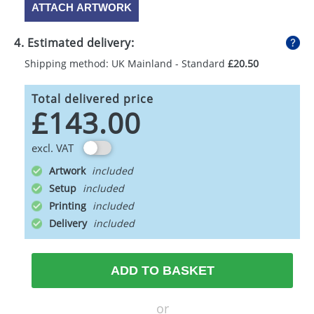
ATTACH ARTWORK
4. Estimated delivery:
Shipping method: UK Mainland - Standard
£20.50
Total delivered price
£143.00
excl. VAT
Artwork
Setup
Printing
Delivery
ADD TO BASKET
or